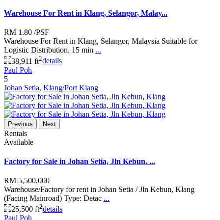
Warehouse For Rent in Klang, Selangor, Malay...
RM 1.80
/PSF
Warehouse For Rent in Klang, Selangor, Malaysia Suitable for
Logistic Distribution. 15 min
...
2
38,911 ft
details
Paul Poh
5
Johan Setia
,
Klang/Port Klang
Previous
Next
Rentals
Available
Factory for Sale in Johan Setia, Jln Kebun, ...
RM 5,500,000
Warehouse/Factory for rent in Johan Setia / Jln Kebun, Klang
(Facing Mainroad) Type: Detac
...
2
25,500 ft
details
Paul Poh