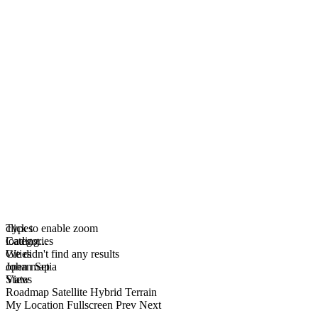
click to enable zoom
Types
loading...
Categories
We didn't find any results
Cities
open map
Johan Setia
View
States
Roadmap
Satellite
Hybrid
Terrain
My Location
Fullscreen
Prev
Next