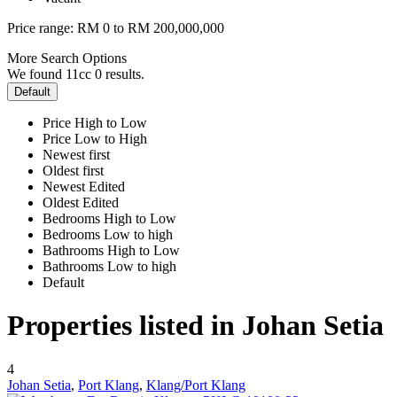
Price range:
RM 0 to RM 200,000,000
More Search Options
We found 11cc
0
results.
Default
Price High to Low
Price Low to High
Newest first
Oldest first
Newest Edited
Oldest Edited
Bedrooms High to Low
Bedrooms Low to high
Bathrooms High to Low
Bathrooms Low to high
Default
Properties listed in Johan Setia
4
Johan Setia
,
Port Klang
,
Klang/Port Klang