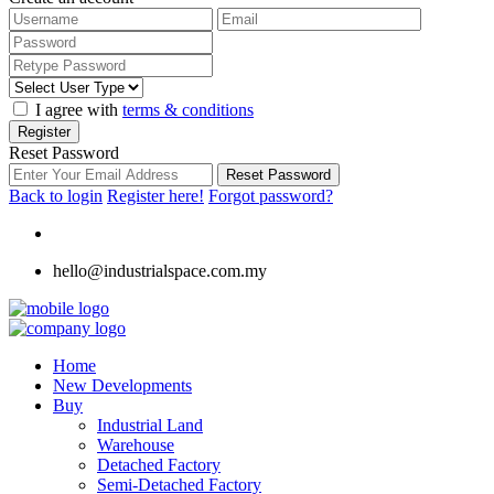
I agree with
terms & conditions
Register
Reset Password
Reset Password
Back to login
Register here!
Forgot password?
hello@industrialspace.com.my
Home
New Developments
Buy
Industrial Land
Warehouse
Detached Factory
Semi-Detached Factory