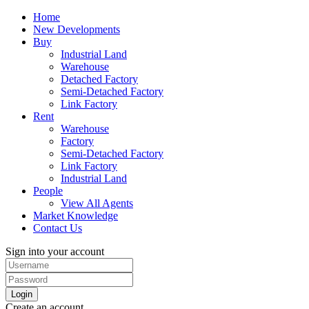
Home
New Developments
Buy
Industrial Land
Warehouse
Detached Factory
Semi-Detached Factory
Link Factory
Rent
Warehouse
Factory
Semi-Detached Factory
Link Factory
Industrial Land
People
View All Agents
Market Knowledge
Contact Us
Sign into your account
Login
Create an account