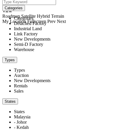
We didn't find any results
open map
Categories
View
Roadmap
Satellite
Hybrid
Terrain
Categories
My Location
Fullscreen
Prev
Next
Detached Factory
Industrial Land
Link Factory
New Developments
Semi-D Factory
Warehouse
Types
Types
Auction
New Developments
Rentals
Sales
States
States
Malaysia
- Johor
- Kedah