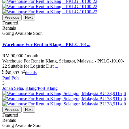
Previous
Next
Featured
Rentals
Going Available Soon
Warehouse For Rent in Klang – PKLG-101...
RM 90,000
/ month
Warehouse For Rent in Klang, Selangor, Malaysia - PKLG-10100-
22 Suitable for Logistic Dist
...
2
50,393 ft
details
Paul Poh
3
Johan Setia
,
Klang/Port Klang
Previous
Next
Featured
Rentals
Going Available Soon