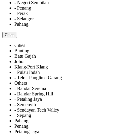
- Negeri Sembilan
- Penang
- Perak
- Selangor
Pahang
Cities
Cities
Banting
Batu Gajah
Johor
Klang/Port Klang
- Pulau Indah
- Telok Panglima Garang
Others
- Bandar Serenia
- Bandar Spring Hill
- Petaling Jaya
- Semenyih
- Sendayan Tech Valley
- Sepang
Pahang
Penang
Petaling Jaya