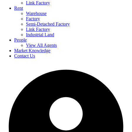
Link Factory
Rent
Warehouse
Factory
Semi-Detached Factory
Link Factory
Industrial Land
People
View All Agents
Market Knowledge
Contact Us