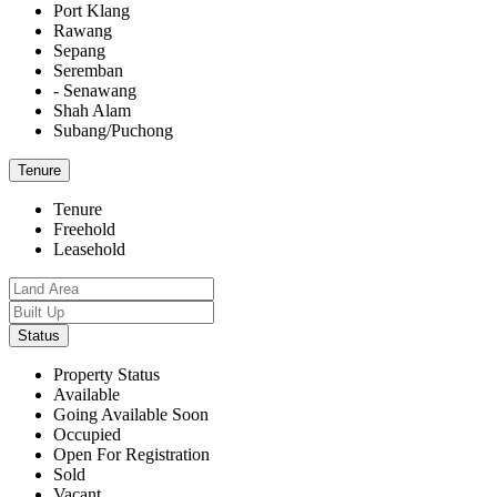
Port Klang
Rawang
Sepang
Seremban
- Senawang
Shah Alam
Subang/Puchong
Tenure
Tenure
Freehold
Leasehold
Status
Property Status
Available
Going Available Soon
Occupied
Open For Registration
Sold
Vacant