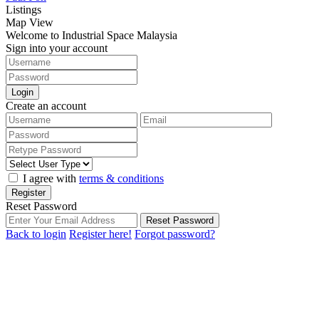
Listings
Map View
Welcome to Industrial Space Malaysia
Sign into your account
Login
Create an account
I agree with
terms & conditions
Register
Reset Password
Reset Password
Back to login
Register here!
Forgot password?