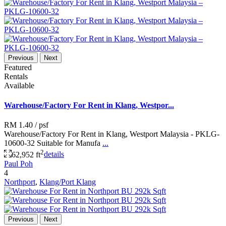
Previous
Next
Featured
Rentals
Available
Warehouse/Factory For Rent in Klang, Westpor...
RM 1.40
/ psf
Warehouse/Factory For Rent in Klang, Westport Malaysia - PKLG-
10600-32 Suitable for Manufa
...
2
62,952 ft
details
Paul Poh
4
Northport
,
Klang/Port Klang
Previous
Next