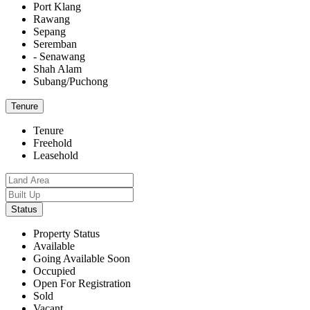
Port Klang
Rawang
Sepang
Seremban
- Senawang
Shah Alam
Subang/Puchong
Tenure
Tenure
Freehold
Leasehold
Status
Property Status
Available
Going Available Soon
Occupied
Open For Registration
Sold
Vacant