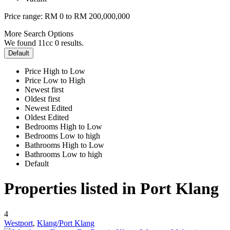
Price range:
RM 0 to RM 200,000,000
More Search Options
We found 11cc
0
results.
Default
Price High to Low
Price Low to High
Newest first
Oldest first
Newest Edited
Oldest Edited
Bedrooms High to Low
Bedrooms Low to high
Bathrooms High to Low
Bathrooms Low to high
Default
Properties listed in Port Klang
4
Westport
,
Klang/Port Klang