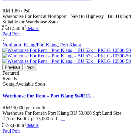
RM 1.80
/ Psf
Warehouse For Rent at Northport - Next to Highway - Bu 41k Sqft
Suitable for Warehouse &am
...
2
41,540 ft
details
Paul Poh
7
Northport
,
Klang/Port Klang
,
Port Klang
Previous
Next
Featured
Rentals
Going Available Soon
Warehouse For Rent – Port Klang &#8211...
RM 96,000
per month
Warehouse For Rent in Port Klang BU 53,000 Sqft Land Size:
2 Acre Built Up: 53,000 sq.ft.
...
2
53,000 ft
details
Paul Poh