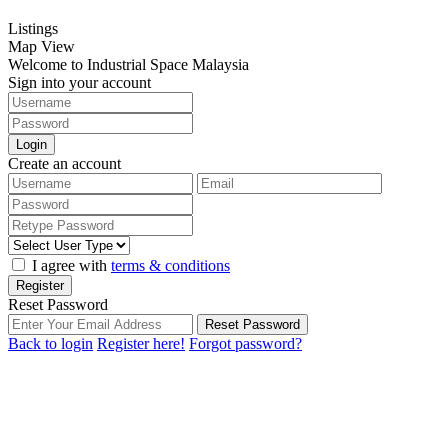
Listings
Map View
Welcome to Industrial Space Malaysia
Sign into your account
Login
Create an account
I agree with
terms & conditions
Register
Reset Password
Reset Password
Back to login
Register here!
Forgot password?