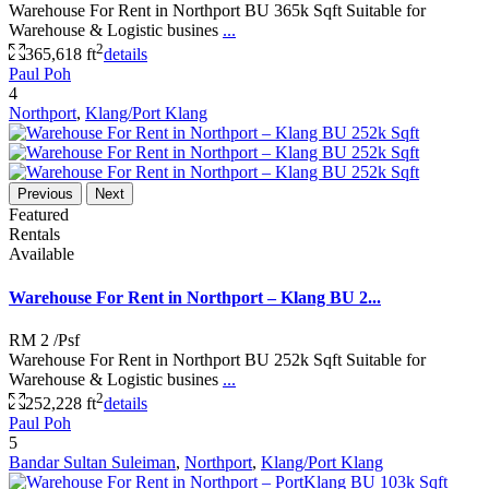
Warehouse For Rent in Northport BU 365k Sqft Suitable for
Warehouse & Logistic busines
...
2
365,618 ft
details
Paul Poh
4
Northport
,
Klang/Port Klang
Previous
Next
Featured
Rentals
Available
Warehouse For Rent in Northport – Klang BU 2...
RM 2
/Psf
Warehouse For Rent in Northport BU 252k Sqft Suitable for
Warehouse & Logistic busines
...
2
252,228 ft
details
Paul Poh
5
Bandar Sultan Suleiman
,
Northport
,
Klang/Port Klang