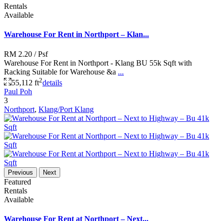
Rentals
Available
Warehouse For Rent in Northport – Klan...
RM 2.20
/ Psf
Warehouse For Rent in Northport - Klang BU 55k Sqft with
Racking Suitable for Warehouse &a
...
2
55,112 ft
details
Paul Poh
3
Northport
,
Klang/Port Klang
Previous
Next
Featured
Rentals
Available
Warehouse For Rent at Northport – Next...