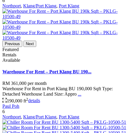
6
Northport
,
Klang/Port Klang
,
Port Klang
Previous
Next
Featured
Rentals
Available
Warehouse For Rent – Port Klang BU 190...
RM 361,000
per month
Warehouse For Rent in Port Klang BU 190,000 Sqft Type:
Detached Warehouse Land Size: Appro
...
2
190,000 ft
details
Paul Poh
6
Northport
,
Klang/Port Klang
,
Port Klang