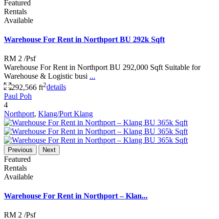
Featured
Rentals
Available
Warehouse For Rent in Northport BU 292k Sqft
RM 2
/Psf
Warehouse For Rent in Northport BU 292,000 Sqft Suitable for
Warehouse & Logistic busi
...
2
292,566 ft
details
Paul Poh
4
Northport
,
Klang/Port Klang
Previous
Next
Featured
Rentals
Available
Warehouse For Rent in Northport – Klan...
RM 2
/Psf