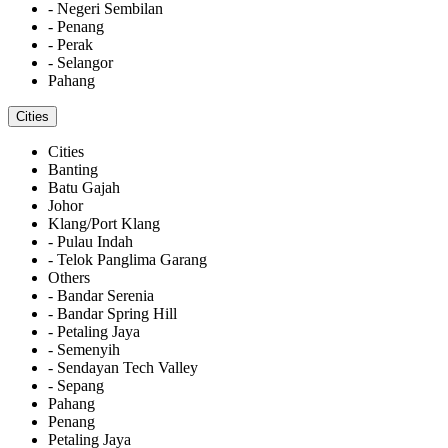
- Negeri Sembilan
- Penang
- Perak
- Selangor
Pahang
Cities
Cities
Banting
Batu Gajah
Johor
Klang/Port Klang
- Pulau Indah
- Telok Panglima Garang
Others
- Bandar Serenia
- Bandar Spring Hill
- Petaling Jaya
- Semenyih
- Sendayan Tech Valley
- Sepang
Pahang
Penang
Petaling Jaya