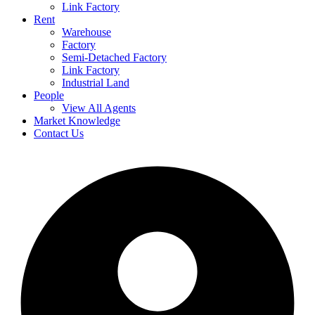
Link Factory
Rent
Warehouse
Factory
Semi-Detached Factory
Link Factory
Industrial Land
People
View All Agents
Market Knowledge
Contact Us