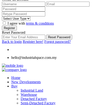
I agree with
terms & conditions
Register
Reset Password
Reset Password
Back to login
Register here!
Forgot password?
hello@industrialspace.com.my
Home
New Developments
Buy
Industrial Land
Warehouse
Detached Factory
Semi-Detached Factory