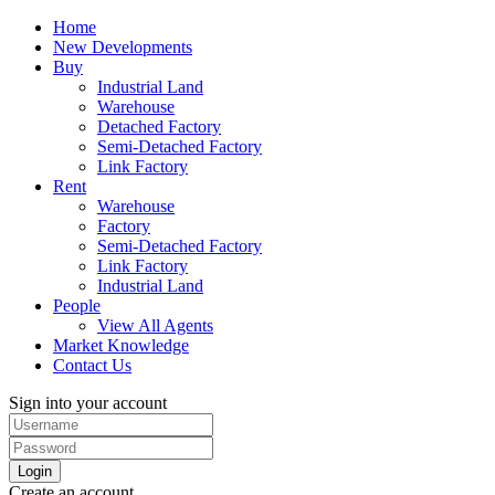
Home
New Developments
Buy
Industrial Land
Warehouse
Detached Factory
Semi-Detached Factory
Link Factory
Rent
Warehouse
Factory
Semi-Detached Factory
Link Factory
Industrial Land
People
View All Agents
Market Knowledge
Contact Us
Sign into your account
Login
Create an account