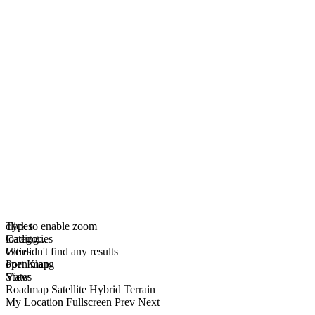
click to enable zoom
Types
loading...
Categories
We didn't find any results
Cities
open map
Port Klang
View
States
Roadmap
Satellite
Hybrid
Terrain
My Location
Fullscreen
Prev
Next