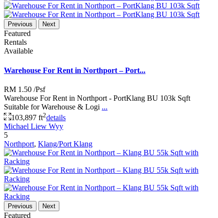
Previous
Next
Featured
Rentals
Available
Warehouse For Rent in Northport – Port...
RM 1.50
/Psf
Warehouse For Rent in Northport - PortKlang BU 103k Sqft
Suitable for Warehouse & Logi
...
2
103,897 ft
details
Michael Liew Wyy
5
Northport
,
Klang/Port Klang
Previous
Next
Featured