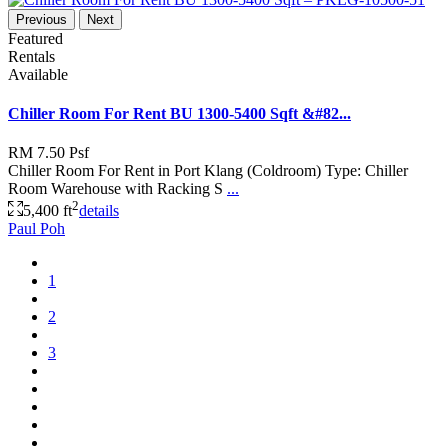
Previous
Next
Featured
Rentals
Available
Chiller Room For Rent BU 1300-5400 Sqft &#82...
RM 7.50
Psf
Chiller Room For Rent in Port Klang (Coldroom) Type: Chiller
Room Warehouse with Racking S
...
2
5,400 ft
details
Paul Poh
1
2
3