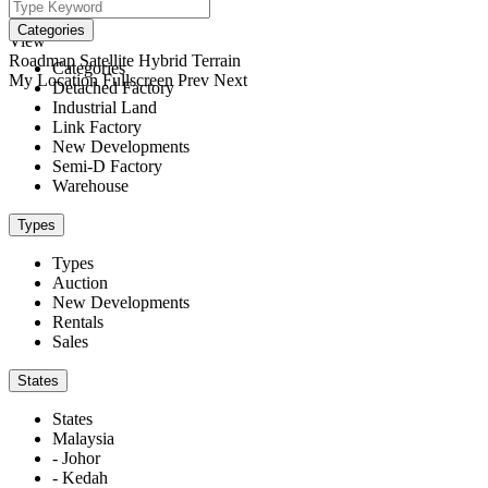
We didn't find any results
open map
Categories
View
Roadmap
Satellite
Hybrid
Terrain
Categories
My Location
Fullscreen
Prev
Next
Detached Factory
Industrial Land
Link Factory
New Developments
Semi-D Factory
Warehouse
Types
Types
Auction
New Developments
Rentals
Sales
States
States
Malaysia
- Johor
- Kedah