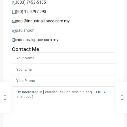
(603) 7453-5155
(60) 12 9797 993
paul@industrialspace.com.my
paulshpoh
industrialspace.com.my
Contact Me