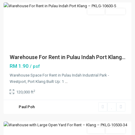
Featured
Rentals
Available
Previous
Next
Warehouse For Rent in Pulau Indah Port Klang...
RM 1.90
/ psf
Warehouse Space For Rent in Pulau Indah Industrial Park -
Westport, Port Klang Built Up: 1
...
2
120,000 ft
Rantau
Panjang
,
Paul Poh
Klang/Port
Klang
Featured
Rentals
Available