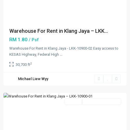
Previous
Next
Warehouse For Rent in Klang Jaya – LKK...
RM 1.80
/ Psf
Warehouse For Rent in Klang Jaya - LKK-10900-02 Easy access to
KESAS Highway, Federal High
...
Bandar
2
30,700 ft
Bukit
Tinggi
,
Michael Liew Wyy
Klang/Port
Klang
Featured
Rentals
Going Available Soon
Previous
Next