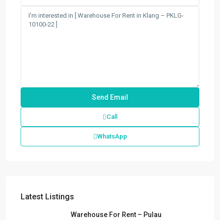
Call
WhatsApp
Latest Listings
Warehouse For Rent – Pulau