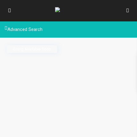
Advanced Search
Going Available Soon