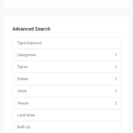
Semi-D Factory
(58)
Warehouse
(121)
Latest Listing
Advanced Search
Warehouse For Rent – Pulau In...
RM 2
per square feet
Factory / Warehouse For Rent in
Categories
Pet...
Types
RM 50,000
Per Month
Factory For Sale & Rent in Tel...
States
RM 93,600
Per Month
Cities
Prime Industrial Factory for Sale i...
Tenure
RM 191,300,000
Factory For Rent in Shah Alam ̵...
RM 248,800
Per Month