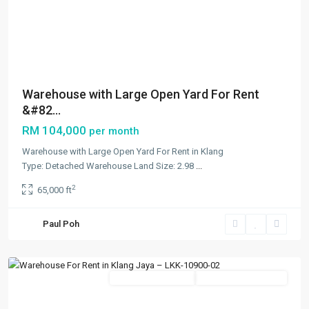
Previous
Next
Warehouse with Large Open Yard For Rent
&#82...
RM 104,000
per month
Warehouse with Large Open Yard For Rent in Klang
Type: Detached Warehouse Land Size: 2.98
...
Bandar
2
65,000 ft
Bukit
Tinggi
,
Paul Poh
Klang/Port
Klang
Featured
New Developments
Going Available Soon