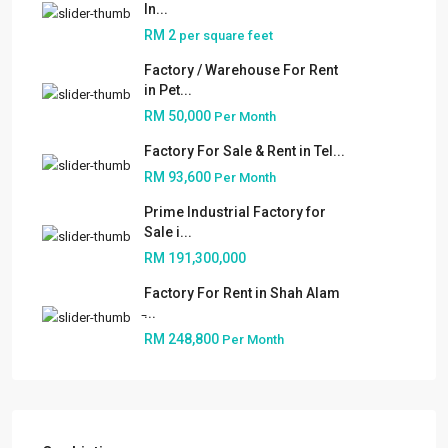
In...
RM 2
per square feet
Factory / Warehouse For Rent
in Pet...
RM 50,000
Per Month
Factory For Sale & Rent in Tel...
RM 93,600
Per Month
Prime Industrial Factory for
Sale i...
RM 191,300,000
Factory For Rent in Shah Alam
̵...
RM 248,800
Per Month
About
People
Our Services