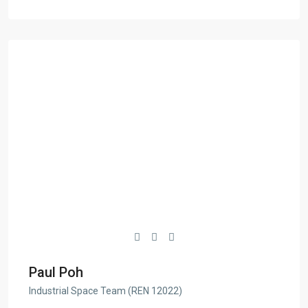
Paul Poh
Industrial Space Team (REN 12022)