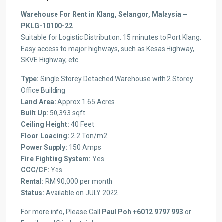
Warehouse For Rent in
Klang
, Selangor, Malaysia
–
PKLG-10100-22
Suitable for
Logistic
Distribution
.
15 minutes to Port
Klang
.
Easy access to major highways, such as
Kesas
Highway,
SKVE Highway, etc.
Type:
Single Storey Detached Warehouse with 2 Storey
Office Building
Land Area:
Approx 1.65 Acres
Built Up:
50,393 sqft
Ceiling Height:
40 Feet
Floor Loading:
2.2 Ton/m2
Power Supply:
150 Amps
Fire Fighting System:
Yes
CCC/CF:
Yes
Rental:
RM 90,000 per month
Status:
Available on JULY 2022
For more info, Please Call
Paul
Poh
+6012 9797 993
or