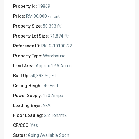
Property Id:
19869
Price:
RM 90,000
/ month
2
Property Size:
50,393 ft
2
Property Lot Size:
71,874 ft
Reference ID:
PKLG-10100-22
Property Type:
Warehouse
Land Area:
Approx 1.65 Acres
Built Up:
50,393 SQ FT
Ceiling Height:
40 Feet
Power Supply:
150 Amps
Loading Bays:
N/A
Floor Loading:
2.2 Ton/m2
CF/CCC:
Yes
Status:
Going Available Soon