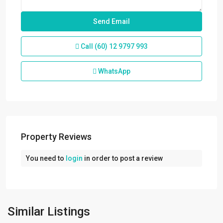
Call
(60) 12 9797 993
WhatsApp
Property Reviews
You need to
login
in order to post a review
Port
Klang
,
Westport
,
Klang/Port
Similar Listings
Klang