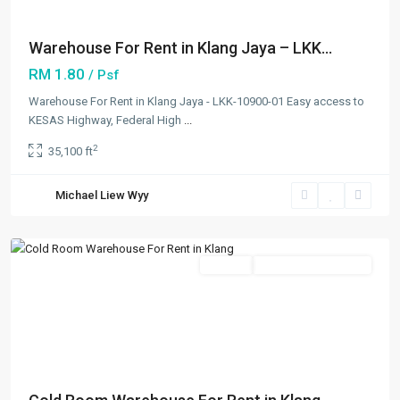
Warehouse For Rent in Klang Jaya – LKK...
RM 1.80
/ Psf
Warehouse For Rent in Klang Jaya - LKK-10900-01 Easy access to
Port
KESAS Highway, Federal High
...
Klang
2
35,100 ft
Free
Zone
,
Michael Liew Wyy
Klang/Port
Klang
Featured
Rentals
Going Available Soon
Previous
Next