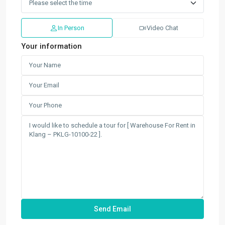
In Person
Video Chat
Your information