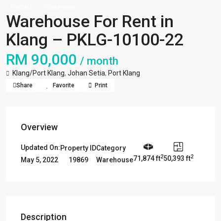
Rentals
Warehouse
Warehouse For Rent in
Klang – PKLG-10100-22
RM 90,000
/ month
Klang/Port Klang
,
Johan Setia
,
Port Klang
Share
Favorite
Print
Overview
Updated On:
Property ID
Category
2
2
71,874 ft
50,393 ft
19869
Warehouse
May 5, 2022
Description