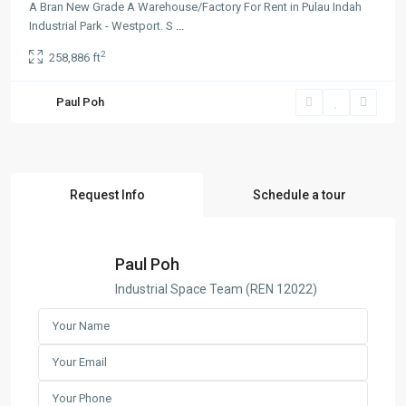
A Bran New Grade A Warehouse/Factory For Rent in Pulau Indah
Industrial Park - Westport. S
...
2
258,886 ft
Paul Poh
Request Info
Schedule a tour
Paul Poh
Industrial Space Team (REN 12022)