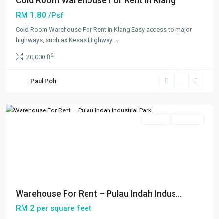
Cold Room Warehouse For Rent in Klang
RM 1.80
/Psf
Cold Room Warehouse For Rent in Klang Easy access to major
highways, such as Kesas Highway
...
Westport
,
2
20,000 ft
Klang/Port
Klang
,
Paul Poh
Pulau
Indah
Featured
Rentals
Available
Previous
Next
Warehouse For Rent – Pulau Indah Indus...
RM 2
per square feet