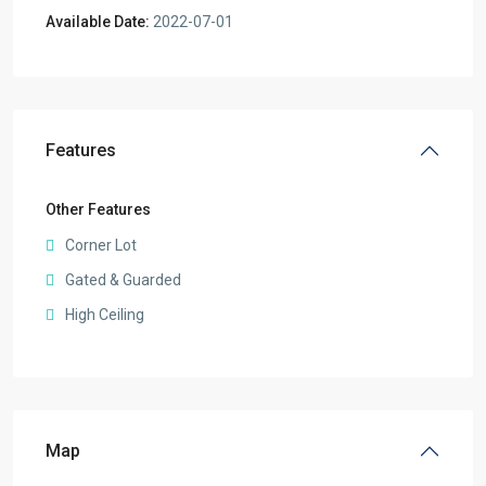
Available Date:
2022-07-01
Features
Other Features
Corner Lot
Gated & Guarded
High Ceiling
Map