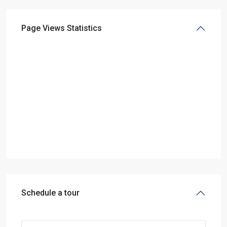
Page Views Statistics
Schedule a tour