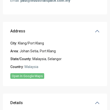
Email:
paul@industrialspace.com.my
Address
City:
Klang/Port Klang
Area:
Johan Setia
,
Port Klang
State/County:
Malaysia
,
Selangor
Country:
Malaysia
Open In Google Maps
Details