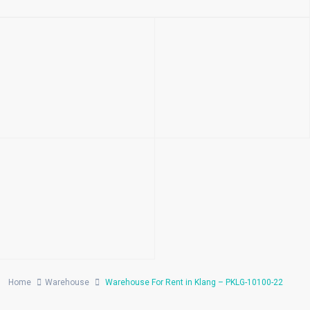
Home
Warehouse
Warehouse For Rent in Klang – PKLG-10100-22