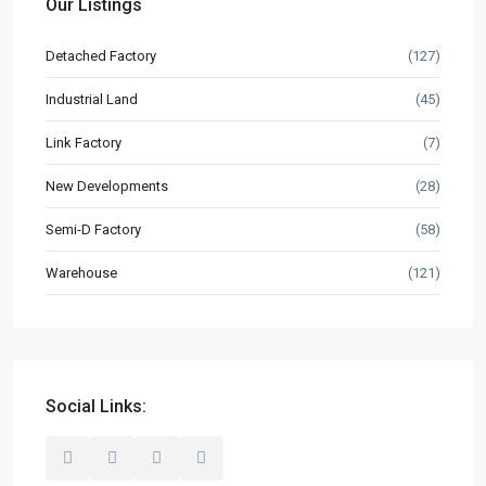
Our Listings
Built to Suit
Detached Factory
(127)
Market Knowledge
Resources
Industrial Land
(45)
Buyer’s Guide
Link Factory
(7)
News & Updates
New Developments
(28)
Semi-D Factory
(58)
Contact
Warehouse
(121)
hello@industrialspace.com.my
Our Listings
Detached Factory
(127)
Industrial Land
(45)
Social Links:
Link Factory
(7)
New Developments
(28)