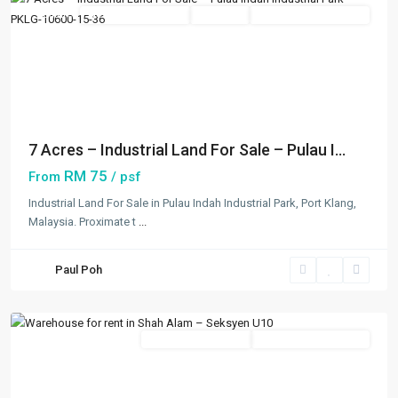
Featured
New Developments
Available
Open For Registration
Previous
Next
7 Acres – Industrial Land For Sale – Pulau I...
RM 75
From
/ psf
Industrial Land For Sale in Pulau Indah Industrial Park, Port Klang,
Malaysia. Proximate t
...
Seksyen
U10
,
Paul Poh
Shah
Alam
Featured
New Developments
Going Available Soon
Previous
Next