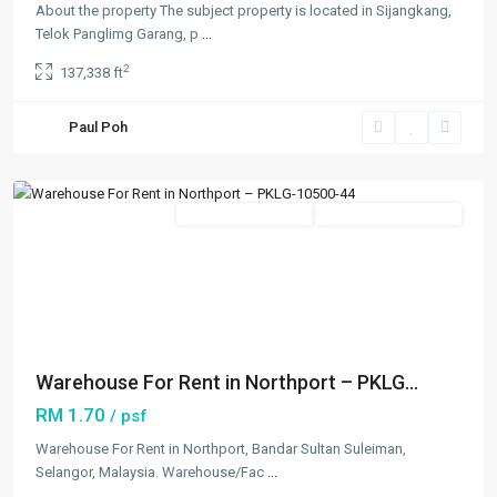
About the property The subject property is located in Sijangkang,
Telok Panglimg Garang, p
...
2
137,338 ft
Northport
,
Paul Poh
Klang/Port
Klang
Featured
New Developments
Going Available Soon
Previous
Next
Warehouse For Rent in Northport – PKLG...
RM 1.70
/ psf
Warehouse For Rent in Northport, Bandar Sultan Suleiman,
Selangor, Malaysia. Warehouse/Fac
...
Bandar