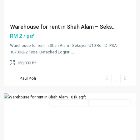
Warehouse for rent in Shah Alam – Seks...
RM 2
/ psf
Warehouse for rent in Shah Alam - Seksyen U10 Ref ID: PSA-
10700-2-2 Type: Detached Logisti
...
2
150,000 ft
Seksyen
U10
,
Paul Poh
Shah
Alam
Featured
New Developments
Going Available Soon
Previous
Next