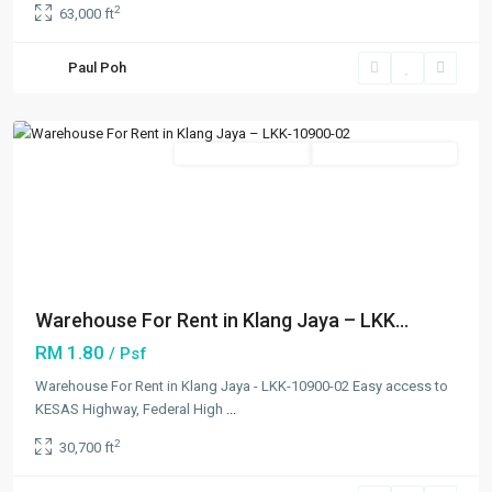
2
63,000 ft
Bukit
Tinggi
,
Paul Poh
Klang/Port
Klang
Featured
New Developments
Going Available Soon
Previous
Next
Warehouse For Rent in Klang Jaya – LKK...
RM 1.80
/ Psf
Warehouse For Rent in Klang Jaya - LKK-10900-02 Easy access to
KESAS Highway, Federal High
...
2
30,700 ft
Kapar
,