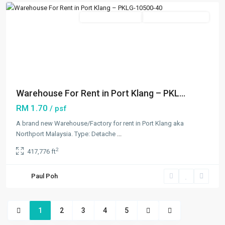
Featured
New Developments
Going Available Soon
Previous
Next
Warehouse For Rent in Port Klang – PKL...
RM 1.70
/ psf
A brand new Warehouse/Factory for rent in Port Klang aka
Northport Malaysia. Type: Detache
...
2
417,776 ft
Paul Poh
1
2
3
4
5