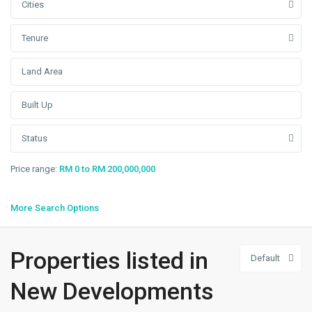
Cities
Tenure
Status
Price range:
RM 0 to RM 200,000,000
More Search Options
Telok
Properties listed in
Default
Panglima
Garang
,
New Developments
Klang/Port
Klang