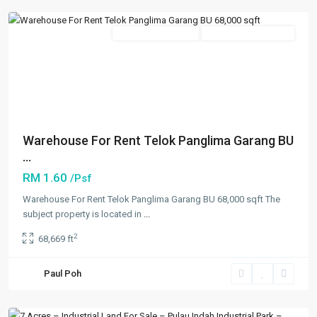
Featured
New Developments
Going Available Soon
Previous
Next
Warehouse For Rent Telok Panglima Garang BU
...
RM 1.60
/Psf
Warehouse For Rent Telok Panglima Garang BU 68,000 sqft The
subject property is located in
...
Klang
,
2
68,669 ft
Shah
Alam
,
Paul Poh
Klang/Port
Klang