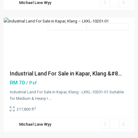
Michael Liew Wyy
Klang/Port
Klang
Featured
New Developments
Open For Registration
Previous
Next
Industrial Land For Sale in Kapar, Klang &#8...
RM 70
/ Psf
Industrial Land For Sale in Kapar, Klang - LKKL-10201-01 Suitable
for Medium & Heavy I
...
2
217,800 ft
Northport
,
Michael Liew Wyy
Klang/Port
Klang