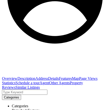
Overview
Description
Address
Details
Features
Map
Page Views
Statistics
Schedule a tour
Agent
Other Agents
Property
Reviews
Similar Listings
Categories
Categories