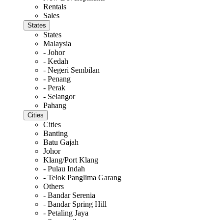
Rentals
Sales
States
States
Malaysia
- Johor
- Kedah
- Negeri Sembilan
- Penang
- Perak
- Selangor
Pahang
Cities
Cities
Banting
Batu Gajah
Johor
Klang/Port Klang
- Pulau Indah
- Telok Panglima Garang
Others
- Bandar Serenia
- Bandar Spring Hill
- Petaling Jaya