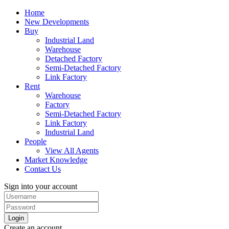
Home
New Developments
Buy
Industrial Land
Warehouse
Detached Factory
Semi-Detached Factory
Link Factory
Rent
Warehouse
Factory
Semi-Detached Factory
Link Factory
Industrial Land
People
View All Agents
Market Knowledge
Contact Us
Sign into your account
Login
Create an account