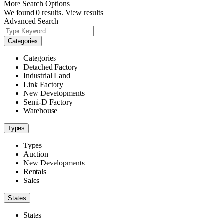
More Search Options
We found
0
results.
View results
Advanced Search
Categories
Categories
Detached Factory
Industrial Land
Link Factory
New Developments
Semi-D Factory
Warehouse
Types
Types
Auction
New Developments
Rentals
Sales
States
States