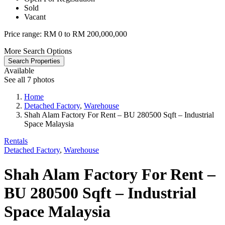
Sold
Vacant
Price range:
RM 0 to RM 200,000,000
More Search Options
Search Properties
Available
See all 7 photos
Home
Detached Factory
,
Warehouse
Shah Alam Factory For Rent – BU 280500 Sqft – Industrial
Space Malaysia
Rentals
Detached Factory
,
Warehouse
Shah Alam Factory For Rent –
BU 280500 Sqft – Industrial
Space Malaysia