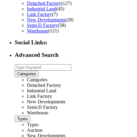
Detached Factory
(127)
Industrial Land
(45)
Link Factory
(7)
New Developments
(28)
Semi-D Factory
(58)
Warehouse
(121)
Social Links:
Advanced Search
Categories
Categories
Detached Factory
Industrial Land
Link Factory
New Developments
Semi-D Factory
Warehouse
Types
Types
Auction
New Developments