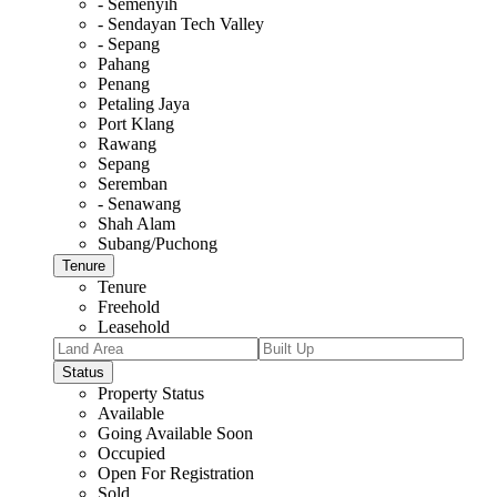
- Semenyih
- Sendayan Tech Valley
- Sepang
Pahang
Penang
Petaling Jaya
Port Klang
Rawang
Sepang
Seremban
- Senawang
Shah Alam
Subang/Puchong
Tenure
Tenure
Freehold
Leasehold
Status
Property Status
Available
Going Available Soon
Occupied
Open For Registration
Sold