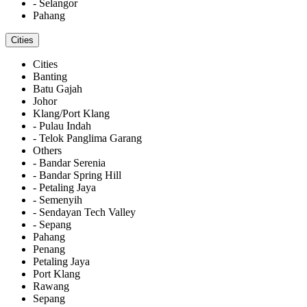
- Selangor
Pahang
Cities
Cities
Banting
Batu Gajah
Johor
Klang/Port Klang
- Pulau Indah
- Telok Panglima Garang
Others
- Bandar Serenia
- Bandar Spring Hill
- Petaling Jaya
- Semenyih
- Sendayan Tech Valley
- Sepang
Pahang
Penang
Petaling Jaya
Port Klang
Rawang
Sepang