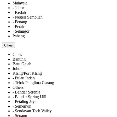
Malaysia
- Johor
- Kedah
- Negeri Sembilan
- Penang
- Perak
- Selangor
Pahang
Cities
Cities
Banting
Batu Gajah
Johor
Klang/Port Klang
- Pulau Indah
- Telok Panglima Garang
Others
- Bandar Serenia
- Bandar Spring Hill
- Petaling Jaya
- Semenyih
- Sendayan Tech Valley
- Sepang