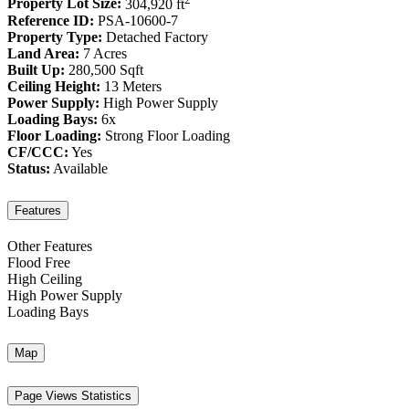
Property Lot Size:
304,920 ft
Reference ID:
PSA-10600-7
Property Type:
Detached Factory
Land Area:
7 Acres
Built Up:
280,500 Sqft
Ceiling Height:
13 Meters
Power Supply:
High Power Supply
Loading Bays:
6x
Floor Loading:
Strong Floor Loading
CF/CCC:
Yes
Status:
Available
Features
Other Features
Flood Free
High Ceiling
High Power Supply
Loading Bays
Map
Page Views Statistics