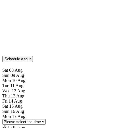
Schedule a tour
Sat
08
Aug
Sun
09
Aug
Mon
10
Aug
Tue
11
Aug
Wed
12
Aug
Thu
13
Aug
Fri
14
Aug
Sat
15
Aug
Sun
16
Aug
Mon
17
Aug
In Person