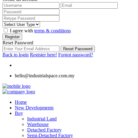
I agree with
terms & conditions
Register
Reset Password
Reset Password
Back to login
Register here!
Forgot password?
hello@industrialspace.com.my
Home
New Developments
Buy
Industrial Land
Warehouse
Detached Factory
Semi-Detached Factory