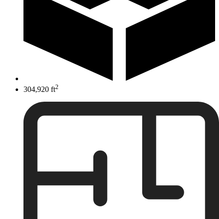
2
304,920 ft