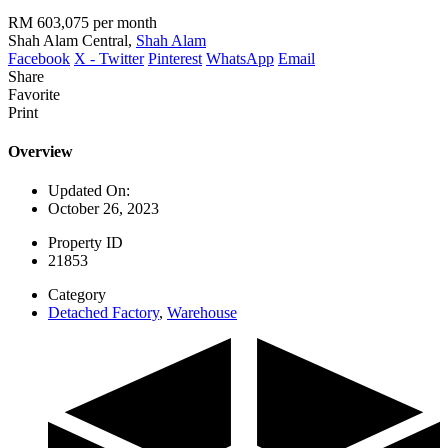
RM 603,075
per month
Shah Alam Central,
Shah Alam
Facebook
X - Twitter
Pinterest
WhatsApp
Email
Share
Favorite
Print
Overview
Updated On:
October 26, 2023
Property ID
21853
Category
Detached Factory
,
Warehouse