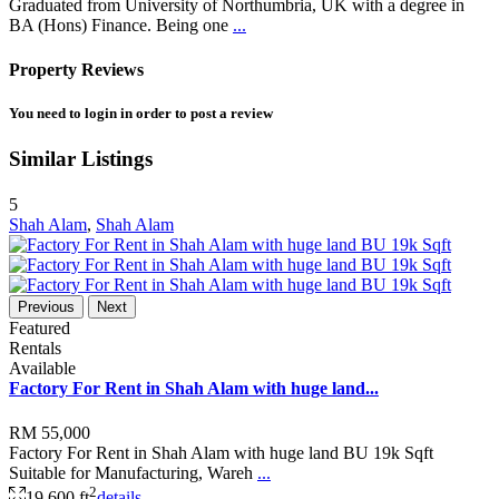
Graduated from University of Northumbria, UK with a degree in
BA (Hons) Finance. Being one
...
Property Reviews
You need to
login
in order to post a review
Similar Listings
5
Shah Alam
,
Shah Alam
Previous
Next
Featured
Rentals
Available
Factory For Rent in Shah Alam with huge land...
RM 55,000
Factory For Rent in Shah Alam with huge land BU 19k Sqft
Suitable for Manufacturing, Wareh
...
2
19,600 ft
details