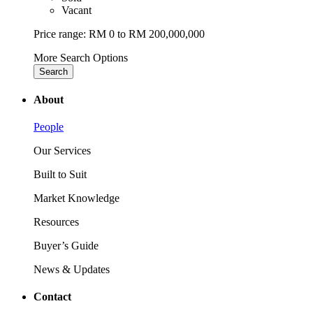
Vacant
Price range:
RM 0 to RM 200,000,000
More Search Options
Search
About
People
Our Services
Built to Suit
Market Knowledge
Resources
Buyer’s Guide
News & Updates
Contact