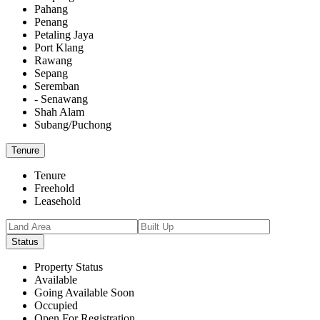
Pahang
Penang
Petaling Jaya
Port Klang
Rawang
Sepang
Seremban
- Senawang
Shah Alam
Subang/Puchong
Tenure
Tenure
Freehold
Leasehold
Status
Property Status
Available
Going Available Soon
Occupied
Open For Registration