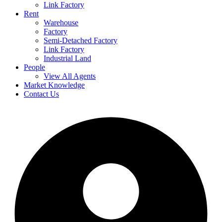
Link Factory
Rent
Warehouse
Factory
Semi-Detached Factory
Link Factory
Industrial Land
People
View All Agents
Market Knowledge
Contact Us