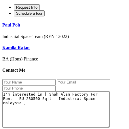
Request Info
Schedule a tour
Paul Poh
Industrial Space Team (REN 12022)
Kamila Rajan
BA (Hons) Finance
Contact Me