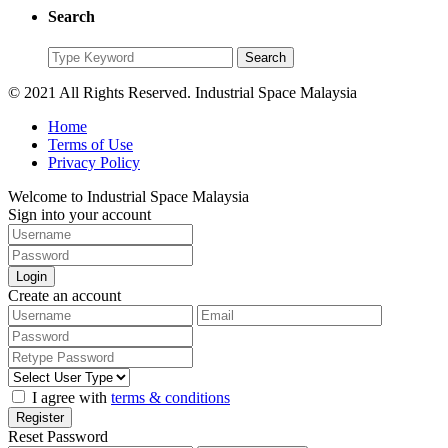
Search
Search
Search
for:
© 2021 All Rights Reserved. Industrial Space Malaysia
Home
Terms of Use
Privacy Policy
Welcome to Industrial Space Malaysia
Sign into your account
Login
Create an account
I agree with
terms & conditions
Register
Reset Password