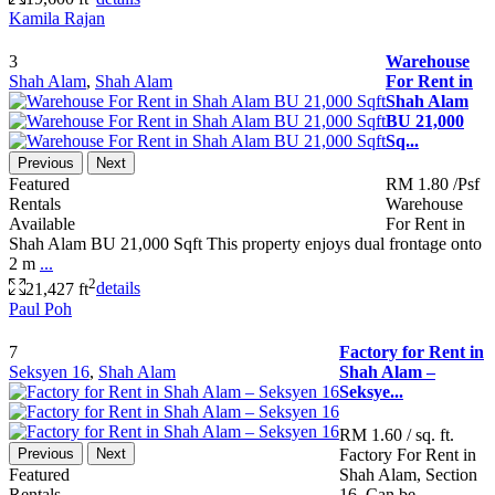
Kamila Rajan
3
Warehouse
Shah Alam
,
Shah Alam
For Rent in
Shah Alam
BU 21,000
Sq...
Previous
Next
Featured
RM 1.80
/Psf
Rentals
Warehouse
Available
For Rent in
Shah Alam BU 21,000 Sqft This property enjoys dual frontage onto
2 m
...
2
21,427 ft
details
Paul Poh
7
Factory for Rent in
Seksyen 16
,
Shah Alam
Shah Alam –
Seksye...
RM 1.60
/ sq. ft.
Previous
Next
Factory For Rent in
Featured
Shah Alam, Section
Rentals
16. Can be