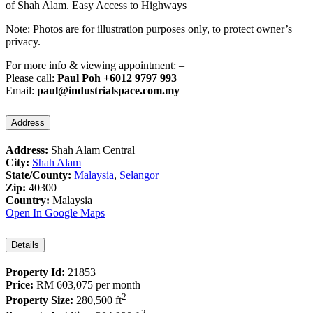
of Shah Alam. Easy Access to Highways
Note: Photos are for illustration purposes only, to protect owner’s
privacy.
For more info & viewing appointment: –
Please call:
Paul Poh +6012 9797 993
Email:
paul@industrialspace.com.my
Address
Address:
Shah Alam Central
City:
Shah Alam
State/County:
Malaysia
,
Selangor
Zip:
40300
Country:
Malaysia
Open In Google Maps
Details
Property Id:
21853
Price:
RM 603,075
per month
2
Property Size:
280,500 ft
2