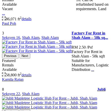
Available
refurbished based on
Vacant
requirements. Land
...
2
86,071 ft
details
Paul Poh
3
Factory For Rent in
Seksyen 16
,
Shah Alam
,
Shah Alam
Shah Alam – 58k sq...
RM 2.50
/Psf
Factory For Rent in
Previous
Next
Shah Alam - 58k sqft
Featured
Suitable for
Rentals
Manufacturers, Logistic
Available
Distribution
...
2
58,800 ft
details
Kamila Rajan
8
Jubli
Seksyen 22
,
Shah Alam