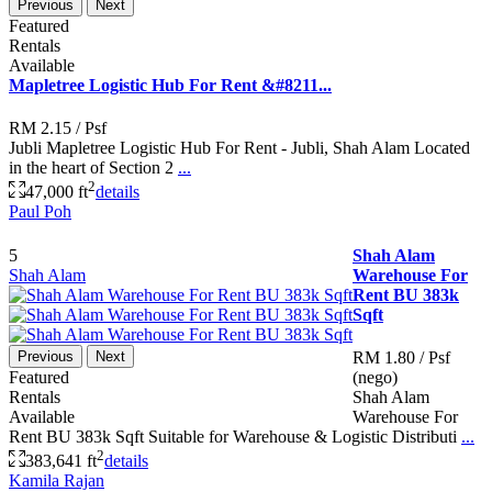
Previous
Next
Featured
Rentals
Available
Mapletree Logistic Hub For Rent &#8211...
RM 2.15
/ Psf
Jubli Mapletree Logistic Hub For Rent - Jubli, Shah Alam Located
in the heart of Section 2
...
2
47,000 ft
details
Paul Poh
5
Shah Alam
Shah Alam
Warehouse For
Rent BU 383k
Sqft
Previous
Next
RM 1.80
/ Psf
Featured
(nego)
Rentals
Shah Alam
Available
Warehouse For
Rent BU 383k Sqft Suitable for Warehouse & Logistic Distributi
...
2
383,641 ft
details
Kamila Rajan