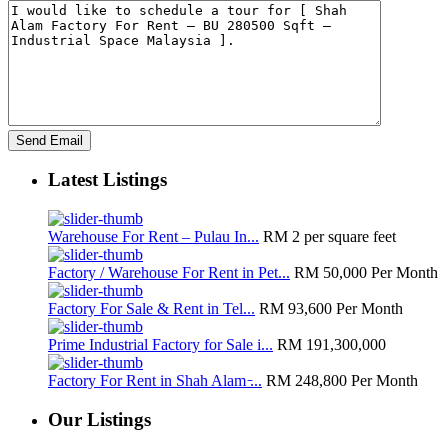
Latest Listings
Warehouse For Rent – Pulau In...
RM 2
per square feet
Factory / Warehouse For Rent in Pet...
RM 50,000
Per Month
Factory For Sale & Rent in Tel...
RM 93,600
Per Month
Prime Industrial Factory for Sale i...
RM 191,300,000
Factory For Rent in Shah Alam ̵...
RM 248,800
Per Month
Our Listings