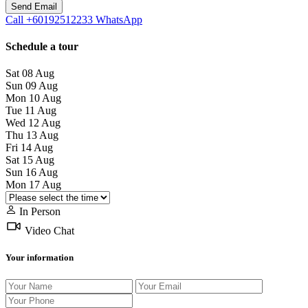
Call
+60192512233
WhatsApp
Schedule a tour
Sat
08
Aug
Sun
09
Aug
Mon
10
Aug
Tue
11
Aug
Wed
12
Aug
Thu
13
Aug
Fri
14
Aug
Sat
15
Aug
Sun
16
Aug
Mon
17
Aug
In Person
Video Chat
Your information