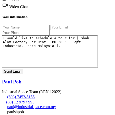
Video Chat
Your information
Paul Poh
Industrial Space Team (REN 12022)
(603) 7453-5155
(60) 12 9797 993
paul@industrialspace.com.my
paulshpoh