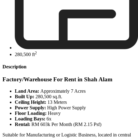
2
280,500 ft
Description
Factory/Warehouse For Rent in Shah Alam
Land Area:
Approximately 7 Acres
Built Up:
280,500 sq.ft.
Ceiling Height:
13 Meters
Power Supply:
High Power Supply
Floor Loading:
Heavy
Loading Bays:
6x
Rental:
RM 603k Per Month (RM 2.15 Psf)
Suitable for Manufacturing or Logistic Business, located in central