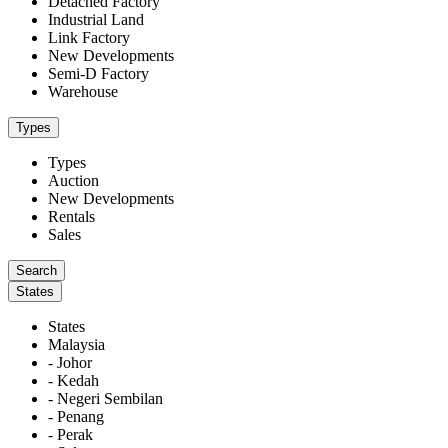
Detached Factory
Industrial Land
Link Factory
New Developments
Semi-D Factory
Warehouse
Types
Types
Auction
New Developments
Rentals
Sales
States
States
Malaysia
- Johor
- Kedah
- Negeri Sembilan
- Penang
- Perak