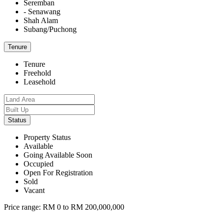
Seremban
- Senawang
Shah Alam
Subang/Puchong
Tenure
Tenure
Freehold
Leasehold
Status
Property Status
Available
Going Available Soon
Occupied
Open For Registration
Sold
Vacant
Price range:
RM 0 to RM 200,000,000