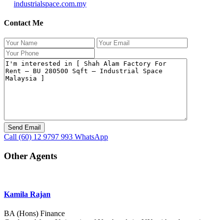
industrialspace.com.my
Contact Me
Call
(60) 12 9797 993
WhatsApp
Other Agents
Kamila Rajan
BA (Hons) Finance