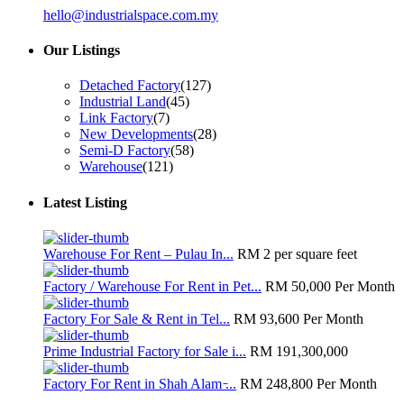
hello@industrialspace.com.my
Our Listings
Detached Factory
(127)
Industrial Land
(45)
Link Factory
(7)
New Developments
(28)
Semi-D Factory
(58)
Warehouse
(121)
Latest Listing
Warehouse For Rent – Pulau In...
RM 2
per square feet
Factory / Warehouse For Rent in Pet...
RM 50,000
Per Month
Factory For Sale & Rent in Tel...
RM 93,600
Per Month
Prime Industrial Factory for Sale i...
RM 191,300,000
Factory For Rent in Shah Alam ̵...
RM 248,800
Per Month