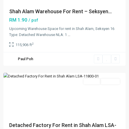
Shah Alam Warehouse For Rent – Seksyen...
RM 1.90
/ psf
Upcoming Warehouse Space for rent in Shah Alam, Seksyen 16
Type: Detached Warehouse NLA: 1
...
2
115,906 ft
Seksyen
16
,
Paul Poh
Shah
Alam
Rentals
Available
Previous
Next
Detached Factory For Rent in Shah Alam LSA-