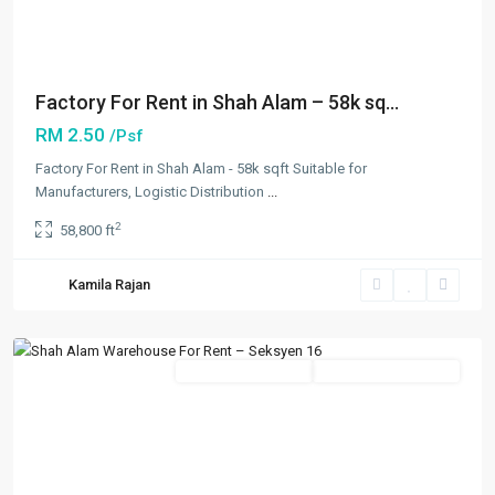
Factory For Rent in Shah Alam – 58k sq...
RM 2.50
/Psf
Factory For Rent in Shah Alam - 58k sqft Suitable for
Manufacturers, Logistic Distribution
...
2
58,800 ft
Seksyen
16
,
Kamila Rajan
Shah
Alam
New Developments
Going Available Soon
Previous
Next