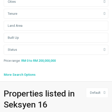
Cities
Tenure
Status
Price range:
RM 0 to RM 200,000,000
More Search Options
Properties listed in
Default
Seksyen
16
,
Seksyen 16
Shah
Alam