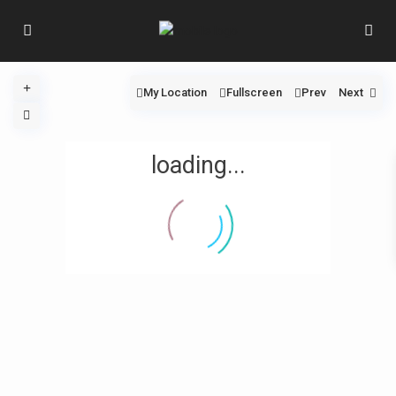
My Location
Fullscreen
Prev
Next
loading...