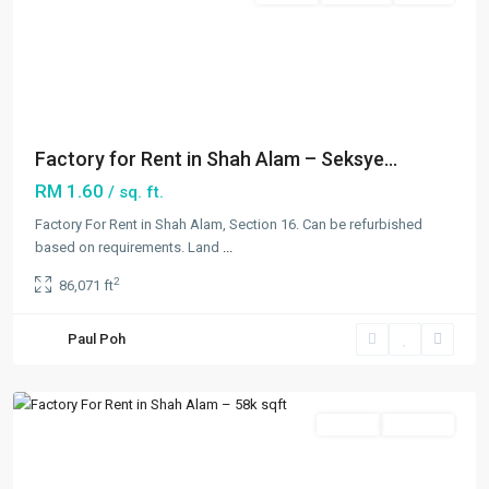
Previous
Next
Factory for Rent in Shah Alam – Seksye...
RM 1.60
/ sq. ft.
Factory For Rent in Shah Alam, Section 16. Can be refurbished
Seksyen
based on requirements. Land
...
16
,
2
86,071 ft
Shah
Alam
,
Paul Poh
Shah
Alam
Featured
Rentals
Available
Previous
Next