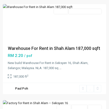
Featured
Rentals
Open For Registration
Previous
Next
Warehouse For Rent in Shah Alam 187,000 sqft
RM 2.20
/ psf
New build Warehouse For Rent in Seksyen 16, Shah Alam,
Selangor, Malaysia. NLA: 187,000 sq
...
2
187,000 ft
Seksyen
16
,
Paul Poh
Shah
Alam
Featured
Rentals
Available
Vacant