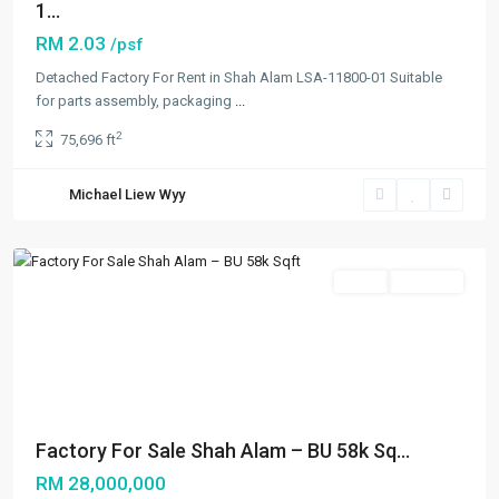
1...
RM 2.03
/psf
Detached Factory For Rent in Shah Alam LSA-11800-01 Suitable
Seksyen
for parts assembly, packaging
...
16
,
2
75,696 ft
Shah
Alam
,
Michael Liew Wyy
Shah
Alam
Sales
Available
Previous
Next
Factory For Sale Shah Alam – BU 58k Sq...
RM 28,000,000