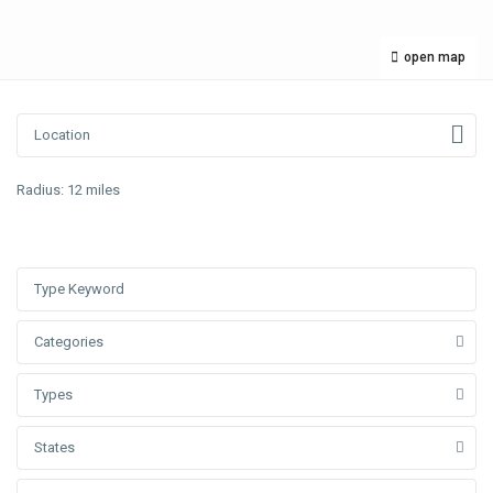
open map
Radius:
12 miles
Categories
Types
States