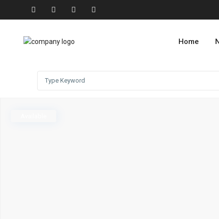
Home
N
Available