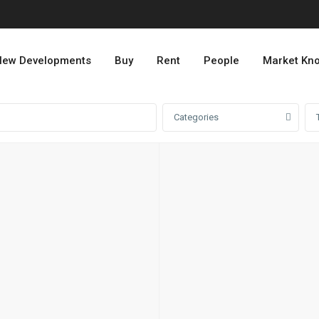
ew Developments
Buy
Rent
People
Market Kn
Categories