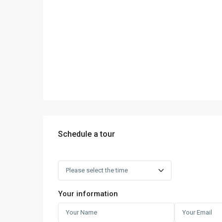
Schedule a tour
Your information