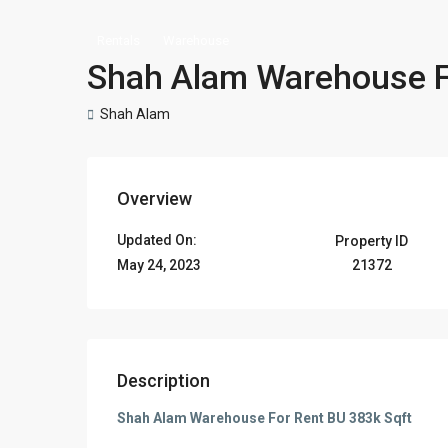
Rentals
Warehouse
Shah Alam Warehouse F
Shah Alam
Overview
Updated On:
Property ID
21372
May 24, 2023
Description
Shah Alam Warehouse For Rent BU 383k Sqft