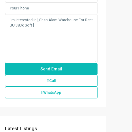
Call
WhatsApp
Latest Listings