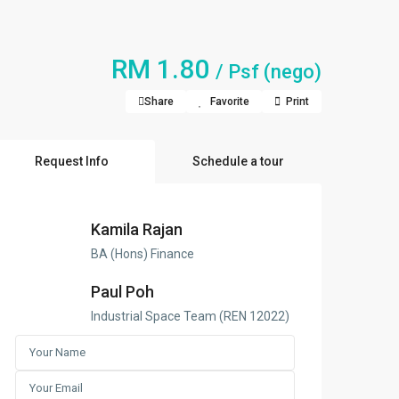
RM 1.80
/ Psf (nego)
Share
Favorite
Print
Request Info
Schedule a tour
Kamila Rajan
BA (Hons) Finance
Paul Poh
Industrial Space Team (REN 12022)