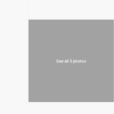
See all 5 photos