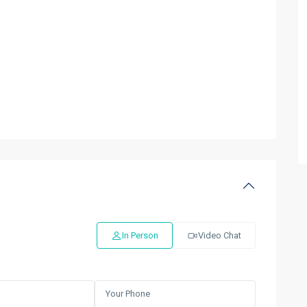
In Person
Video Chat