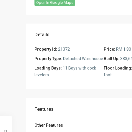
Open In Google Maps
Details
Property Id:
21372
Price:
RM 1.80
Property Type:
Detached Warehosue
Built Up:
383,64
Loading Bays:
11 Bays with dock
Floor Loading
levelers
foot
Features
Other Features