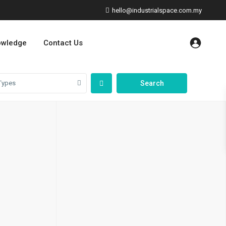
hello@industrialspace.com.my
owledge
Contact Us
Types