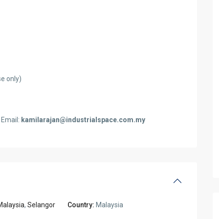
e only)
 Email:
kamilarajan@industrialspace.com.my
Malaysia
,
Selangor
Country:
Malaysia