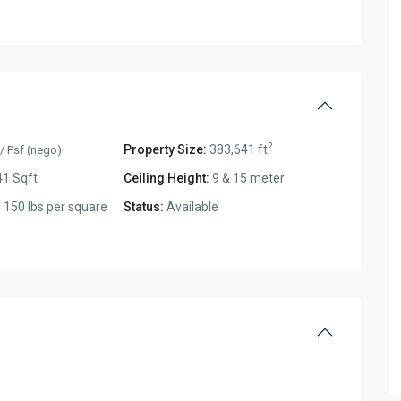
2
Property Size:
383,641 ft
/ Psf (nego)
1 Sqft
Ceiling Height:
9 & 15 meter
:
150 lbs per square
Status:
Available