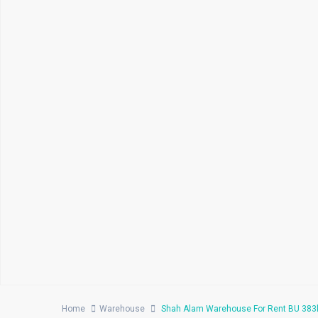
Home
Warehouse
Shah Alam Warehouse For Rent BU 383k