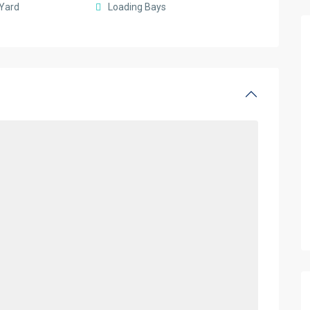
Yard
Loading Bays