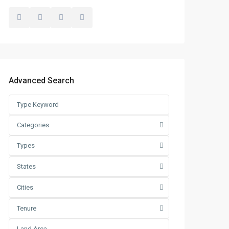
Advanced Search
Categories
Types
States
Cities
Tenure