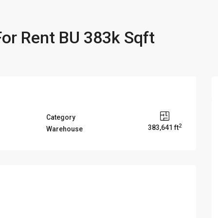
or Rent BU 383k Sqft
Category
2
383,641 ft
Warehouse