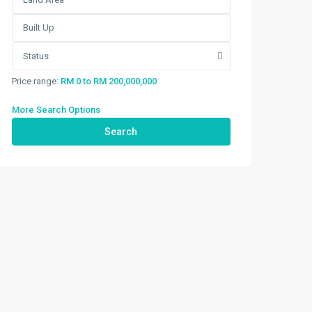
Status
Price range:
RM 0 to RM 200,000,000
More Search Options
Search