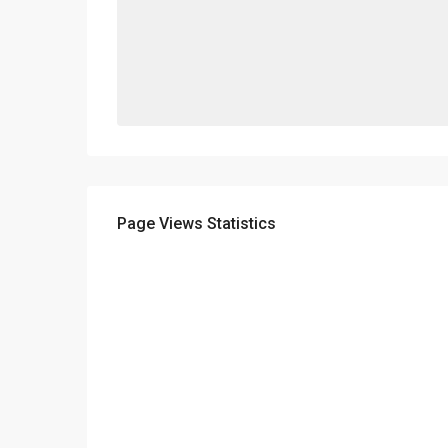
Page Views Statistics