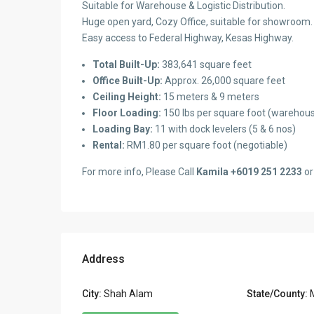
Suitable for Warehouse & Logistic Distribution.
Huge open yard, Cozy Office, suitable for showroom.
Easy access to Federal Highway, Kesas Highway.
Total Built-Up:
383,641 square feet
Office Built-Up:
Approx. 26,000 square feet
Ceiling Height:
15 meters & 9 meters
Floor Loading:
150 lbs per square foot (warehous
Loading Bay:
11 with dock levelers (5 & 6 nos)
Rental:
RM1.80 per square foot (negotiable)
For more info, Please Call
Kamila +6019 251 2233
or
Address
City:
Shah Alam
State/County: