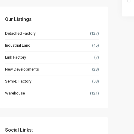
Our Listings
Detached Factory
(127)
Industrial Land
(45)
Link Factory
(7)
New Developments
(28)
Semi-D Factory
(58)
Warehouse
(121)
Social Links: