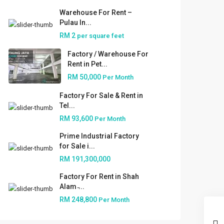
Warehouse For Rent –
Pulau In...
RM 2
per square feet
Factory / Warehouse For
Rent in Pet...
RM 50,000
Per Month
Factory For Sale & Rent in
Tel...
RM 93,600
Per Month
Prime Industrial Factory
for Sale i...
RM 191,300,000
Factory For Rent in Shah
Alam ̵...
RM 248,800
Per Month