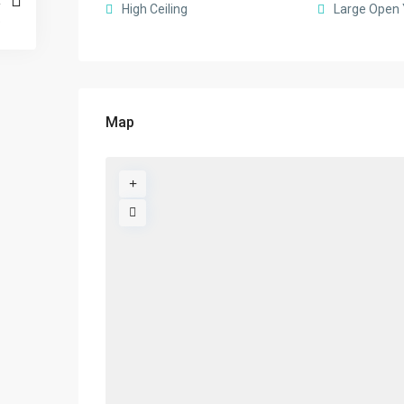
High Ceiling
Large Open 
Map