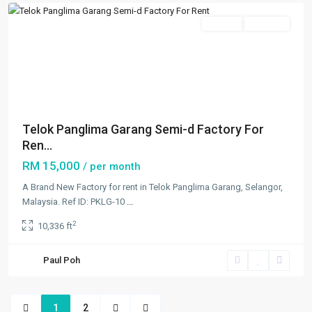
Rentals
Available
Previous
Next
Telok Panglima Garang Semi-d Factory For
Ren...
RM 15,000
/ per month
A Brand New Factory for rent in Telok Panglima Garang, Selangor,
Malaysia. Ref ID: PKLG-10
...
2
10,336 ft
Paul Poh
1
2