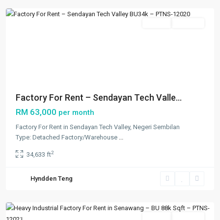
Featured
Rentals
Available
Previous
Next
Factory For Rent – Sendayan Tech Valle...
RM 63,000
per month
Factory For Rent in Sendayan Tech Valley, Negeri Sembilan
Type: Detached Factory/Warehouse
...
2
34,633 ft
Others
,
Hyndden Teng
Senawang
,
Seremban
Featured
Rentals
Available