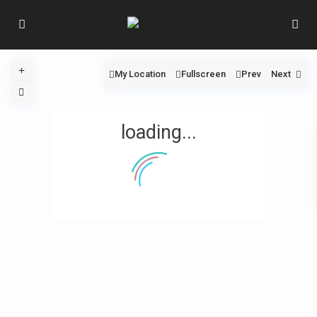
My Location
Fullscreen
Prev
Next
loading...