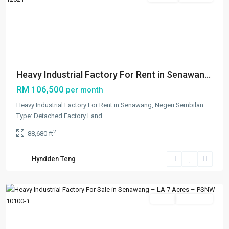
Previous
Next
Heavy Industrial Factory For Rent in Senawan...
RM 106,500
per month
Heavy Industrial Factory For Rent in Senawang, Negeri Sembilan
Type: Detached Factory Land
...
2
88,680 ft
Hyndden Teng
Others
,
Senawang
Featured
Sales
Occupied
Previous
Next