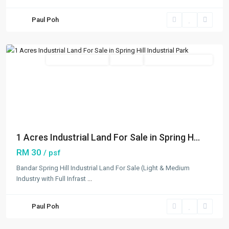
Spring
Paul Poh
Hill
,
Others
New Developments
Available
Open For Registration
Previous
Next
1 Acres Industrial Land For Sale in Spring H...
RM 30
/ psf
Telok
Bandar Spring Hill Industrial Land For Sale (Light & Medium
Panglima
Industry with Full Infrast
...
Garang
,
Klang/Port
Paul Poh
Klang
,
Others