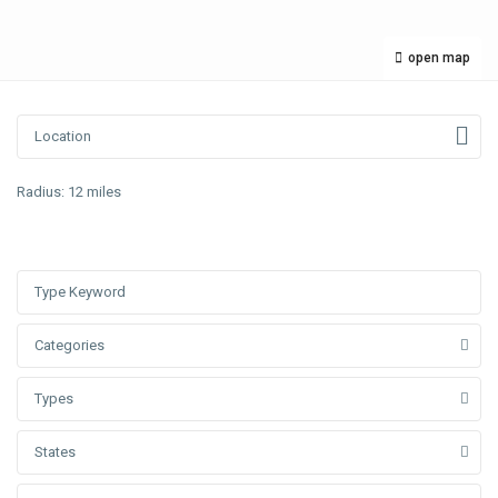
open map
Radius:
12 miles
Categories
Types
States