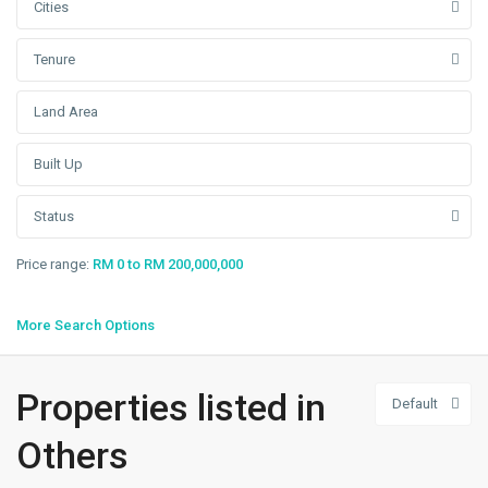
Cities
Tenure
Status
Price range:
RM 0 to RM 200,000,000
More Search Options
Properties listed in
Default
Others
,
Sendayan
Others
Tech
Valley