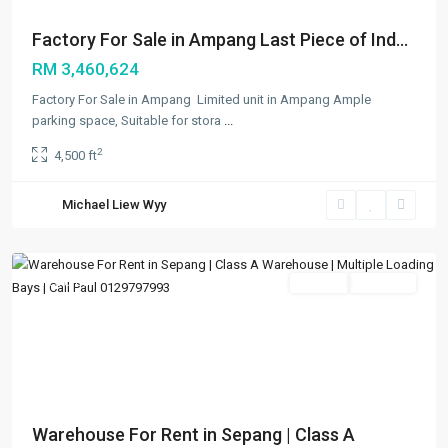
Factory For Sale in Ampang Last Piece of Ind...
RM 3,460,624
Factory For Sale in Ampang Limited unit in Ampang Ample
parking space, Suitable for stora
...
2
4,500 ft
Bandar
Enstek
,
Michael Liew Wyy
Others
,
Sepang
Featured
Rentals
Available
Previous
Next
Warehouse For Rent in Sepang | Class A