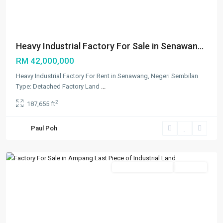
Heavy Industrial Factory For Sale in Senawan...
RM 42,000,000
Heavy Industrial Factory For Rent in Senawang, Negeri Sembilan
Type: Detached Factory Land
...
2
187,655 ft
Paul Poh
Ampang
,
Others
Featured
New Developments
Available
Previous
Next