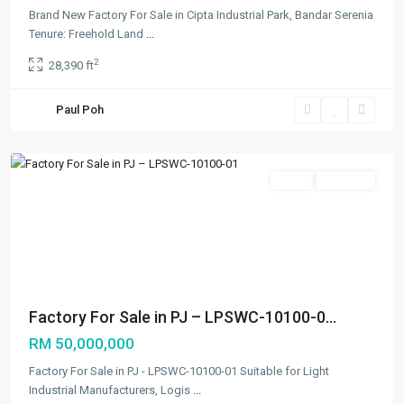
Brand New Factory For Sale in Cipta Industrial Park, Bandar Serenia
Tenure: Freehold Land
...
2
28,390 ft
Paul Poh
Petaling
Jaya
Featured
Sales
Available
Previous
Next
Factory For Sale in PJ – LPSWC-10100-0...
RM 50,000,000
Factory For Sale in PJ - LPSWC-10100-01 Suitable for Light
Industrial Manufacturers, Logis
...