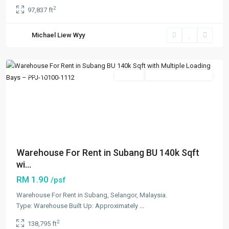
2
97,837 ft
Subang
,
Petaling
Michael Liew Wyy
Jaya
,
Subang/Puchong
Featured
Rentals
Going Available Soon
Previous
Next
Warehouse For Rent in Subang BU 140k Sqft
wi...
RM 1.90
/psf
Warehouse For Rent in Subang, Selangor, Malaysia.
Type: Warehouse Built Up: Approximately
...
2
138,795 ft
Bandar