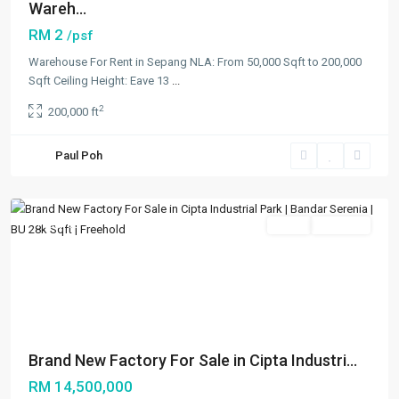
Wareh...
RM 2
/psf
Warehouse For Rent in Sepang NLA: From 50,000 Sqft to 200,000
Sqft Ceiling Height: Eave 13
...
2
200,000 ft
Bandar
Paul Poh
Serenia
,
Others
Featured
Sales
Available
Previous
Next
Brand New Factory For Sale in Cipta Industri...
RM 14,500,000