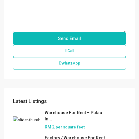
Call
WhatsApp
Latest Listings
Warehouse For Rent – Pulau
In...
RM 2
per square feet
Factory / Warehouse For Rent