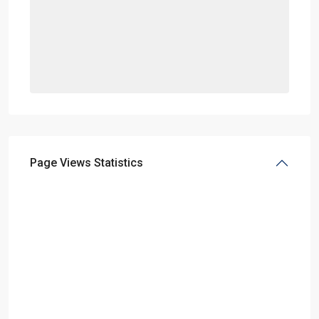
Page Views Statistics