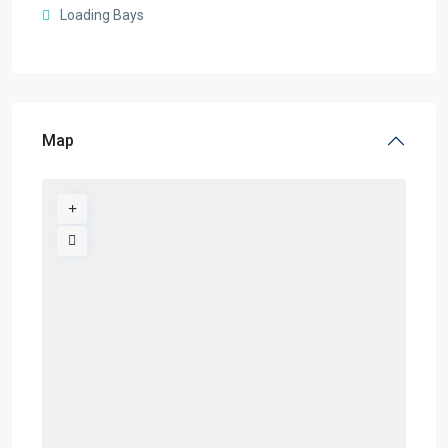
Loading Bays
Map