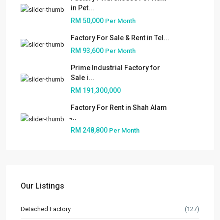
in Pet...
RM 50,000
Per Month
Factory For Sale & Rent in Tel...
RM 93,600
Per Month
Prime Industrial Factory for
Sale i...
RM 191,300,000
Factory For Rent in Shah Alam
̵...
RM 248,800
Per Month
About
People
Our Services
Our Listings
Built to Suit
Detached Factory
(127)
Market Knowledge