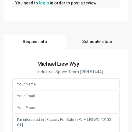
You need to
login
in order to post a review
Request Info
Schedule a tour
Michael Liew Wyy
Industrial Space Team (REN 51444)