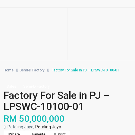
Home
Semi-D Factory
Factory For Sale in PJ – LPSWC-10100-01
Sales
Semi-D Factory
Factory For Sale in PJ –
LPSWC-10100-01
RM 50,000,000
Petaling Jaya,
Petaling Jaya
Share
Favorite
Print