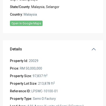
State/County:
Malaysia
,
Selangor
Country:
Malaysia
Open In Google Maps
Details
Property Id:
20029
Price:
RM 50,000,000
2
Property Size:
97,837 ft
2
Property Lot Size:
213,878 ft
Reference ID:
LPSWC-10100-01
Property Type:
Semi-D Factory