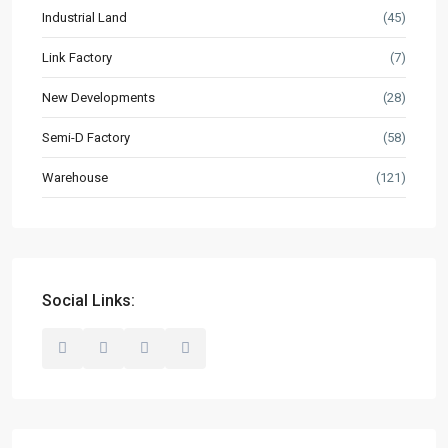
Industrial Land
(45)
Resources
Buyer’s Guide
Link Factory
(7)
News & Updates
New Developments
(28)
Semi-D Factory
(58)
Contact
Warehouse
(121)
hello@industrialspace.com.my
Our Listings
Detached Factory
(127)
Industrial Land
(45)
Social Links:
Link Factory
(7)
New Developments
(28)
Semi-D Factory
(58)
Warehouse
(121)