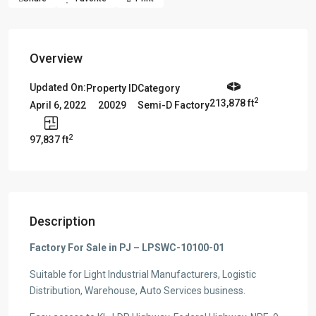
Overview
Updated On:
Property ID
Category
2
213,878 ft
20029
Semi-D Factory
April 6, 2022
2
97,837 ft
Description
Factory For Sale in PJ – LPSWC-10100-01
Suitable for Light Industrial Manufacturers, Logistic
Distribution, Warehouse, Auto Services business.