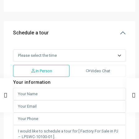
Schedule a tour
In Person
Video Chat
Your information