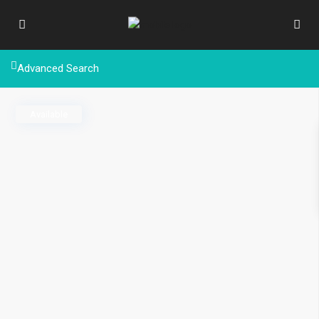
Advanced Search
Available