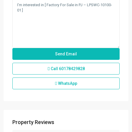
Call
60178429828
WhatsApp
Property Reviews