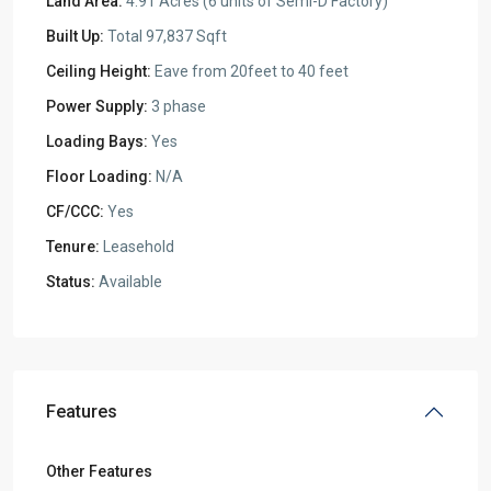
Land Area:
4.91 Acres (6 units of Semi-D Factory)
Built Up:
Total 97,837 Sqft
Ceiling Height:
Eave from 20feet to 40 feet
Power Supply:
3 phase
Loading Bays:
Yes
Floor Loading:
N/A
CF/CCC:
Yes
Tenure:
Leasehold
Status:
Available
Features
Other Features