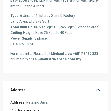
Easy access to KL, LDP Highway, Federal Highway, NPE, 9
Km to Subang Airport.
Type:
6 Units of 1.5storey Semi-D Factory
Land Area:
213,878 Sqft
Total Built Up:
86,592 Sqft +11,245 Sqft (Extended area)
Ceiling Height:
Eave 25 Feet to 40 Feet
Power Supply:
3 phase
Sale:
RM 50 Mil
For more info, Please Call
Michael Liew +6017 8429 828
or Email:
michael@industrialspace.com.my
Address
Address:
Petaling Jaya
City:
Petaling Jaya