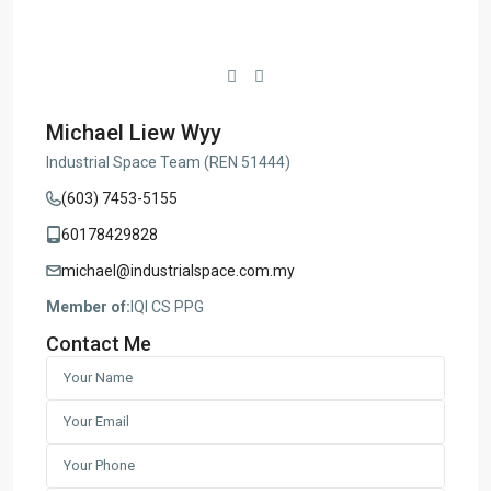
Michael Liew Wyy
Industrial Space Team (REN 51444)
(603) 7453-5155
60178429828
michael@industrialspace.com.my
Member of:
IQI CS PPG
Contact Me