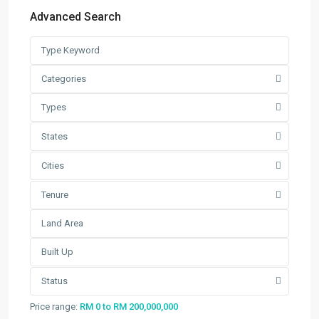
Latest Listing
Advanced Search
Warehouse For Rent – Pulau In...
RM 2
per square feet
Factory / Warehouse For Rent in
Categories
Pet...
Types
RM 50,000
Per Month
Factory For Sale & Rent in Tel...
States
RM 93,600
Per Month
Cities
Prime Industrial Factory for Sale i...
Tenure
RM 191,300,000
Factory For Rent in Shah Alam ̵...
RM 248,800
Per Month
Search
Status
Search
Price range:
RM 0 to RM 200,000,000
for: