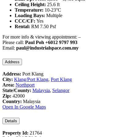
Ceiling Height:
25.6 ft
Temperature:
10-23°C
Loading Bays:
Multiple
CCC/CF:
Yes
Rental:
RM 7.50 Psf
For more info & viewing appointment: –
Please call:
Paul Poh +6012 9797 993
Email:
paul@industrialspace.com.my
Address
Address:
Port Klang
City:
Klang/Port Klang
,
Port Klang
Area:
Northport
State/County:
Malaysia
,
Selangor
Zip:
42000
Country:
Malaysia
Open In Google Maps
Details
Property Id:
21764