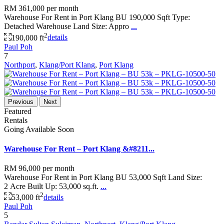
RM 361,000
per month
Warehouse For Rent in Port Klang BU 190,000 Sqft Type:
Detached Warehouse Land Size: Appro
...
2
190,000 ft
details
Paul Poh
7
Northport
,
Klang/Port Klang
,
Port Klang
Previous
Next
Featured
Rentals
Going Available Soon
Warehouse For Rent – Port Klang &#8211...
RM 96,000
per month
Warehouse For Rent in Port Klang BU 53,000 Sqft Land Size:
2 Acre Built Up: 53,000 sq.ft.
...
2
53,000 ft
details
Paul Poh
5