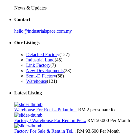
News & Updates
Contact
hello@industrialspace.com.my
Our Listings
Detached Factory
(127)
Industrial Land
(45)
Link Factory
(7)
New Developments
(28)
Semi-D Factory
(58)
Warehouse
(121)
Latest Listing
Warehouse For Rent – Pulau In...
RM 2
per square feet
Factory / Warehouse For Rent in Pet...
RM 50,000
Per Month
Factory For Sale & Rent in Tel...
RM 93,600
Per Month