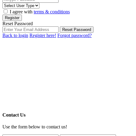
I agree with
terms & conditions
Register
Reset Password
Reset Password
Back to login
Register here!
Forgot password?
Contact Us
Use the form below to contact us!