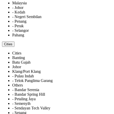
Malaysia
- Johor
- Kedah
- Negeri Sembilan
- Penang
- Perak
- Selangor
Pahang
Cities
Cities
Banting
Batu Gajah
Johor
Klang/Port Klang
- Pulau Indah
- Telok Panglima Garang
Others
- Bandar Serenia
- Bandar Spring Hill
- Petaling Jaya
- Semenyih
- Sendayan Tech Valley
- Sepang