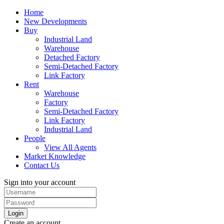
Home
New Developments
Buy
Industrial Land
Warehouse
Detached Factory
Semi-Detached Factory
Link Factory
Rent
Warehouse
Factory
Semi-Detached Factory
Link Factory
Industrial Land
People
View All Agents
Market Knowledge
Contact Us
Sign into your account
Login
Create an account