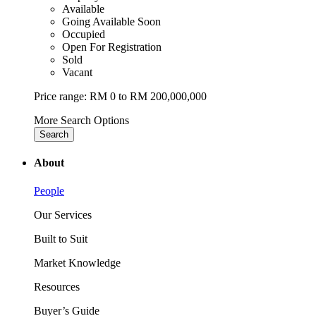
Available
Going Available Soon
Occupied
Open For Registration
Sold
Vacant
Price range:
RM 0 to RM 200,000,000
More Search Options
Search
About
People
Our Services
Built to Suit
Market Knowledge
Resources
Buyer’s Guide