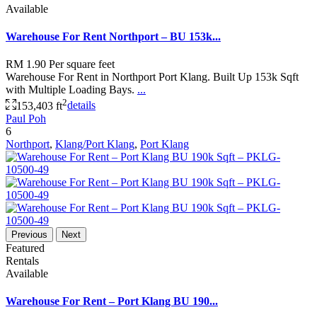
Available
Warehouse For Rent Northport – BU 153k...
RM 1.90
Per square feet
Warehouse For Rent in Northport Port Klang. Built Up 153k Sqft
with Multiple Loading Bays.
...
2
153,403 ft
details
Paul Poh
6
Northport
,
Klang/Port Klang
,
Port Klang
Previous
Next
Featured
Rentals
Available
Warehouse For Rent – Port Klang BU 190...