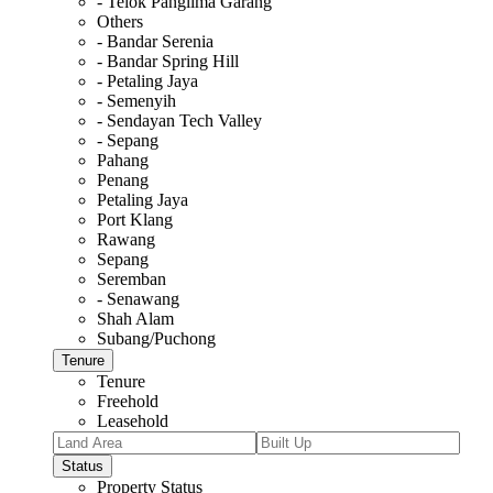
- Telok Panglima Garang
Others
- Bandar Serenia
- Bandar Spring Hill
- Petaling Jaya
- Semenyih
- Sendayan Tech Valley
- Sepang
Pahang
Penang
Petaling Jaya
Port Klang
Rawang
Sepang
Seremban
- Senawang
Shah Alam
Subang/Puchong
Tenure
Tenure
Freehold
Leasehold
Status
Property Status