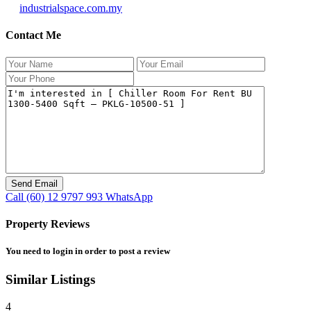
industrialspace.com.my
Contact Me
Call
(60) 12 9797 993
WhatsApp
Property Reviews
You need to
login
in order to post a review
Similar Listings
4