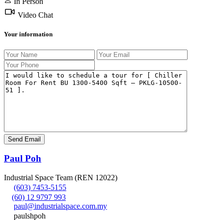
In Person
Video Chat
Your information
Paul Poh
Industrial Space Team (REN 12022)
(603) 7453-5155
(60) 12 9797 993
paul@industrialspace.com.my
paulshpoh