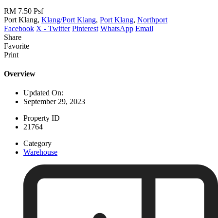
RM 7.50
Psf
Port Klang,
Klang/Port Klang
,
Port Klang
,
Northport
Facebook
X - Twitter
Pinterest
WhatsApp
Email
Share
Favorite
Print
Overview
Updated On:
September 29, 2023
Property ID
21764
Category
Warehouse