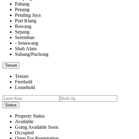
Pahang
Penang
Petaling Jaya
Port Klang
Rawang
Sepang
Seremban
- Senawang
Shah Alam
Subang/Puchong
Tenure
Tenure
Freehold
Leasehold
Status
Property Status
Available
Going Available Soon
Occupied
Open For Registration