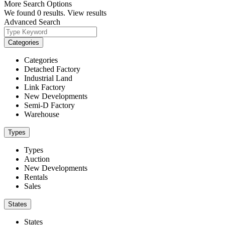
More Search Options
We found
0
results.
View results
Advanced Search
Categories
Categories
Detached Factory
Industrial Land
Link Factory
New Developments
Semi-D Factory
Warehouse
Types
Types
Auction
New Developments
Rentals
Sales
States
States