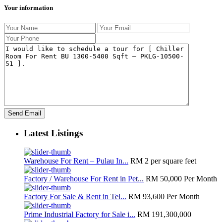
Your information
Latest Listings
Warehouse For Rent – Pulau In...
RM 2
per square feet
Factory / Warehouse For Rent in Pet...
RM 50,000
Per Month
Factory For Sale & Rent in Tel...
RM 93,600
Per Month
Prime Industrial Factory for Sale i...
RM 191,300,000