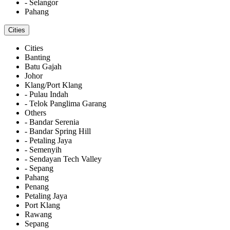
- Selangor
Pahang
Cities
Cities
Banting
Batu Gajah
Johor
Klang/Port Klang
- Pulau Indah
- Telok Panglima Garang
Others
- Bandar Serenia
- Bandar Spring Hill
- Petaling Jaya
- Semenyih
- Sendayan Tech Valley
- Sepang
Pahang
Penang
Petaling Jaya
Port Klang
Rawang
Sepang