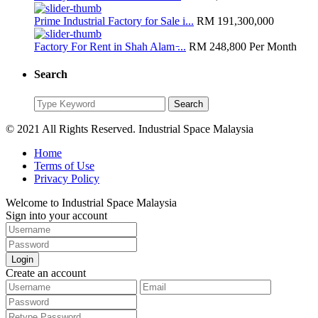
Prime Industrial Factory for Sale i...
RM 191,300,000
Factory For Rent in Shah Alam ̵...
RM 248,800
Per Month
Search
Search
Search
for:
© 2021 All Rights Reserved. Industrial Space Malaysia
Home
Terms of Use
Privacy Policy
Welcome to Industrial Space Malaysia
Sign into your account
Login
Create an account