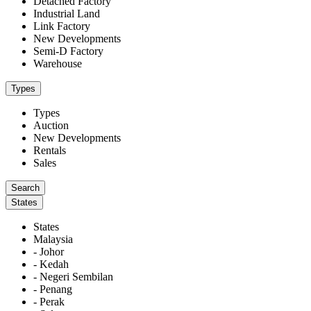
Detached Factory
Industrial Land
Link Factory
New Developments
Semi-D Factory
Warehouse
Types
Types
Auction
New Developments
Rentals
Sales
States
States
Malaysia
- Johor
- Kedah
- Negeri Sembilan
- Penang
- Perak