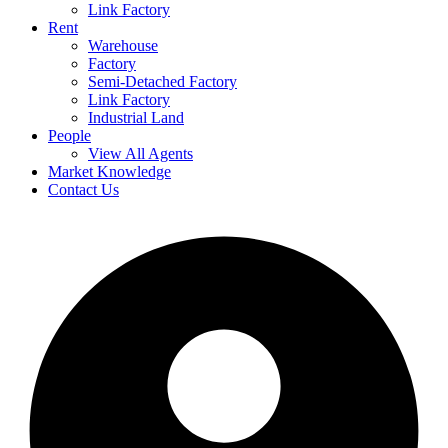
Link Factory
Rent
Warehouse
Factory
Semi-Detached Factory
Link Factory
Industrial Land
People
View All Agents
Market Knowledge
Contact Us