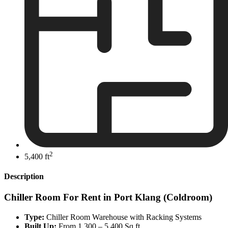
2
5,400 ft
Description
Chiller Room For Rent in Port Klang (Coldroom)
Type:
Chiller Room Warehouse with Racking Systems
Built Up:
From 1,300 – 5,400 Sq.ft.