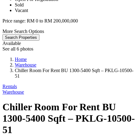
Sold
Vacant
Price range:
RM 0 to RM 200,000,000
More Search Options
Search Properties
Available
See all 6 photos
Home
Warehouse
Chiller Room For Rent BU 1300-5400 Sqft – PKLG-10500-
51
Rentals
Warehouse
Chiller Room For Rent BU
1300-5400 Sqft – PKLG-10500-
51