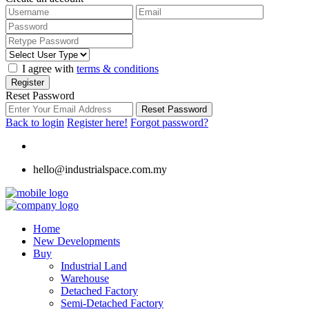
I agree with
terms & conditions
Register
Reset Password
Reset Password
Back to login
Register here!
Forgot password?
hello@industrialspace.com.my
Home
New Developments
Buy
Industrial Land
Warehouse
Detached Factory
Semi-Detached Factory