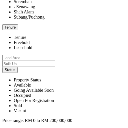
Seremban
- Senawang
Shah Alam
Subang/Puchong
Tenure
Tenure
Freehold
Leasehold
Status
Property Status
Available
Going Available Soon
Occupied
Open For Registration
Sold
Vacant
Price range:
RM 0 to RM 200,000,000