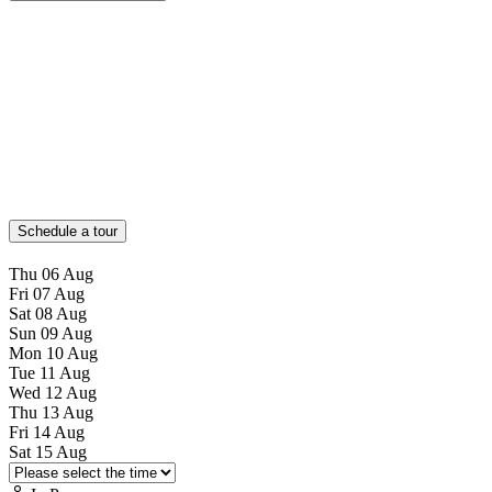
Schedule a tour
Thu
06
Aug
Fri
07
Aug
Sat
08
Aug
Sun
09
Aug
Mon
10
Aug
Tue
11
Aug
Wed
12
Aug
Thu
13
Aug
Fri
14
Aug
Sat
15
Aug