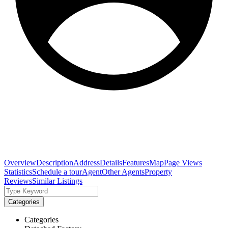
Overview
Description
Address
Details
Features
Map
Page Views
Statistics
Schedule a tour
Agent
Other Agents
Property
Reviews
Similar Listings
Categories
Categories