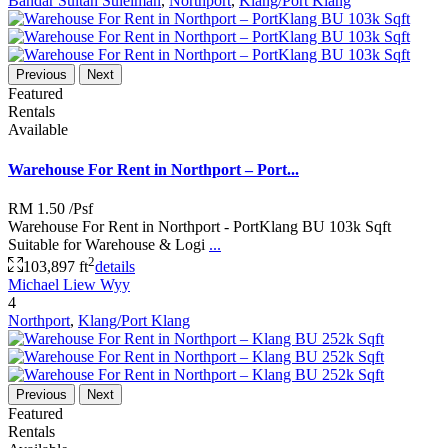
Bandar Sultan Suleiman
,
Northport
,
Klang/Port Klang
Previous
Next
Featured
Rentals
Available
Warehouse For Rent in Northport – Port...
RM 1.50
/Psf
Warehouse For Rent in Northport - PortKlang BU 103k Sqft
Suitable for Warehouse & Logi
...
2
103,897 ft
details
Michael Liew Wyy
4
Northport
,
Klang/Port Klang
Previous
Next
Featured
Rentals