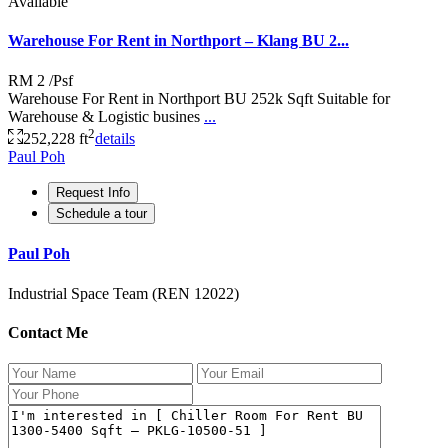
Available
Warehouse For Rent in Northport – Klang BU 2...
RM 2
/Psf
Warehouse For Rent in Northport BU 252k Sqft Suitable for
Warehouse & Logistic busines
...
2
252,228 ft
details
Paul Poh
Request Info
Schedule a tour
Paul Poh
Industrial Space Team (REN 12022)
Contact Me