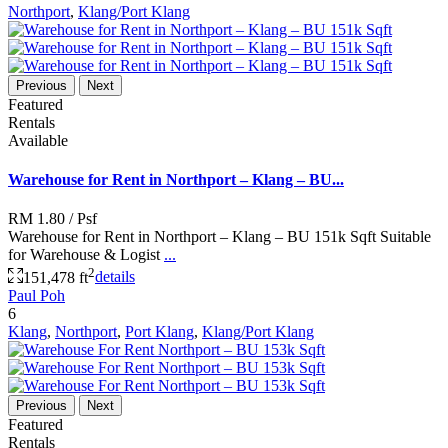
Northport
,
Klang/Port Klang
Previous
Next
Featured
Rentals
Available
Warehouse for Rent in Northport – Klang – BU...
RM 1.80
/ Psf
Warehouse for Rent in Northport – Klang – BU 151k Sqft Suitable
for Warehouse & Logist
...
2
151,478 ft
details
Paul Poh
6
Klang
,
Northport
,
Port Klang
,
Klang/Port Klang
Previous
Next
Featured
Rentals