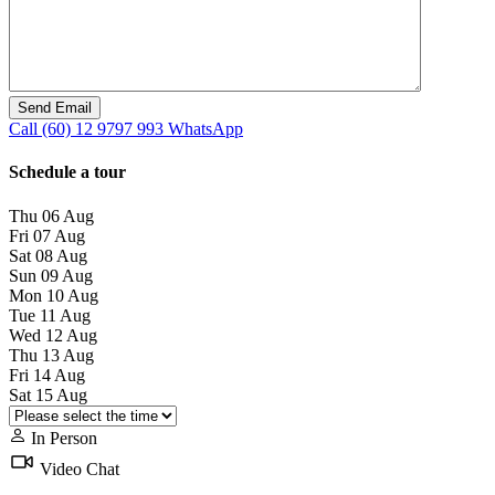
Call
(60) 12 9797 993
WhatsApp
Schedule a tour
Thu
06
Aug
Fri
07
Aug
Sat
08
Aug
Sun
09
Aug
Mon
10
Aug
Tue
11
Aug
Wed
12
Aug
Thu
13
Aug
Fri
14
Aug
Sat
15
Aug
In Person
Video Chat