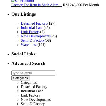
Factory For Rent in Shah Alam ̵...
RM 248,800
Per Month
Our Listings
Detached Factory
(127)
Industrial Land
(45)
Link Factory
(7)
New Developments
(28)
Semi-D Factory
(58)
Warehouse
(121)
Social Links:
Advanced Search
Categories
Categories
Detached Factory
Industrial Land
Link Factory
New Developments
Semi-D Factory