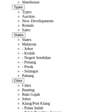
Warehouse
Types
Types
Auction
New Developments
Rentals
Sales
States
States
Malaysia
- Johor
- Kedah
- Negeri Sembilan
- Penang
- Perak
- Selangor
Pahang
Cities
Cities
Banting
Batu Gajah
Johor
Klang/Port Klang
- Pulau Indah