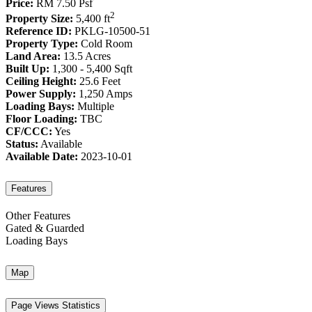
Price:
RM 7.50
Psf
2
Property Size:
5,400 ft
Reference ID:
PKLG-10500-51
Property Type:
Cold Room
Land Area:
13.5 Acres
Built Up:
1,300 - 5,400 Sqft
Ceiling Height:
25.6 Feet
Power Supply:
1,250 Amps
Loading Bays:
Multiple
Floor Loading:
TBC
CF/CCC:
Yes
Status:
Available
Available Date:
2023-10-01
Features
Other Features
Gated & Guarded
Loading Bays
Map
Page Views Statistics