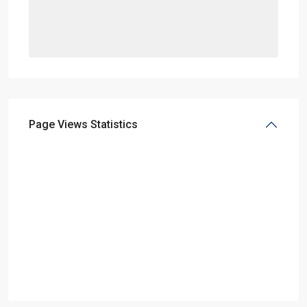
Page Views Statistics