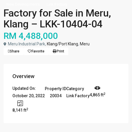
New Developments
Link Factory
Factory for Sale in Meru,
Klang – LKK-10404-04
RM 4,488,000
Meru Industrial Park,
Klang/Port Klang
,
Meru
Share
Favorite
Print
Overview
Updated On:
Property ID
Category
2
4,865 ft
20034
Link Factory
October 20, 2022
2
8,141 ft