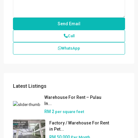
Call
WhatsApp
Latest Listings
Warehouse For Rent – Pulau
In...
RM 2
per square feet
Factory / Warehouse For Rent
in Pet...
RM 50,000
Per Month