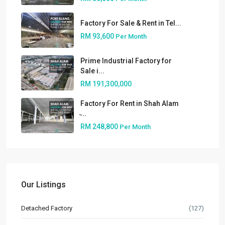
Factory For Sale & Rent in Tel...
RM 93,600
Per Month
Prime Industrial Factory for
Sale i...
RM 191,300,000
About
Factory For Rent in Shah Alam
̵...
People
RM 248,800
Per Month
Our Services
Built to Suit
Market Knowledge
Our Listings
Resources
Detached Factory
(127)
Buyer’s Guide