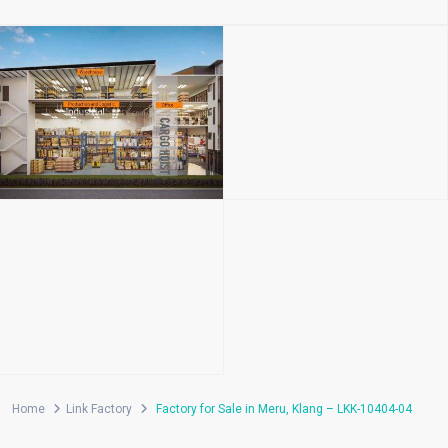
Home
Link Factory
Factory for Sale in Meru, Klang – LKK-10404-04