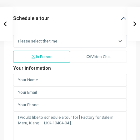
Schedule a tour
In Person
Video Chat
Your information