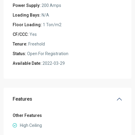
Power Supply:
200 Amps
Loading Bays:
N/A
Floor Loading:
1 Ton/m2
CF/CCC:
Yes
Tenure:
Freehold
Status:
Open For Registration
Available Date:
2022-03-29
Features
Other Features
High Ceiling