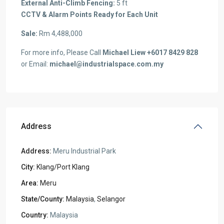
External Anti-Climb Fencing:
5 ft
CCTV & Alarm Points Ready for Each Unit
Sale:
Rm 4,488,000
For more info, Please Call
Michael Liew +6017 8429 828
or Email:
michael@industrialspace.com.my
Address
Address:
Meru Industrial Park
City:
Klang/Port Klang
Area:
Meru
State/County:
Malaysia
,
Selangor
Country:
Malaysia