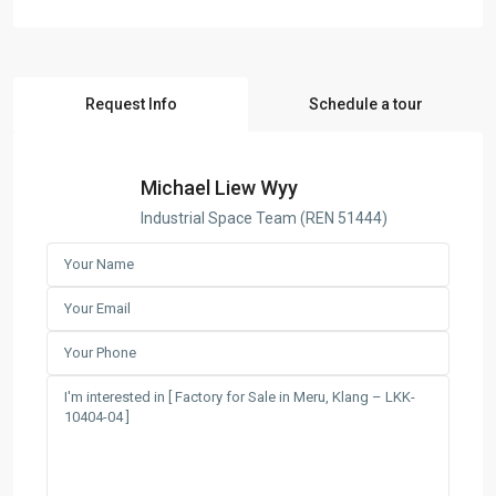
Request Info
Schedule a tour
Michael Liew Wyy
Industrial Space Team (REN 51444)