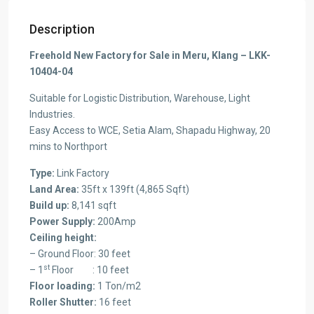
Description
Freehold New Factory for Sale in Meru, Klang – LKK-
10404-04
Suitable for Logistic Distribution, Warehouse, Light
Industries.
Easy Access to WCE, Setia Alam, Shapadu Highway, 20
mins to Northport
Type:
Link Factory
Land Area:
35ft x 139ft (4,865 Sqft)
Build up:
8,141 sqft
Power Supply:
200Amp
Ceiling height:
– Ground Floor: 30 feet
st
– 1
Floor : 10 feet
Floor loading:
1 Ton/m2
Roller Shutter:
16 feet