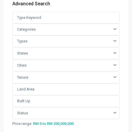
Advanced Search
Factory / Warehouse For Rent in
Pet...
RM 50,000
Per Month
Categories
Factory For Sale & Rent in Tel...
Types
RM 93,600
Per Month
States
Prime Industrial Factory for Sale i...
Cities
RM 191,300,000
Tenure
Factory For Rent in Shah Alam ̵...
RM 248,800
Per Month
Search
Status
Search
Price range:
RM 0 to RM 200,000,000
for: