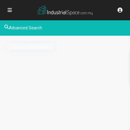
Advanced Search
Open for Registration