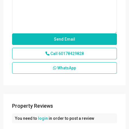
Call
60178429828
WhatsApp
Property Reviews
You need to
login
in order to post a review