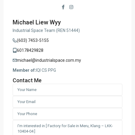
Michael Liew Wyy
Industrial Space Team (REN 51444)
(603) 7453-5155
60178429828
michael@industrialspace.com.my
Member of:
IQI CS PPG
Contact Me