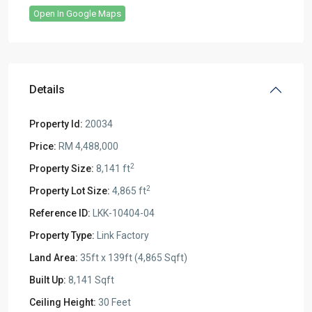
Open In Google Maps
Details
Property Id:
20034
Price:
RM 4,488,000
2
Property Size:
8,141 ft
2
Property Lot Size:
4,865 ft
Reference ID:
LKK-10404-04
Property Type:
Link Factory
Land Area:
35ft x 139ft (4,865 Sqft)
Built Up:
8,141 Sqft
Ceiling Height:
30 Feet