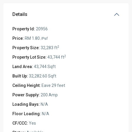
Details
Property Id:
20956
Price:
RM 1.80
/Psf
2
Property Size:
32,283 ft
2
Property Lot Size:
43,744 ft
Land Area:
43,744 Sqft
Built Up:
32,282.60 Sqft
Ceiling Height:
Eave 29 feet
Power Supply:
200 Amp
Loading Bays:
N/A
Floor Loading:
N/A
CF/CCC:
Yes