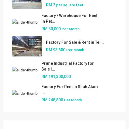
RM 2
per square feet
Factory / Warehouse For Rent
in Pet...
RM 50,000
Per Month
Factory For Sale & Rent in Tel...
RM 93,600
Per Month
Prime Industrial Factory for
Sale i...
RM 191,300,000
Factory For Rent in Shah Alam
About
̵...
RM 248,800
Per Month
People
Our Services
Built to Suit