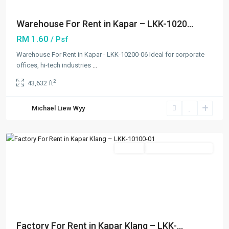
Warehouse For Rent in Kapar – LKK-1020...
RM 1.60
/ Psf
Warehouse For Rent in Kapar - LKK-10200-06 Ideal for corporate
offices, hi-tech industries
...
2
43,632 ft
Kapar
,
Michael Liew Wyy
Klang/Port
Klang
Featured
Rentals
Going Available Soon
Previous
Next
Factory For Rent in Kapar Klang – LKK-...