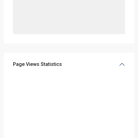
Page Views Statistics