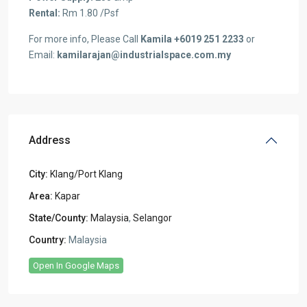
Rental:
Rm 1.80 /Psf
For more info, Please Call
Kamila +6019 251 2233
or
Email:
kamilarajan@industrialspace.com.my
Address
City:
Klang/Port Klang
Area:
Kapar
State/County:
Malaysia
,
Selangor
Country:
Malaysia
Open In Google Maps