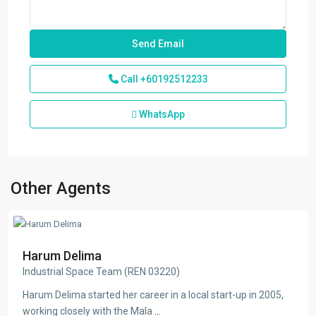
Call
+60192512233
WhatsApp
Other Agents
Harum Delima
Industrial Space Team (REN 03220)
Harum Delima started her career in a local start-up in 2005,
working closely with the Mala
...