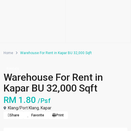
Home
Warehouse For Rent in Kapar BU 32,000 Sqft
Rentals
Warehouse For Rent in
Kapar BU 32,000 Sqft
RM 1.80
/Psf
Klang/Port Klang
,
Kapar
Share
Favorite
Print