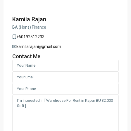
Kamila Rajan
BA (Hons) Finance
+60192512233
kamilarajan@gmail.com
Contact Me