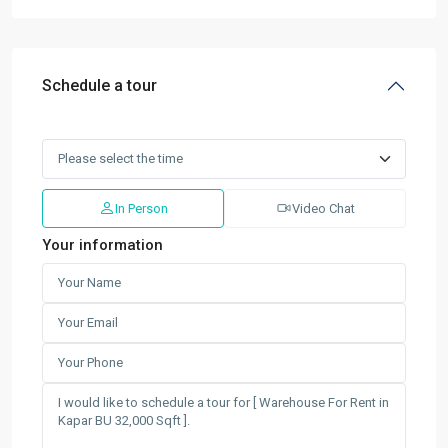
Schedule a tour
In Person
Video Chat
Your information