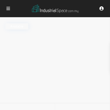
Available