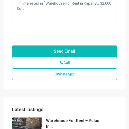
Call
WhatsApp
Latest Listings
Warehouse For Rent – Pulau
In...