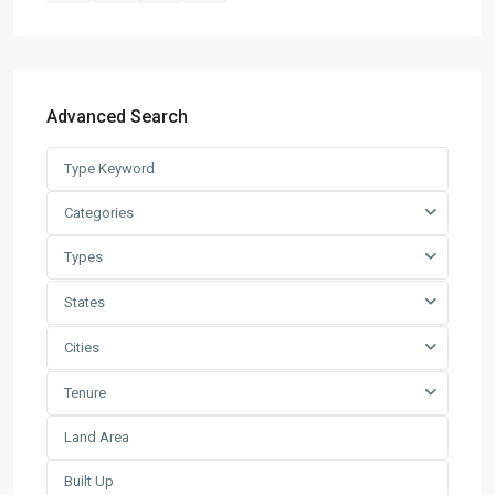
Latest Listing
Warehouse For Rent – Pulau In...
Advanced Search
RM 2
per square feet
Factory / Warehouse For Rent in
Pet...
Categories
RM 50,000
Per Month
Types
Factory For Sale & Rent in Tel...
States
RM 93,600
Per Month
Cities
Prime Industrial Factory for Sale i...
Tenure
RM 191,300,000
Factory For Rent in Shah Alam ̵...
RM 248,800
Per Month