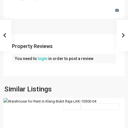
Property Reviews
You need to
login
in order to post a review
Kapar
,
Klang/Port
Similar Listings
Klang
Featured
Rentals
Going Available Soon
Previous
Next