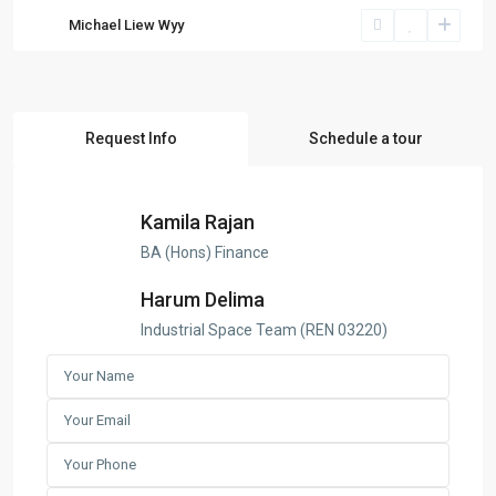
Michael Liew Wyy
Request Info
Schedule a tour
Kamila Rajan
BA (Hons) Finance
Harum Delima
Industrial Space Team (REN 03220)