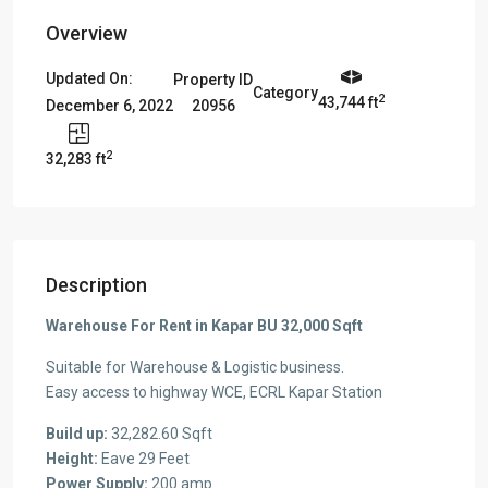
Overview
Updated On:
Property ID
Category
2
43,744 ft
20956
December 6, 2022
2
32,283 ft
Description
Warehouse For Rent in Kapar BU 32,000 Sqft
Suitable for Warehouse & Logistic business.
Easy access to highway WCE, ECRL Kapar Station
Build up:
32,282.60 Sqft
Height:
Eave 29 Feet
Power Supply:
200 amp