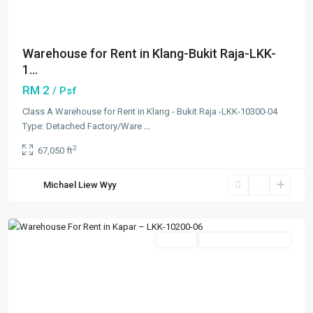
Warehouse for Rent in Klang-Bukit Raja-LKK-
1...
RM 2
/ Psf
Class A Warehouse for Rent in Klang - Bukit Raja -LKK-10300-04
Type: Detached Factory/Ware
...
2
67,050 ft
Kapar
,
Michael Liew Wyy
Klang/Port
Klang
Featured
Rentals
Going Available Soon
Previous
Next