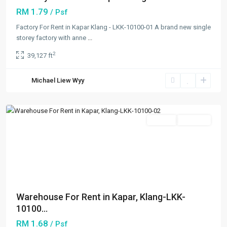
RM 1.79
/ Psf
Factory For Rent in Kapar Klang - LKK-10100-01 A brand new single
storey factory with anne
...
2
39,127 ft
Kapar
,
Michael Liew Wyy
Klang/Port
Klang
Featured
Rentals
Available
Previous
Next
Warehouse For Rent in Kapar, Klang-LKK-
10100...
RM 1.68
/ Psf