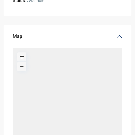
Status:
Available
Map