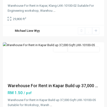
Warehouse For Rent in Kapar, Klang-LKK-10100-02 Suitable For
Engineering workshop, Warehou
...
2
29,800 ft
Kapar
,
Michael Liew Wyy
Klang/Port
Klang
Featured
Rentals
Going Available Soon
Previous
Next
Warehouse For Rent in Kapar Build up 37,000 ...
RM 1.50
/ psf
Warehouse For Rent in Kapar Build up 37,000 Sqft LKK-10100-05
Suitable for Workshop, Wareh
...