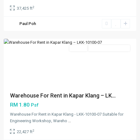
2
37,425 ft
Kapar
,
Paul Poh
Klang/Port
Klang
Featured
Rentals
Open For Registration
Previous
Next
Warehouse For Rent in Kapar Klang – LK...
RM 1.80
Psf
Warehouse For Rent in Kapar Klang - LKK-10100-07 Suitable for
Engineering Workshop, Wareho
...
2
22,427 ft