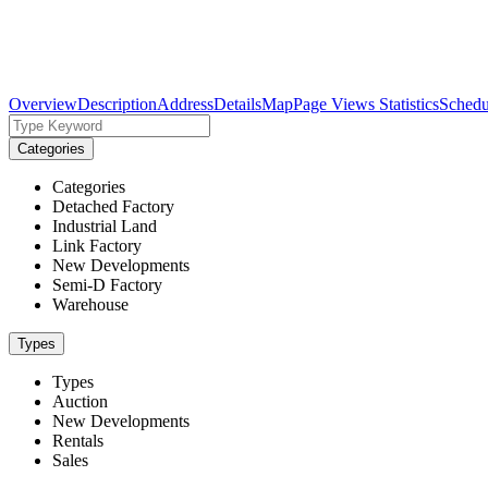
Overview
Description
Address
Details
Map
Page Views Statistics
Schedu
Categories
Categories
Detached Factory
Industrial Land
Link Factory
New Developments
Semi-D Factory
Warehouse
Types
Types
Auction
New Developments
Rentals
Sales