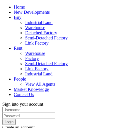
Home
New Developments
Buy
Industrial Land
Warehouse
Detached Factory
Semi-Detached Factory
Link Factory
Rent
Warehouse
Factory
Semi-Detached Factory
Link Factory
Industrial Land
People
View All Agents
Market Knowledge
Contact Us
Sign into your account
Login
Create an account