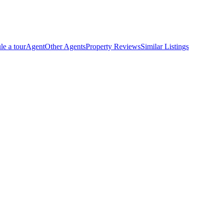
le a tour
Agent
Other Agents
Property Reviews
Similar Listings