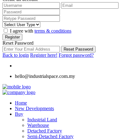
I agree with
terms & conditions
Register
Reset Password
Reset Password
Back to login
Register here!
Forgot password?
hello@industrialspace.com.my
Home
New Developments
Buy
Industrial Land
Warehouse
Detached Factory
Semi-Detached Factory