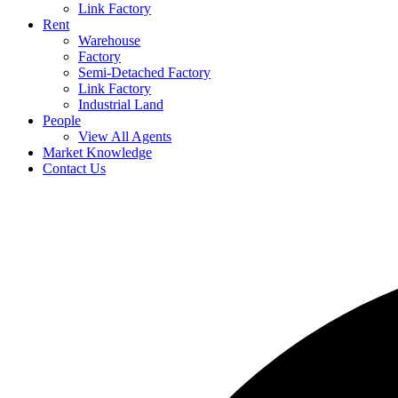
Link Factory
Rent
Warehouse
Factory
Semi-Detached Factory
Link Factory
Industrial Land
People
View All Agents
Market Knowledge
Contact Us