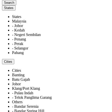
States
States
Malaysia
- Johor
- Kedah
- Negeri Sembilan
- Penang
- Perak
- Selangor
Pahang
Cities
Cities
Banting
Batu Gajah
Johor
Klang/Port Klang
- Pulau Indah
- Telok Panglima Garang
Others
- Bandar Serenia
- Bandar Spring Hill