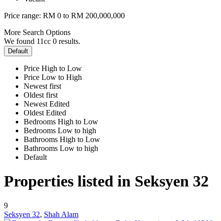
Price range:
RM 0 to RM 200,000,000
More Search Options
We found 11cc
0
results.
Default
Price High to Low
Price Low to High
Newest first
Oldest first
Newest Edited
Oldest Edited
Bedrooms High to Low
Bedrooms Low to high
Bathrooms High to Low
Bathrooms Low to high
Default
Properties listed in Seksyen 32
9
Seksyen 32
,
Shah Alam