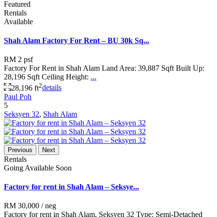
Featured
Rentals
Available
Shah Alam Factory For Rent – BU 30k Sq...
RM 2
psf
Factory For Rent in Shah Alam Land Area: 39,887 Sqft Built Up:
28,196 Sqft Ceiling Height:
...
2
28,196 ft
details
Paul Poh
5
Seksyen 32
,
Shah Alam
Previous
Next
Rentals
Going Available Soon
Factory for rent in Shah Alam – Seksye...
RM 30,000
/ neg
Factory for rent in Shah Alam, Seksyen 32 Type: Semi-Detached