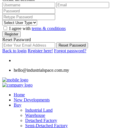
I agree with
terms & conditions
Register
Reset Password
Reset Password
Back to login
Register here!
Forgot password?
hello@industrialspace.com.my
Home
New Developments
Buy
Industrial Land
Warehouse
Detached Factory
Semi-Detached Factory