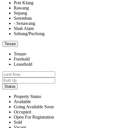
Port Klang
Rawang
Sepang
Seremban
- Senawang
Shah Alam
Subang/Puchong
Tenure
Tenure
Freehold
Leasehold
Status
Property Status
Available
Going Available Soon
Occupied
Open For Registration
Sold
Vacant