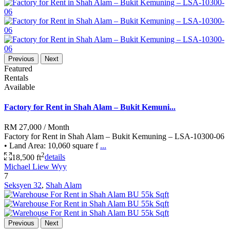
Previous
Next
Featured
Rentals
Available
Factory for Rent in Shah Alam – Bukit Kemuni...
RM 27,000
/ Month
Factory for Rent in Shah Alam – Bukit Kemuning – LSA-10300-06
• Land Area: 10,060 square f
...
2
18,500 ft
details
Michael Liew Wyy
7
Seksyen 32
,
Shah Alam
Previous
Next