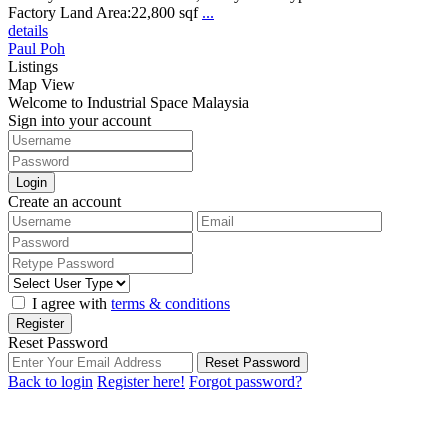
Factory Land Area:22,800 sqf
...
details
Paul Poh
Listings
Map View
Welcome to Industrial Space Malaysia
Sign into your account
Login
Create an account
I agree with
terms & conditions
Register
Reset Password
Reset Password
Back to login
Register here!
Forgot password?