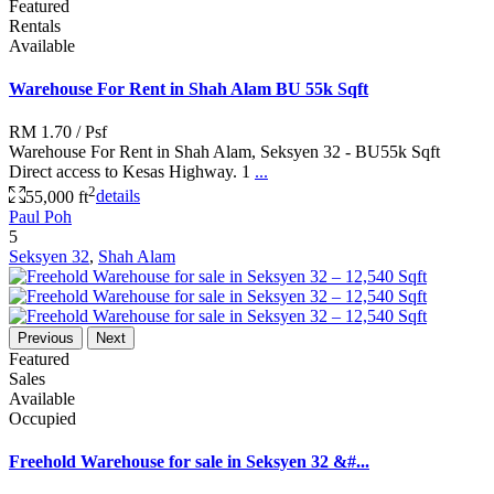
Featured
Rentals
Available
Warehouse For Rent in Shah Alam BU 55k Sqft
RM 1.70
/ Psf
Warehouse For Rent in Shah Alam, Seksyen 32 - BU55k Sqft
Direct access to Kesas Highway. 1
...
2
55,000 ft
details
Paul Poh
5
Seksyen 32
,
Shah Alam
Previous
Next
Featured
Sales
Available
Occupied
Freehold Warehouse for sale in Seksyen 32 &#...