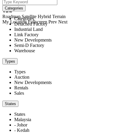
We didn't find any results
open map
Categories
View
Roadmap
Satellite
Hybrid
Terrain
Categories
My Location
Fullscreen
Prev
Next
Detached Factory
Industrial Land
Link Factory
New Developments
Semi-D Factory
Warehouse
Types
Types
Auction
New Developments
Rentals
Sales
States
States
Malaysia
- Johor
- Kedah