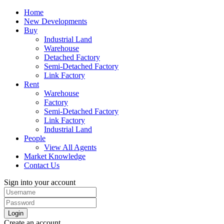
Home
New Developments
Buy
Industrial Land
Warehouse
Detached Factory
Semi-Detached Factory
Link Factory
Rent
Warehouse
Factory
Semi-Detached Factory
Link Factory
Industrial Land
People
View All Agents
Market Knowledge
Contact Us
Sign into your account
Login
Create an account