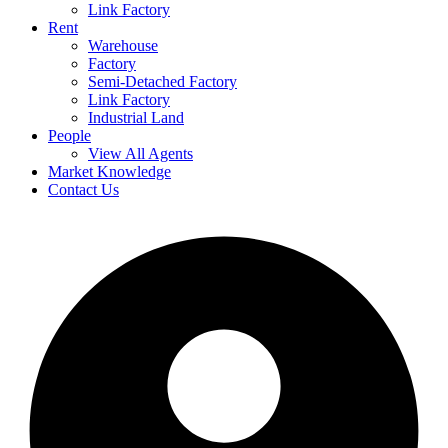
Link Factory
Rent
Warehouse
Factory
Semi-Detached Factory
Link Factory
Industrial Land
People
View All Agents
Market Knowledge
Contact Us