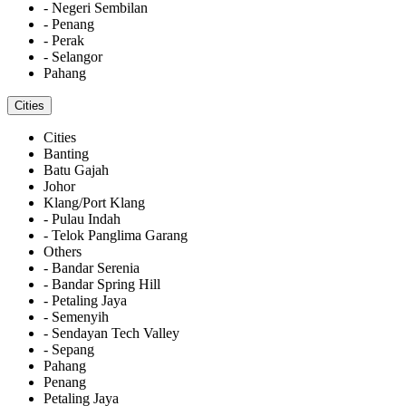
- Negeri Sembilan
- Penang
- Perak
- Selangor
Pahang
Cities
Cities
Banting
Batu Gajah
Johor
Klang/Port Klang
- Pulau Indah
- Telok Panglima Garang
Others
- Bandar Serenia
- Bandar Spring Hill
- Petaling Jaya
- Semenyih
- Sendayan Tech Valley
- Sepang
Pahang
Penang
Petaling Jaya