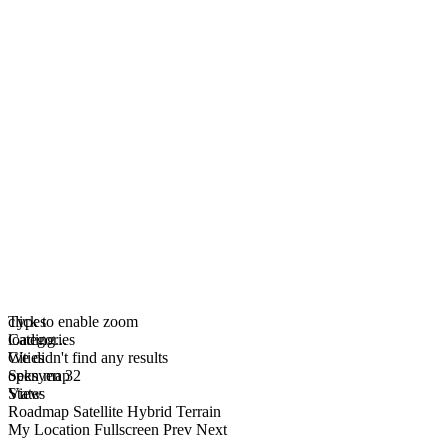
click to enable zoom
Types
loading...
Categories
We didn't find any results
Cities
open map
Seksyen 32
View
States
Roadmap
Satellite
Hybrid
Terrain
My Location
Fullscreen
Prev
Next