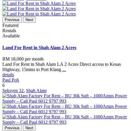
Previous
Next
Featured
Rentals
Available
Land For Rent in Shah Alam 2 Acres
RM 18,000
per month
Land For Rent in Shah Alam LA 2 Acres Direct access to Kesas
Highway, 15mins to Port Klang
...
details
Paul Poh
6
Seksyen 32
,
Shah Alam
Previous
Next