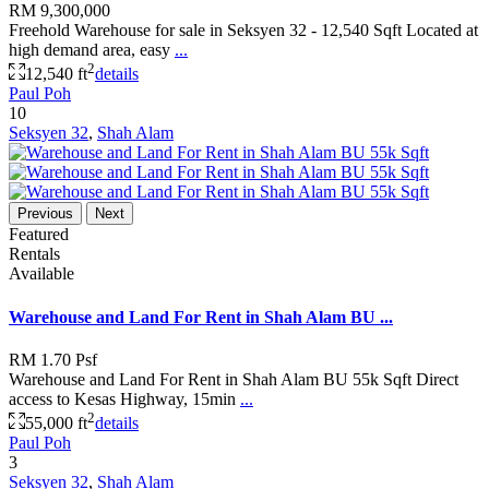
RM 9,300,000
Freehold Warehouse for sale in Seksyen 32 - 12,540 Sqft Located at
high demand area, easy
...
2
12,540 ft
details
Paul Poh
10
Seksyen 32
,
Shah Alam
Previous
Next
Featured
Rentals
Available
Warehouse and Land For Rent in Shah Alam BU ...
RM 1.70
Psf
Warehouse and Land For Rent in Shah Alam BU 55k Sqft Direct
access to Kesas Highway, 15min
...
2
55,000 ft
details
Paul Poh
3
Seksyen 32
,
Shah Alam