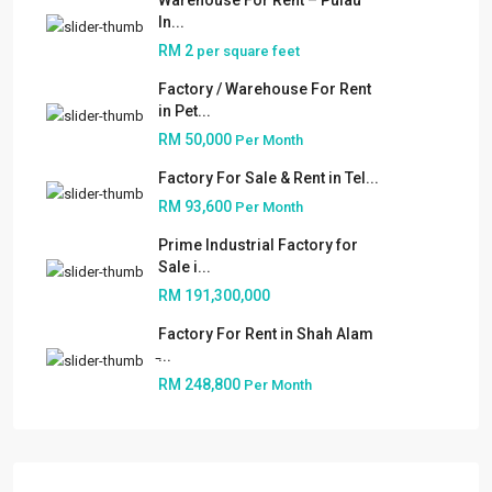
Warehouse For Rent – Pulau
In...
RM 2
per square feet
Factory / Warehouse For Rent
in Pet...
RM 50,000
Per Month
Factory For Sale & Rent in Tel...
RM 93,600
Per Month
Prime Industrial Factory for
Sale i...
RM 191,300,000
Factory For Rent in Shah Alam
̵...
About
RM 248,800
Per Month
People
Our Services
Built to Suit