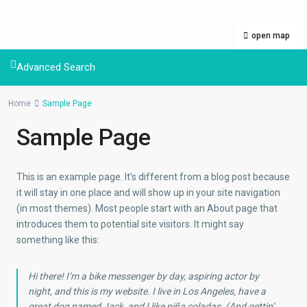
open map
Advanced Search
Home
Sample Page
Sample Page
This is an example page. It’s different from a blog post because
it will stay in one place and will show up in your site navigation
(in most themes). Most people start with an About page that
introduces them to potential site visitors. It might say
something like this:
Hi there! I’m a bike messenger by day, aspiring actor by
night, and this is my website. I live in Los Angeles, have a
great dog named Jack, and I like piña coladas. (And gettin’