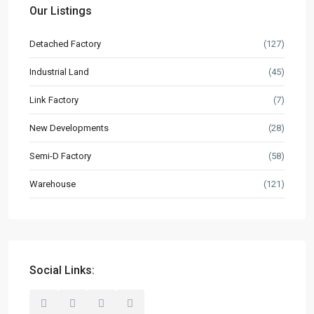
Our Listings
Market Knowledge
Detached Factory
(127)
Resources
Industrial Land
(45)
Buyer’s Guide
Link Factory
(7)
News & Updates
New Developments
(28)
Contact
Semi-D Factory
(58)
hello@industrialspace.com.my
Warehouse
(121)
Our Listings
Detached Factory
(127)
Industrial Land
(45)
Link Factory
(7)
Social Links:
New Developments
(28)
Semi-D Factory
(58)