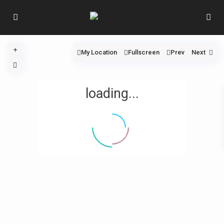
My Location
Fullscreen
Prev
Next
loading...