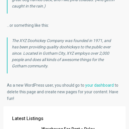
caught in the rain.)
…or something like this:
The XYZ Doohickey Company was founded in 1971, and
has been providing quality doohickeys to the public ever
since. Located in Gotham City, XYZ employs over 2,000
people and does all kinds of awesome things for the
Gotham community.
As a new WordPress user, you should go to
your dashboard
to
delete this page and create new pages for your content. Have
fun!
Latest Listings