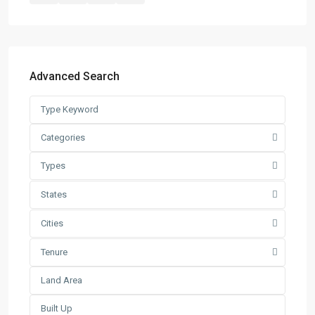
Warehouse
(121)
Latest Listing
Warehouse For Rent – Pulau In...
Advanced Search
RM 2
per square feet
Factory / Warehouse For Rent in
Pet...
Categories
RM 50,000
Per Month
Types
Factory For Sale & Rent in Tel...
RM 93,600
Per Month
States
Prime Industrial Factory for Sale i...
Cities
RM 191,300,000
Tenure
Factory For Rent in Shah Alam ̵...
RM 248,800
Per Month
Search