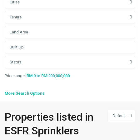
Cities
Tenure
Status
Price range:
RM 0 to RM 200,000,000
More Search Options
Westport
,
Properties listed in
Default
Klang/Port
Klang
,
ESFR Sprinklers
Pulau
Indah