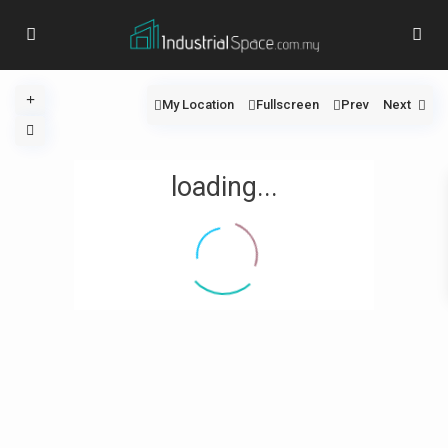
My Location
Fullscreen
Prev
Next
loading...