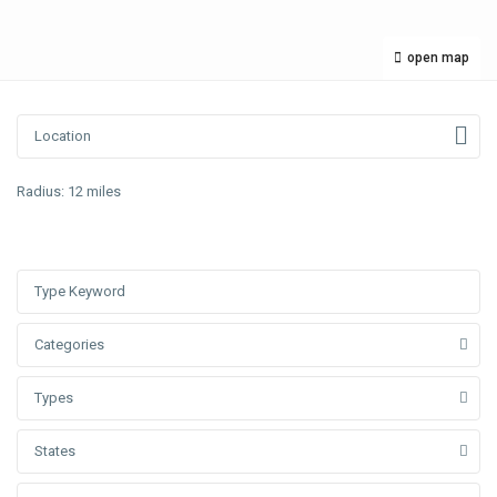
open map
Radius:
12 miles
Categories
Types
States