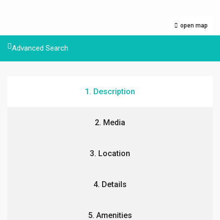
open map
Advanced Search
1. Description
2. Media
3. Location
4. Details
5. Amenities