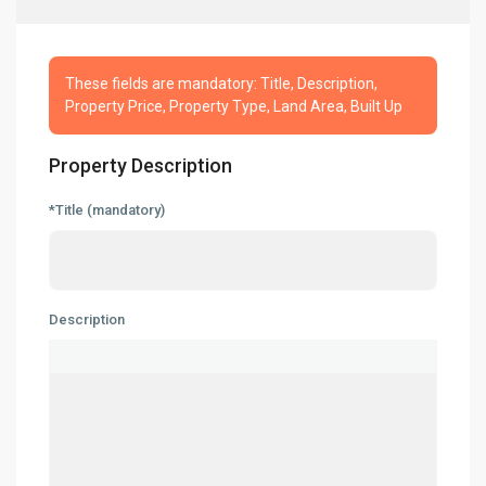
These fields are mandatory: Title, Description,
Property Price, Property Type, Land Area, Built Up
Property Description
*Title (mandatory)
About
People
Our Services
Description
Built to Suit
Market Knowledge
Resources
Buyer’s Guide