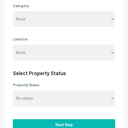
Category
Factory / Warehouse For Rent in
Pet...
RM 50,000
Per Month
Factory For Sale & Rent in Tel...
RM 93,600
Per Month
Listed In
Prime Industrial Factory for Sale i...
RM 191,300,000
Factory For Rent in Shah Alam ̵...
Select Property Status
RM 248,800
Per Month
Property Status
Search
Search
for:
Search
Next Step