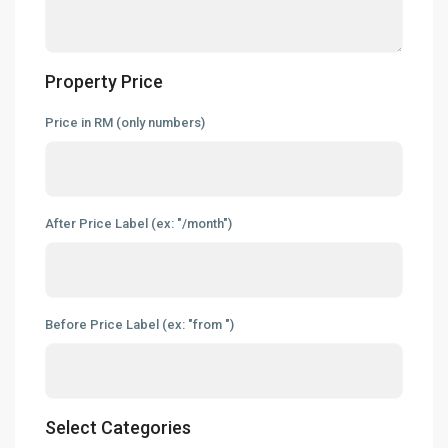
News & Updates
Contact
Property Price
hello@industrialspace.com.my
Price in RM (only numbers)
Our Listings
Detached Factory
(127)
Industrial Land
(45)
After Price Label (ex: "/month")
Link Factory
(7)
New Developments
(28)
Semi-D Factory
(58)
Before Price Label (ex: "from ")
Warehouse
(121)
Latest Listing
Warehouse For Rent – Pulau In...
Select Categories
RM 2
per square feet