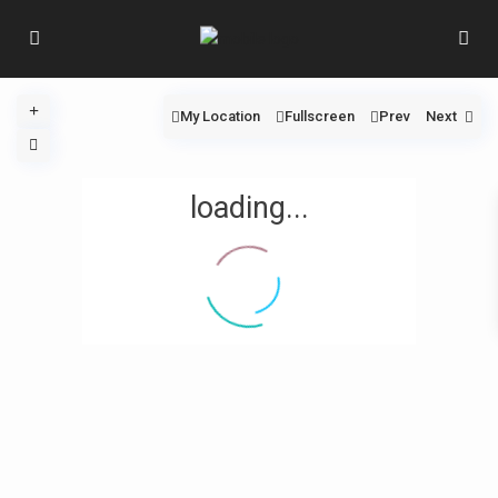
My Location
Fullscreen
Prev
Next
loading...