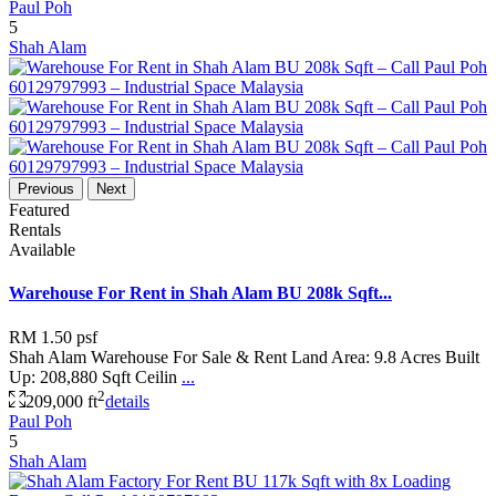
Paul Poh
5
Shah Alam
Previous
Next
Featured
Rentals
Available
Warehouse For Rent in Shah Alam BU 208k Sqft...
RM 1.50
psf
Shah Alam Warehouse For Sale & Rent Land Area: 9.8 Acres Built
Up: 208,880 Sqft Ceilin
...
2
209,000 ft
details
Paul Poh
5
Shah Alam