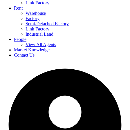
Link Factory
Rent
Warehouse
Factory
Semi-Detached Factory
Link Factory
Industrial Land
People
View All Agents
Market Knowledge
Contact Us