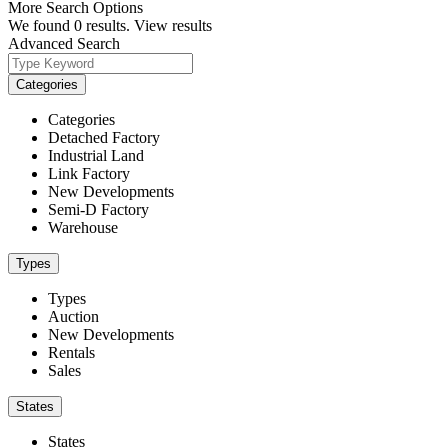
More Search Options
We found
0
results.
View results
Advanced Search
Categories
Categories
Detached Factory
Industrial Land
Link Factory
New Developments
Semi-D Factory
Warehouse
Types
Types
Auction
New Developments
Rentals
Sales
States
States