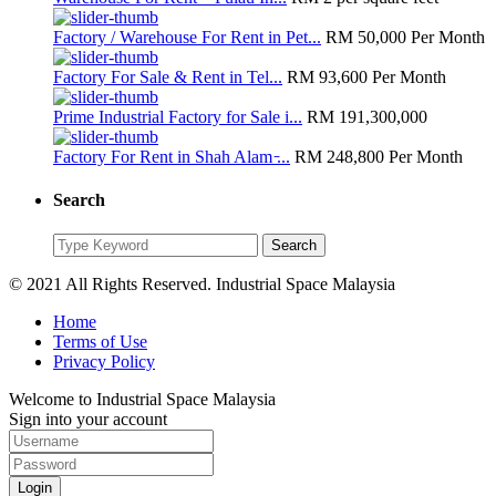
Factory / Warehouse For Rent in Pet...
RM 50,000
Per Month
Factory For Sale & Rent in Tel...
RM 93,600
Per Month
Prime Industrial Factory for Sale i...
RM 191,300,000
Factory For Rent in Shah Alam ̵...
RM 248,800
Per Month
Search
Search
Search
for:
© 2021 All Rights Reserved. Industrial Space Malaysia
Home
Terms of Use
Privacy Policy
Welcome to Industrial Space Malaysia
Sign into your account
Login