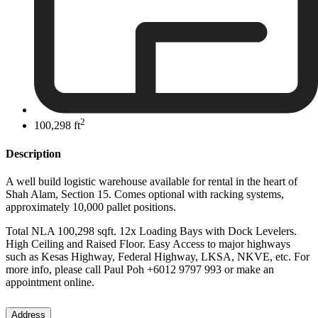
2
100,298 ft
Description
A well build logistic warehouse available for rental in the heart of
Shah Alam, Section 15. Comes optional with racking systems,
approximately 10,000 pallet positions.
Total NLA 100,298 sqft. 12x Loading Bays with Dock Levelers.
High Ceiling and Raised Floor. Easy Access to major highways
such as Kesas Highway, Federal Highway, LKSA, NKVE, etc. For
more info, please call Paul Poh +6012 9797 993 or make an
appointment online.
Address