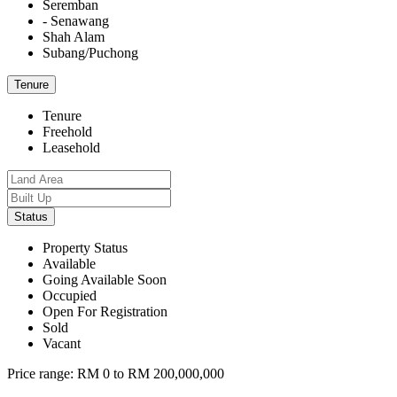
Seremban
- Senawang
Shah Alam
Subang/Puchong
Tenure
Tenure
Freehold
Leasehold
Status
Property Status
Available
Going Available Soon
Occupied
Open For Registration
Sold
Vacant
Price range:
RM 0 to RM 200,000,000