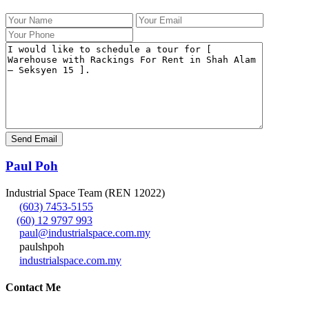
Paul Poh
Industrial Space Team (REN 12022)
(603) 7453-5155
(60) 12 9797 993
paul@industrialspace.com.my
paulshpoh
industrialspace.com.my
Contact Me