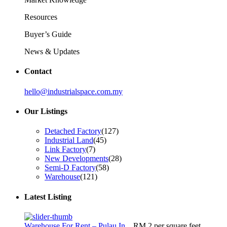
Resources
Buyer’s Guide
News & Updates
Contact
hello@industrialspace.com.my
Our Listings
Detached Factory
(127)
Industrial Land
(45)
Link Factory
(7)
New Developments
(28)
Semi-D Factory
(58)
Warehouse
(121)
Latest Listing
Warehouse For Rent – Pulau In...
RM 2
per square feet