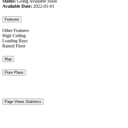
Status:
Going Available Soon
Available Date:
2022-01-01
Features
Other Features
High Ceiling
Loading Bays
Raised Floor
Map
Floor Plans
Page Views Statistics