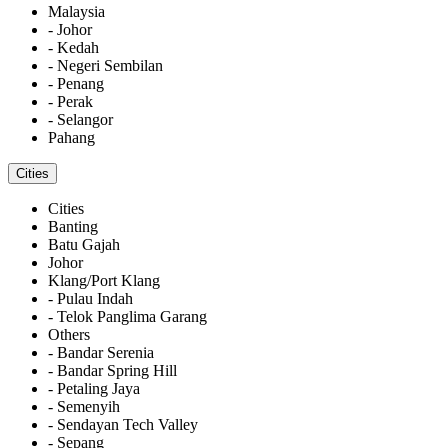
Malaysia
- Johor
- Kedah
- Negeri Sembilan
- Penang
- Perak
- Selangor
Pahang
Cities
Cities
Banting
Batu Gajah
Johor
Klang/Port Klang
- Pulau Indah
- Telok Panglima Garang
Others
- Bandar Serenia
- Bandar Spring Hill
- Petaling Jaya
- Semenyih
- Sendayan Tech Valley
- Sepang