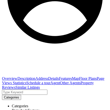
Overview
Description
Address
Details
Features
Map
Floor Plans
Page
Views Statistics
Schedule a tour
Agent
Other Agents
Property
Reviews
Similar Listings
Categories
Categories