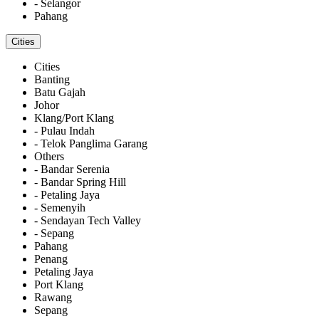
- Selangor
Pahang
Cities
Cities
Banting
Batu Gajah
Johor
Klang/Port Klang
- Pulau Indah
- Telok Panglima Garang
Others
- Bandar Serenia
- Bandar Spring Hill
- Petaling Jaya
- Semenyih
- Sendayan Tech Valley
- Sepang
Pahang
Penang
Petaling Jaya
Port Klang
Rawang
Sepang