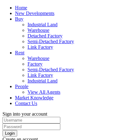
Home
New Developments
Buy
Industrial Land
Warehouse
Detached Factory
Semi-Detached Factory
Link Factory
Rent
Warehouse
Factory
Semi-Detached Factory
Link Factory
Industrial Land
People
View All Agents
Market Knowledge
Contact Us
Sign into your account
Login
Create an account