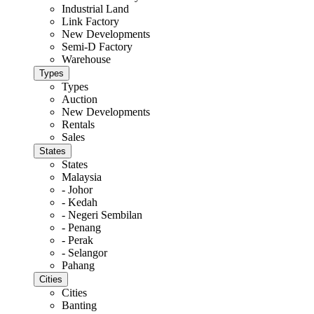
Industrial Land
Link Factory
New Developments
Semi-D Factory
Warehouse
Types
Types
Auction
New Developments
Rentals
Sales
States
States
Malaysia
- Johor
- Kedah
- Negeri Sembilan
- Penang
- Perak
- Selangor
Pahang
Cities
Cities
Banting