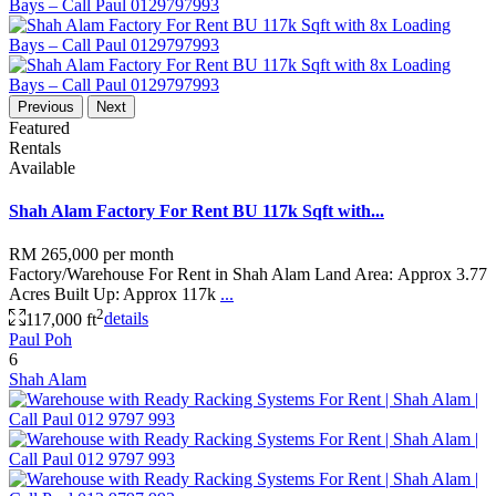
Previous
Next
Featured
Rentals
Available
Shah Alam Factory For Rent BU 117k Sqft with...
RM 265,000
per month
Factory/Warehouse For Rent in Shah Alam Land Area: Approx 3.77
Acres Built Up: Approx 117k
...
2
117,000 ft
details
Paul Poh
6
Shah Alam