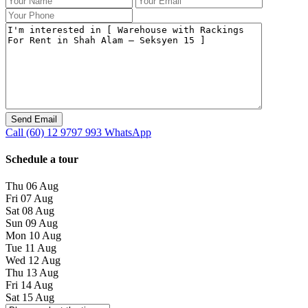
Call
(60) 12 9797 993
WhatsApp
Schedule a tour
Thu
06
Aug
Fri
07
Aug
Sat
08
Aug
Sun
09
Aug
Mon
10
Aug
Tue
11
Aug
Wed
12
Aug
Thu
13
Aug
Fri
14
Aug
Sat
15
Aug