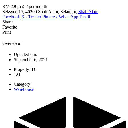
RM 220,655
/ per month
Seksyen 15, 40200 Shah Alam, Selangor,
Shah Alam
Facebook
X - Twitter
Pinterest
WhatsApp
Email
Share
Favorite
Print
Overview
Updated On:
September 6, 2021
Property ID
121
Category
Warehouse