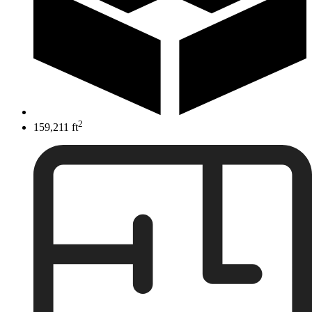
2
159,211 ft