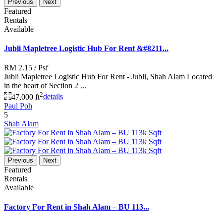
Previous
Next
Featured
Rentals
Available
Jubli Mapletree Logistic Hub For Rent &#8211...
RM 2.15
/ Psf
Jubli Mapletree Logistic Hub For Rent - Jubli, Shah Alam Located
in the heart of Section 2
...
2
47,000 ft
details
Paul Poh
5
Shah Alam
Previous
Next
Featured
Rentals
Available
Factory For Rent in Shah Alam – BU 113...