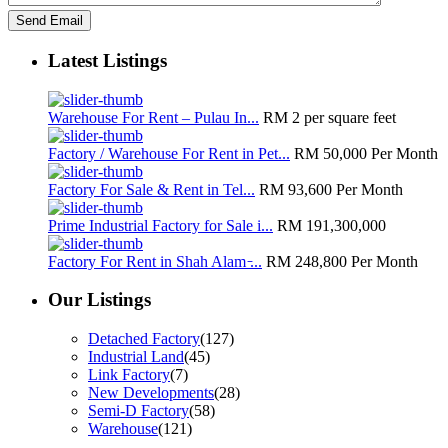
Latest Listings
Warehouse For Rent – Pulau In...
RM 2
per square feet
Factory / Warehouse For Rent in Pet...
RM 50,000
Per Month
Factory For Sale & Rent in Tel...
RM 93,600
Per Month
Prime Industrial Factory for Sale i...
RM 191,300,000
Factory For Rent in Shah Alam ̵...
RM 248,800
Per Month
Our Listings
Detached Factory
(127)
Industrial Land
(45)
Link Factory
(7)
New Developments
(28)
Semi-D Factory
(58)
Warehouse
(121)