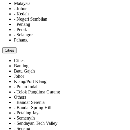
Malaysia
- Johor
- Kedah
- Negeri Sembilan
- Penang
- Perak
- Selangor
Pahang
Cities
Cities
Banting
Batu Gajah
Johor
Klang/Port Klang
- Pulau Indah
- Telok Panglima Garang
Others
- Bandar Serenia
- Bandar Spring Hill
- Petaling Jaya
- Semenyih
- Sendayan Tech Valley
- Sepang