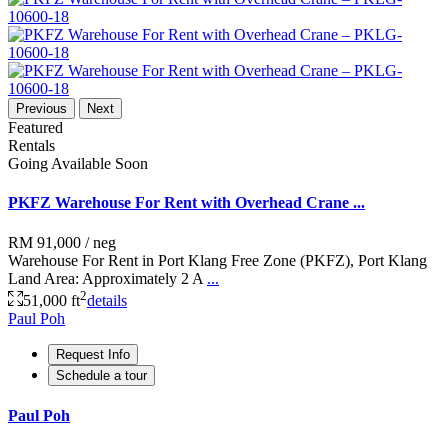
Previous
Next
Featured
Rentals
Going Available Soon
PKFZ Warehouse For Rent with Overhead Crane ...
RM 91,000
/ neg
Warehouse For Rent in Port Klang Free Zone (PKFZ), Port Klang
Land Area: Approximately 2 A
...
2
51,000 ft
details
Paul Poh
Request Info
Schedule a tour
Paul Poh