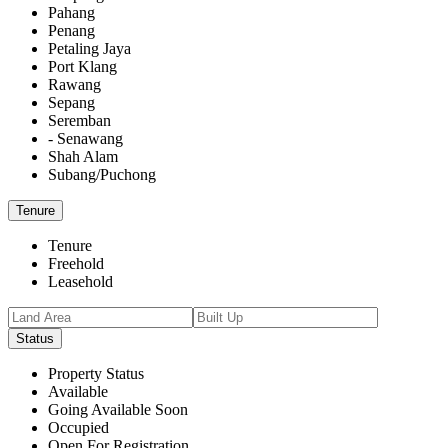
Pahang
Penang
Petaling Jaya
Port Klang
Rawang
Sepang
Seremban
- Senawang
Shah Alam
Subang/Puchong
Tenure
Tenure
Freehold
Leasehold
Status
Property Status
Available
Going Available Soon
Occupied
Open For Registration