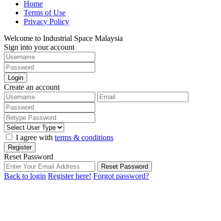
Home
Terms of Use
Privacy Policy
Welcome to Industrial Space Malaysia
Sign into your account
Login
Create an account
I agree with
terms & conditions
Register
Reset Password
Reset Password
Back to login
Register here!
Forgot password?