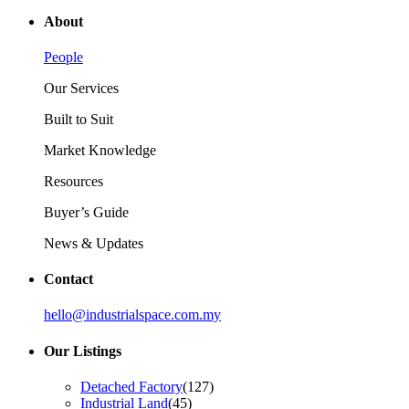
About
People
Our Services
Built to Suit
Market Knowledge
Resources
Buyer’s Guide
News & Updates
Contact
hello@industrialspace.com.my
Our Listings
Detached Factory
(127)
Industrial Land
(45)