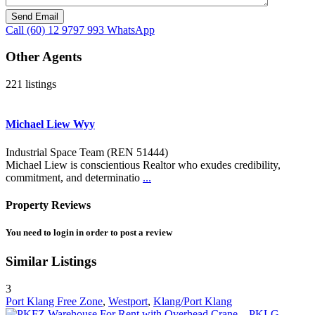
Call
(60) 12 9797 993
WhatsApp
Other Agents
221 listings
Michael Liew Wyy
Industrial Space Team (REN 51444)
Michael Liew is conscientious Realtor who exudes credibility,
commitment, and determinatio
...
Property Reviews
You need to
login
in order to post a review
Similar Listings
3
Port Klang Free Zone
,
Westport
,
Klang/Port Klang