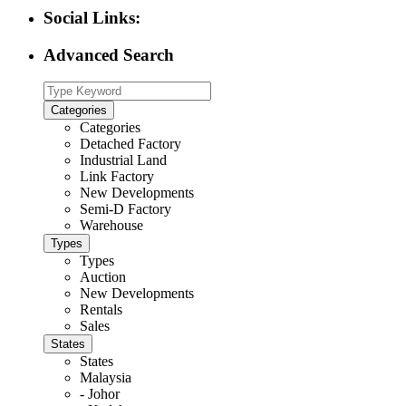
Social Links:
Advanced Search
Categories
Categories
Detached Factory
Industrial Land
Link Factory
New Developments
Semi-D Factory
Warehouse
Types
Types
Auction
New Developments
Rentals
Sales
States
States
Malaysia
- Johor