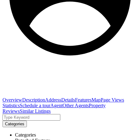
Overview
Description
Address
Details
Features
Map
Page Views
Statistics
Schedule a tour
Agent
Other Agents
Property
Reviews
Similar Listings
Categories
Categories