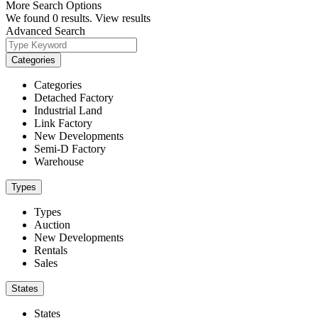
More Search Options
We found
0
results.
View results
Advanced Search
Categories
Categories
Detached Factory
Industrial Land
Link Factory
New Developments
Semi-D Factory
Warehouse
Types
Types
Auction
New Developments
Rentals
Sales
States
States