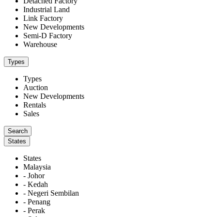
Detached Factory
Industrial Land
Link Factory
New Developments
Semi-D Factory
Warehouse
Types
Types
Auction
New Developments
Rentals
Sales
States
States
Malaysia
- Johor
- Kedah
- Negeri Sembilan
- Penang
- Perak