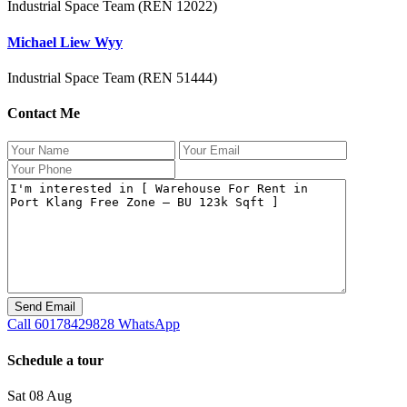
Industrial Space Team (REN 12022)
Michael Liew Wyy
Industrial Space Team (REN 51444)
Contact Me
Call
60178429828
WhatsApp
Schedule a tour
Sat
08
Aug