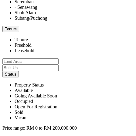
Seremban
- Senawang
Shah Alam
Subang/Puchong
Tenure
Tenure
Freehold
Leasehold
Status
Property Status
Available
Going Available Soon
Occupied
Open For Registration
Sold
Vacant
Price range:
RM 0 to RM 200,000,000