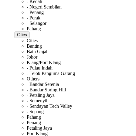
- Kedah
- Negeri Sembilan
- Penang
- Perak
- Selangor
Pahang
Cities
Cities
Banting
Batu Gajah
Johor
Klang/Port Klang
- Pulau Indah
- Telok Panglima Garang
Others
- Bandar Serenia
- Bandar Spring Hill
- Petaling Jaya
- Semenyih
- Sendayan Tech Valley
- Sepang
Pahang
Penang
Petaling Jaya
Port Klang