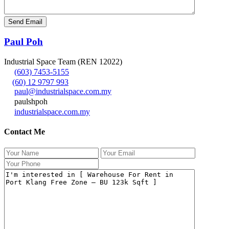
Paul Poh
Industrial Space Team (REN 12022)
(603) 7453-5155
(60) 12 9797 993
paul@industrialspace.com.my
paulshpoh
industrialspace.com.my
Contact Me