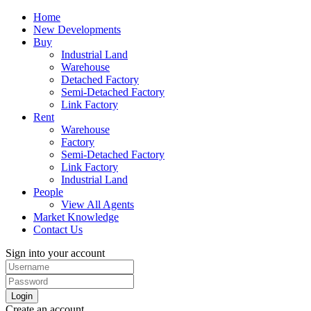
Home
New Developments
Buy
Industrial Land
Warehouse
Detached Factory
Semi-Detached Factory
Link Factory
Rent
Warehouse
Factory
Semi-Detached Factory
Link Factory
Industrial Land
People
View All Agents
Market Knowledge
Contact Us
Sign into your account
Login
Create an account