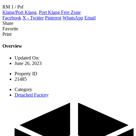
RM 1
/ Psf
Klang/Port Klang
,
Port Klang Free Zone
Facebook
X - Twitter
Pinterest
WhatsApp
Email
Share
Favorite
Print
Overview
Updated On:
June 26, 2023
Property ID
21485
Category
Detached Factory