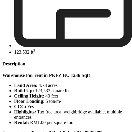
2
123,532 ft
Description
Warehouse For rent in PKFZ BU 123k Sqft
Land Area:
4.73 acres
Build Up:
123,532 square feet
Ceiling Height:
40 feet
Floor Loading:
5
ton/m²
CCC:
Yes
Highlights:
Tax free area, weighbridge available, multiple
entrances
Rental:
RM1.00 per square foot