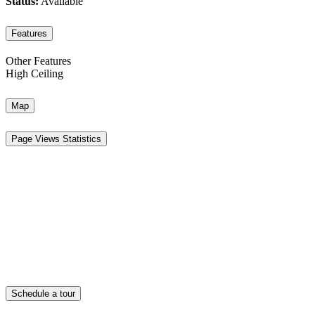
Status:
Available
Features
Other Features
High Ceiling
Map
Page Views Statistics
Schedule a tour