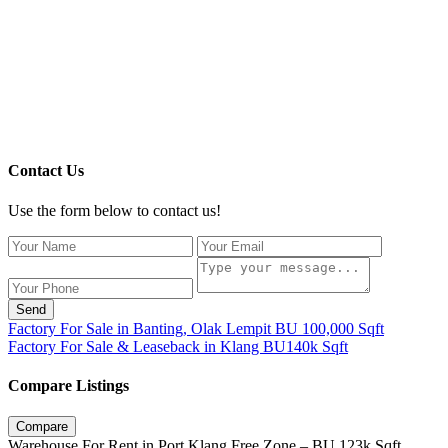
Contact Us
Use the form below to contact us!
Send
Factory For Sale in Banting, Olak Lempit BU 100,000 Sqft
Factory For Sale & Leaseback in Klang BU140k Sqft
Compare Listings
Compare
Warehouse For Rent in Port Klang Free Zone – BU 123k Sqft