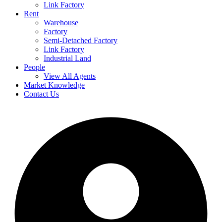
Link Factory
Rent
Warehouse
Factory
Semi-Detached Factory
Link Factory
Industrial Land
People
View All Agents
Market Knowledge
Contact Us