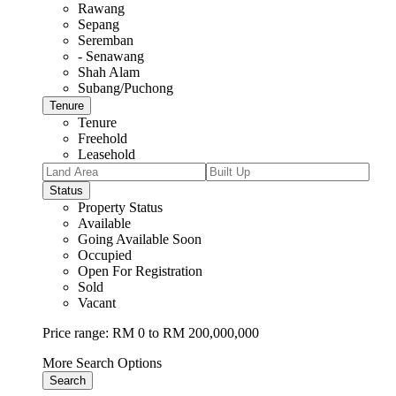
Rawang
Sepang
Seremban
- Senawang
Shah Alam
Subang/Puchong
Tenure
Tenure
Freehold
Leasehold
Status
Property Status
Available
Going Available Soon
Occupied
Open For Registration
Sold
Vacant
Price range:
RM 0 to RM 200,000,000
More Search Options
Search