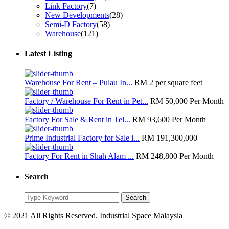
Link Factory
(7)
New Developments
(28)
Semi-D Factory
(58)
Warehouse
(121)
Latest Listing
Warehouse For Rent – Pulau In...
RM 2
per square feet
Factory / Warehouse For Rent in Pet...
RM 50,000
Per Month
Factory For Sale & Rent in Tel...
RM 93,600
Per Month
Prime Industrial Factory for Sale i...
RM 191,300,000
Factory For Rent in Shah Alam ̵...
RM 248,800
Per Month
Search
Search
Search
for:
© 2021 All Rights Reserved. Industrial Space Malaysia