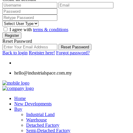
I agree with
terms & conditions
Register
Reset Password
Reset Password
Back to login
Register here!
Forgot password?
hello@industrialspace.com.my
Home
New Developments
Buy
Industrial Land
Warehouse
Detached Factory
Semi-Detached Factory