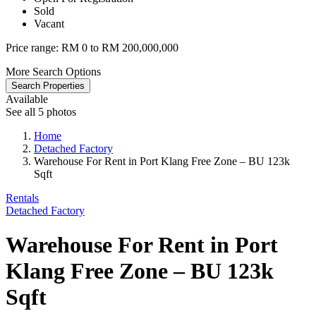
Sold
Vacant
Price range:
RM 0 to RM 200,000,000
More Search Options
Search Properties
Available
See all 5 photos
Home
Detached Factory
Warehouse For Rent in Port Klang Free Zone – BU 123k
Sqft
Rentals
Detached Factory
Warehouse For Rent in Port
Klang Free Zone – BU 123k
Sqft