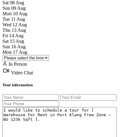
Sat
08
Aug
Sun
09
Aug
Mon
10
Aug
Tue
11
Aug
Wed
12
Aug
Thu
13
Aug
Fri
14
Aug
Sat
15
Aug
Sun
16
Aug
Mon
17
Aug
In Person
Video Chat
Your information