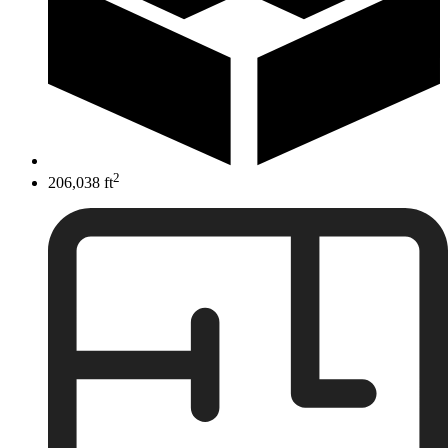
2
206,038 ft