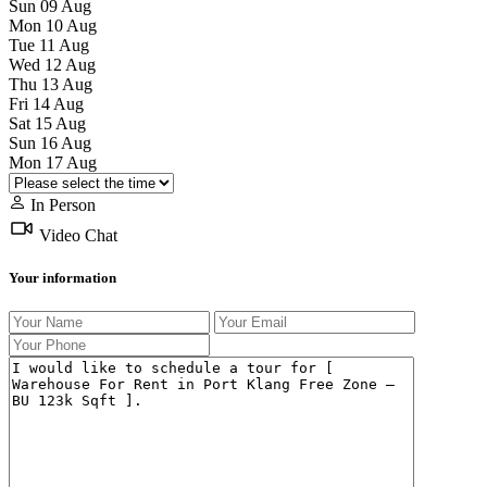
Sun
09
Aug
Mon
10
Aug
Tue
11
Aug
Wed
12
Aug
Thu
13
Aug
Fri
14
Aug
Sat
15
Aug
Sun
16
Aug
Mon
17
Aug
In Person
Video Chat
Your information