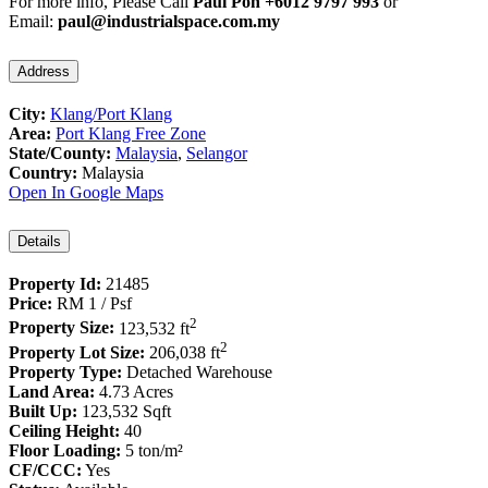
For more info, Please Call
Paul Poh +6012 9797 993
or
Email:
paul@industrialspace.com.my
Address
City:
Klang/Port Klang
Area:
Port Klang Free Zone
State/County:
Malaysia
,
Selangor
Country:
Malaysia
Open In Google Maps
Details
Property Id:
21485
Price:
RM 1
/ Psf
2
Property Size:
123,532 ft
2
Property Lot Size:
206,038 ft
Property Type:
Detached Warehouse
Land Area:
4.73 Acres
Built Up:
123,532 Sqft
Ceiling Height:
40
Floor Loading:
5 ton/m²
CF/CCC:
Yes