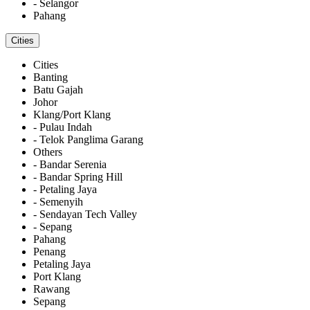
- Selangor
Pahang
Cities
Cities
Banting
Batu Gajah
Johor
Klang/Port Klang
- Pulau Indah
- Telok Panglima Garang
Others
- Bandar Serenia
- Bandar Spring Hill
- Petaling Jaya
- Semenyih
- Sendayan Tech Valley
- Sepang
Pahang
Penang
Petaling Jaya
Port Klang
Rawang
Sepang