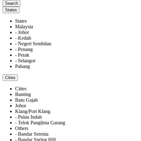
States
States
Malaysia
- Johor
- Kedah
- Negeri Sembilan
- Penang
- Perak
- Selangor
Pahang
Cities
Cities
Banting
Batu Gajah
Johor
Klang/Port Klang
- Pulau Indah
- Telok Panglima Garang
Others
- Bandar Serenia
- Bandar Spring Hill