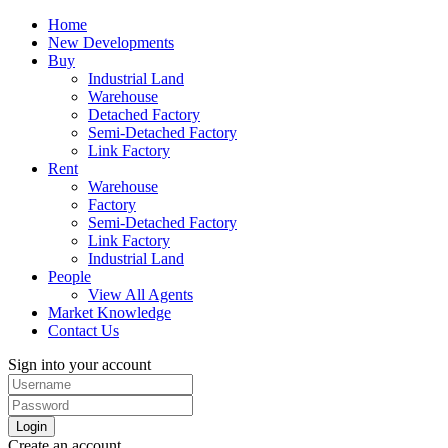
Home
New Developments
Buy
Industrial Land
Warehouse
Detached Factory
Semi-Detached Factory
Link Factory
Rent
Warehouse
Factory
Semi-Detached Factory
Link Factory
Industrial Land
People
View All Agents
Market Knowledge
Contact Us
Sign into your account
Login
Create an account