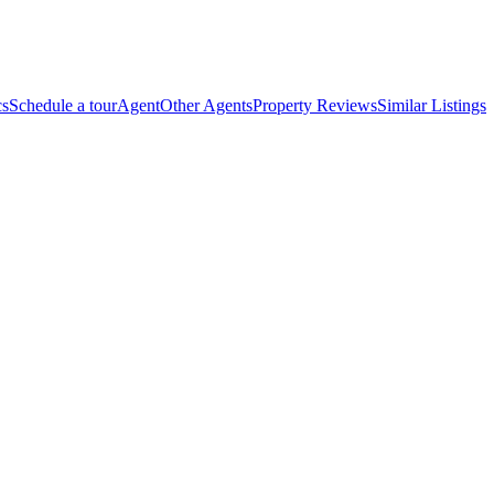
cs
Schedule a tour
Agent
Other Agents
Property Reviews
Similar Listings