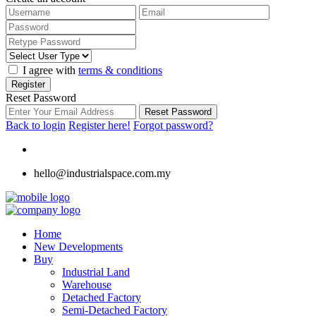
I agree with
terms & conditions
Register
Reset Password
Reset Password
Back to login
Register here!
Forgot password?
hello@industrialspace.com.my
Home
New Developments
Buy
Industrial Land
Warehouse
Detached Factory
Semi-Detached Factory