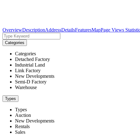
Overview
Description
Address
Details
Features
Map
Page Views Statisti
Categories
Categories
Detached Factory
Industrial Land
Link Factory
New Developments
Semi-D Factory
Warehouse
Types
Types
Auction
New Developments
Rentals
Sales