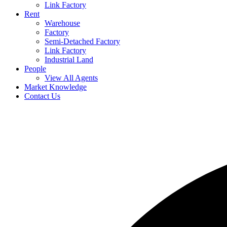
Link Factory
Rent
Warehouse
Factory
Semi-Detached Factory
Link Factory
Industrial Land
People
View All Agents
Market Knowledge
Contact Us