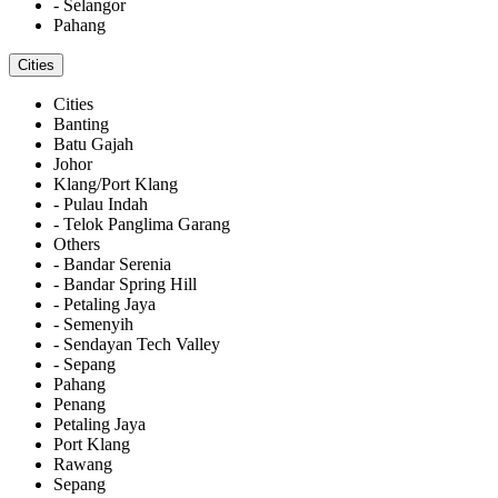
- Selangor
Pahang
Cities
Cities
Banting
Batu Gajah
Johor
Klang/Port Klang
- Pulau Indah
- Telok Panglima Garang
Others
- Bandar Serenia
- Bandar Spring Hill
- Petaling Jaya
- Semenyih
- Sendayan Tech Valley
- Sepang
Pahang
Penang
Petaling Jaya
Port Klang
Rawang
Sepang