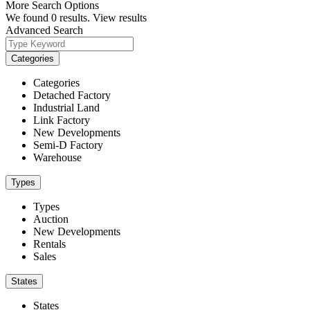
More Search Options
We found
0
results.
View results
Advanced Search
Categories
Categories
Detached Factory
Industrial Land
Link Factory
New Developments
Semi-D Factory
Warehouse
Types
Types
Auction
New Developments
Rentals
Sales
States
States