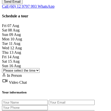
Call
(60) 12 9797 993
WhatsApp
Schedule a tour
Fri
07
Aug
Sat
08
Aug
Sun
09
Aug
Mon
10
Aug
Tue
11
Aug
Wed
12
Aug
Thu
13
Aug
Fri
14
Aug
Sat
15
Aug
Sun
16
Aug
In Person
Video Chat
Your information