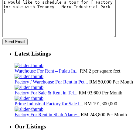
Latest Listings
Warehouse For Rent – Pulau In...
RM 2
per square feet
Factory / Warehouse For Rent in Pet...
RM 50,000
Per Month
Factory For Sale & Rent in Tel...
RM 93,600
Per Month
Prime Industrial Factory for Sale i...
RM 191,300,000
Factory For Rent in Shah Alam ̵...
RM 248,800
Per Month
Our Listings