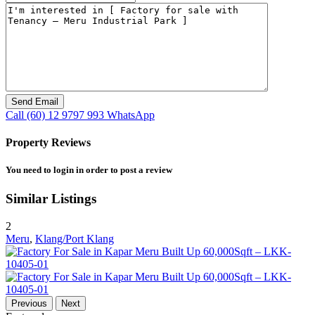
Call
(60) 12 9797 993
WhatsApp
Property Reviews
You need to
login
in order to post a review
Similar Listings
2
Meru
,
Klang/Port Klang
Previous
Next