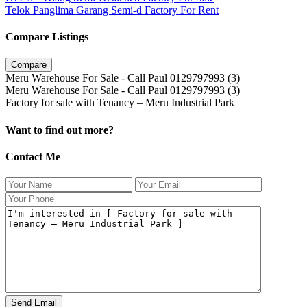
Telok Panglima Garang Semi-d Factory For Rent
Compare Listings
Compare
Meru Warehouse For Sale - Call Paul 0129797993 (3)
Meru Warehouse For Sale - Call Paul 0129797993 (3)
Factory for sale with Tenancy – Meru Industrial Park
Want to find out more?
Contact Me