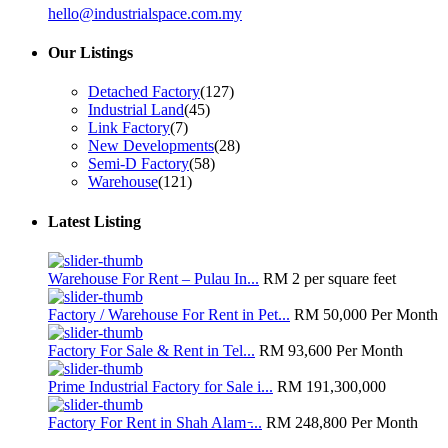
hello@industrialspace.com.my
Our Listings
Detached Factory
(127)
Industrial Land
(45)
Link Factory
(7)
New Developments
(28)
Semi-D Factory
(58)
Warehouse
(121)
Latest Listing
Warehouse For Rent – Pulau In...
RM 2
per square feet
Factory / Warehouse For Rent in Pet...
RM 50,000
Per Month
Factory For Sale & Rent in Tel...
RM 93,600
Per Month
Prime Industrial Factory for Sale i...
RM 191,300,000
Factory For Rent in Shah Alam ̵...
RM 248,800
Per Month