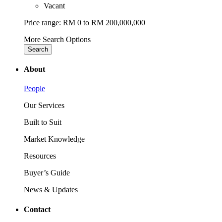
Vacant
Price range:
RM 0 to RM 200,000,000
More Search Options
Search
About
People
Our Services
Built to Suit
Market Knowledge
Resources
Buyer’s Guide
News & Updates
Contact