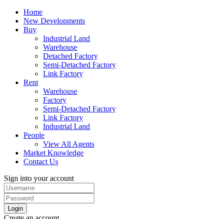
Home
New Developments
Buy
Industrial Land
Warehouse
Detached Factory
Semi-Detached Factory
Link Factory
Rent
Warehouse
Factory
Semi-Detached Factory
Link Factory
Industrial Land
People
View All Agents
Market Knowledge
Contact Us
Sign into your account
Login
Create an account