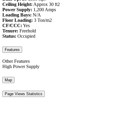
Ceiling Height:
Approx 30 ft2
Power Supply:
1,200 Amps
Loading Bays:
N/A
Floor Loading:
3 Ton/m2
CF/CCC:
Yes
Tenure:
Freehold
Status:
Occupied
Features
Other Features
High Power Supply
Map
Page Views Statistics