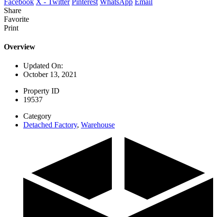
Facebook
X - Twitter
Pinterest
WhatsApp
Email
Share
Favorite
Print
Overview
Updated On:
October 13, 2021
Property ID
19537
Category
Detached Factory
,
Warehouse