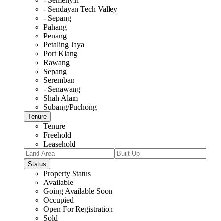
- Semenyih
- Sendayan Tech Valley
- Sepang
Pahang
Penang
Petaling Jaya
Port Klang
Rawang
Sepang
Seremban
- Senawang
Shah Alam
Subang/Puchong
Tenure
Tenure
Freehold
Leasehold
Status
Property Status
Available
Going Available Soon
Occupied
Open For Registration
Sold