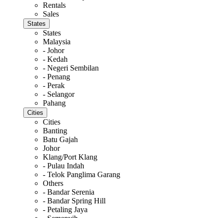
Rentals
Sales
States
States
Malaysia
- Johor
- Kedah
- Negeri Sembilan
- Penang
- Perak
- Selangor
Pahang
Cities
Cities
Banting
Batu Gajah
Johor
Klang/Port Klang
- Pulau Indah
- Telok Panglima Garang
Others
- Bandar Serenia
- Bandar Spring Hill
- Petaling Jaya