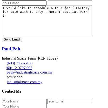
Paul Poh
Industrial Space Team (REN 12022)
(603) 7453-5155
(60) 12 9797 993
paul@industrialspace.com.my
paulshpoh
industrialspace.com.my
Contact Me