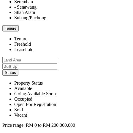
Seremban
- Senawang
Shah Alam
Subang/Puchong
Tenure
Tenure
Freehold
Leasehold
Status
Property Status
Available
Going Available Soon
Occupied
Open For Registration
Sold
Vacant
Price range:
RM 0 to RM 200,000,000