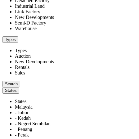
Detached Factory
Industrial Land
Link Factory
New Developments
Semi-D Factory
Warehouse
Types
Types
Auction
New Developments
Rentals
Sales
States
States
Malaysia
- Johor
- Kedah
- Negeri Sembilan
- Penang
- Perak