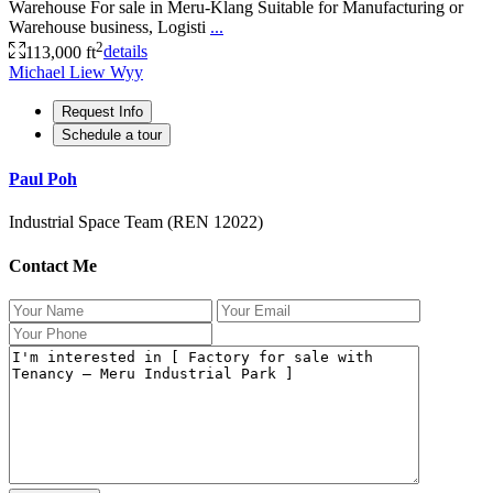
Warehouse For sale in Meru-Klang Suitable for Manufacturing or
Warehouse business, Logisti
...
2
113,000 ft
details
Michael Liew Wyy
Request Info
Schedule a tour
Paul Poh
Industrial Space Team (REN 12022)
Contact Me