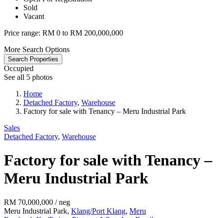
Sold
Vacant
Price range:
RM 0 to RM 200,000,000
More Search Options
Search Properties
Occupied
See all 5 photos
Home
Detached Factory
,
Warehouse
Factory for sale with Tenancy – Meru Industrial Park
Sales
Detached Factory
,
Warehouse
Factory for sale with Tenancy –
Meru Industrial Park
RM 70,000,000
/ neg
Meru Industrial Park,
Klang/Port Klang
,
Meru