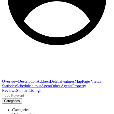
Overview
Description
Address
Details
Features
Map
Page Views
Statistics
Schedule a tour
Agent
Other Agents
Property
Reviews
Similar Listings
Categories
Categories