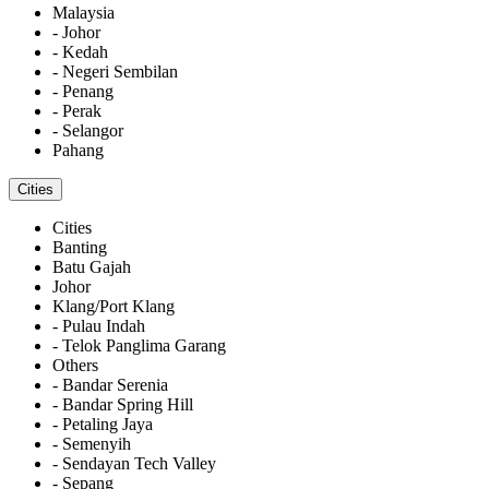
Malaysia
- Johor
- Kedah
- Negeri Sembilan
- Penang
- Perak
- Selangor
Pahang
Cities
Cities
Banting
Batu Gajah
Johor
Klang/Port Klang
- Pulau Indah
- Telok Panglima Garang
Others
- Bandar Serenia
- Bandar Spring Hill
- Petaling Jaya
- Semenyih
- Sendayan Tech Valley
- Sepang