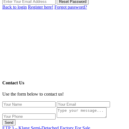
Reset Password
Back to login
Register here!
Forgot password?
Contact Us
Use the form below to contact us!
Send
ETP 3 – Klang Semi-Detached Factory For Sale