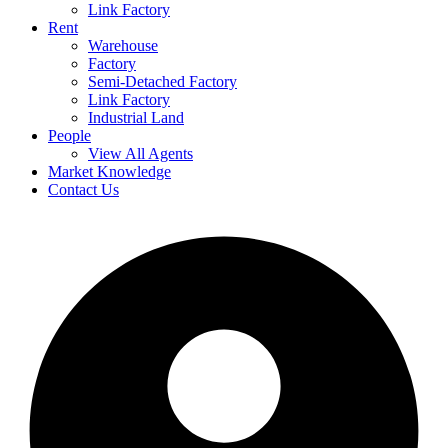
Link Factory
Rent
Warehouse
Factory
Semi-Detached Factory
Link Factory
Industrial Land
People
View All Agents
Market Knowledge
Contact Us