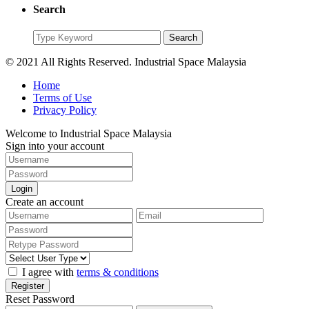
Search
Search
Search
for:
© 2021 All Rights Reserved. Industrial Space Malaysia
Home
Terms of Use
Privacy Policy
Welcome to Industrial Space Malaysia
Sign into your account
Login
Create an account
I agree with
terms & conditions
Register
Reset Password