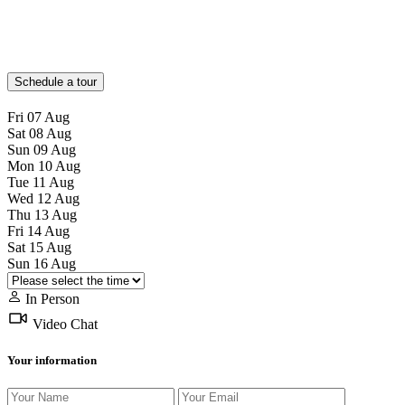
Schedule a tour
Fri
07
Aug
Sat
08
Aug
Sun
09
Aug
Mon
10
Aug
Tue
11
Aug
Wed
12
Aug
Thu
13
Aug
Fri
14
Aug
Sat
15
Aug
Sun
16
Aug
In Person
Video Chat
Your information