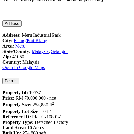
Address
Address:
Meru Industrial Park
City:
Klang/Port Klang
Area:
Meru
State/County:
Malaysia
,
Selangor
Zip:
41050
Country:
Malaysia
Open In Google Maps
Details
Property Id:
19537
Price:
RM 70,000,000
/ neg
2
Property Size:
254,880 ft
2
Property Lot Size:
10 ft
Reference ID:
PKLG-10801-1
Property Type:
Detached Factory
Land Area:
10 Acres
Built Up:
254,880 sqft