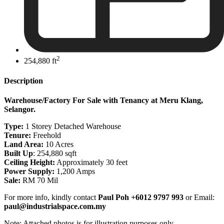
2
254,880 ft
Description
Warehouse/Factory For Sale with Tenancy at Meru Klang,
Selangor.
Type:
1 Storey Detached Warehouse
Tenure:
Freehold
Land Area:
10 Acres
Built Up
: 254,880 sqft
Ceiling Height:
Approximately 30 feet
Power Supply:
1,200 Amps
Sale:
RM 70 Mil
For more info, kindly contact
Paul Poh +6012 9797 993
or Email:
paul@industrialspace.com.my
Note: Attached photos is for illustration purposes only.