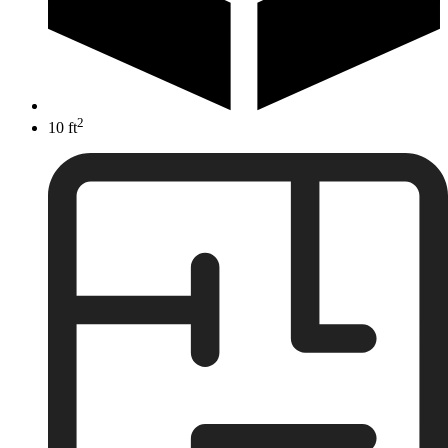
2
10 ft