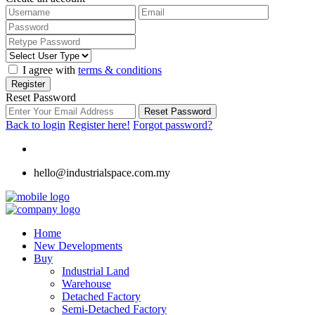
I agree with
terms & conditions
Register
Reset Password
Reset Password
Back to login
Register here!
Forgot password?
hello@industrialspace.com.my
Home
New Developments
Buy
Industrial Land
Warehouse
Detached Factory
Semi-Detached Factory