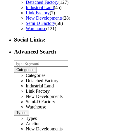
Detached Factory
(127)
Industrial Land
(45)
Link Factory
(7)
New Developments
(28)
Semi-D Factory
(58)
Warehouse
(121)
Social Links:
Advanced Search
Categories
Categories
Detached Factory
Industrial Land
Link Factory
New Developments
Semi-D Factory
Warehouse
Types
Types
Auction
New Developments