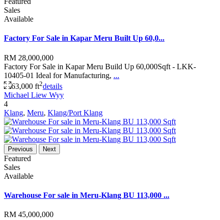
Featured
Sales
Available
Factory For Sale in Kapar Meru Built Up 60,0...
RM 28,000,000
Factory For Sale in Kapar Meru Build Up 60,000Sqft - LKK-
10405-01 Ideal for Manufacturing,
...
2
63,000 ft
details
Michael Liew Wyy
4
Klang
,
Meru
,
Klang/Port Klang
Previous
Next
Featured
Sales
Available
Warehouse For sale in Meru-Klang BU 113,000 ...
RM 45,000,000