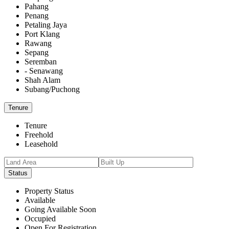
Pahang
Penang
Petaling Jaya
Port Klang
Rawang
Sepang
Seremban
- Senawang
Shah Alam
Subang/Puchong
Tenure
Tenure
Freehold
Leasehold
Status
Property Status
Available
Going Available Soon
Occupied
Open For Registration