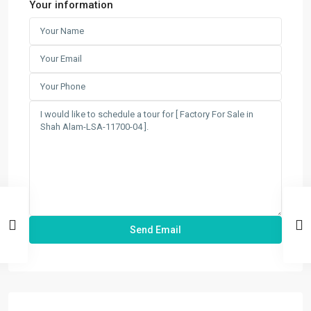
Your information