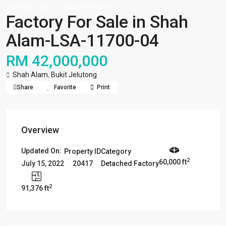
,
Rentals
Sales
Detached Factory
Factory For Sale in Shah
Alam-LSA-11700-04
RM 42,000,000
Shah Alam
,
Bukit Jelutong
Share
Favorite
Print
Overview
Updated On:
Property ID
Category
2
60,000 ft
20417
Detached Factory
July 15, 2022
2
91,376 ft