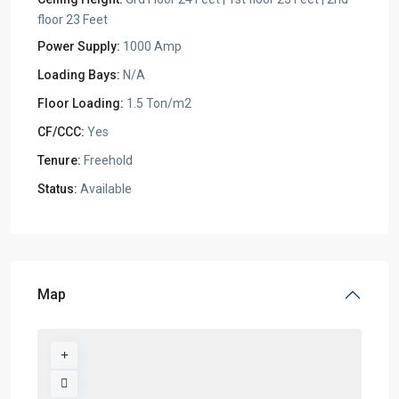
floor 23 Feet
Power Supply:
1000 Amp
Loading Bays:
N/A
Floor Loading:
1.5 Ton/m2
CF/CCC:
Yes
Tenure:
Freehold
Status:
Available
Map