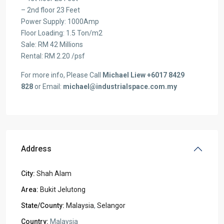
– 2nd floor 23 Feet
Power Supply: 1000Amp
Floor Loading: 1.5 Ton/m2
Sale: RM 42 Millions
Rental: RM 2.20 /psf
For more info, Please Call
Michael Liew +6017 8429
828
or Email:
michael@industrialspace.com.my
Address
City:
Shah Alam
Area:
Bukit Jelutong
State/County:
Malaysia
,
Selangor
Country:
Malaysia