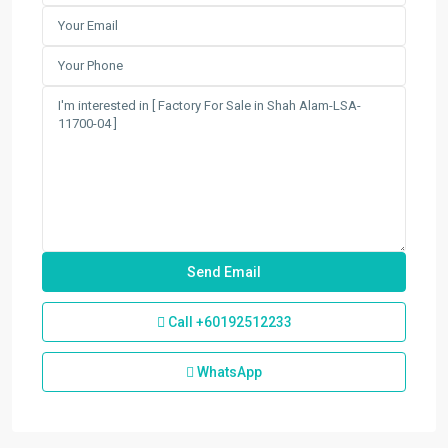
Call
+60192512233
WhatsApp