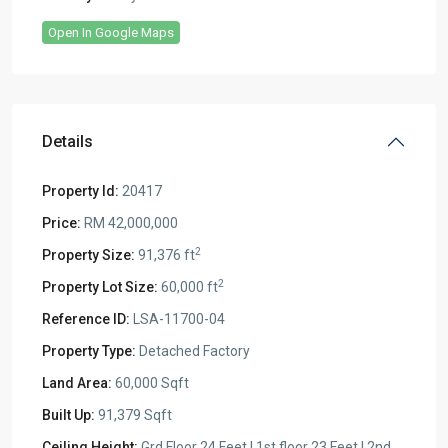
Open In Google Maps
Details
Property Id:
20417
Price:
RM 42,000,000
2
Property Size:
91,376 ft
2
Property Lot Size:
60,000 ft
Reference ID:
LSA-11700-04
Property Type:
Detached Factory
Land Area:
60,000 Sqft
Built Up:
91,379 Sqft
Ceiling Height:
Grd Floor 24 Feet | 1st floor 23 Feet | 2nd