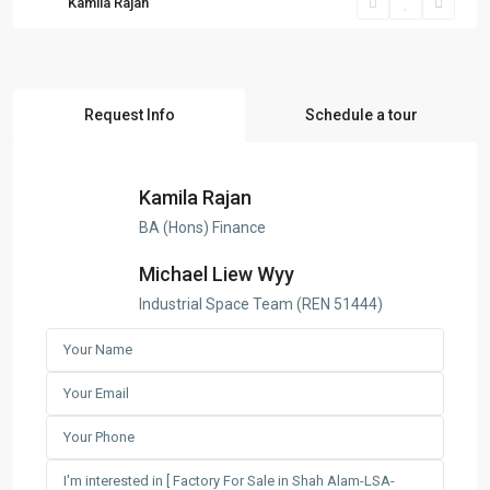
Kamila Rajan
Request Info
Schedule a tour
Kamila Rajan
BA (Hons) Finance
Michael Liew Wyy
Industrial Space Team (REN 51444)