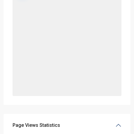
Page Views Statistics