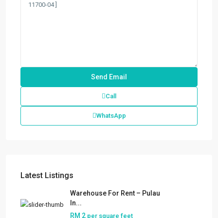
Call
WhatsApp
Latest Listings
Warehouse For Rent – Pulau
In...
RM 2
per square feet