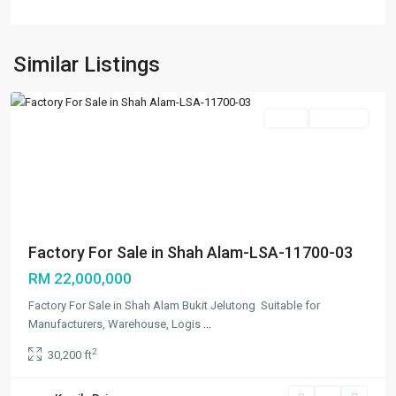
Bukit
Jelutong
,
Shah
Similar Listings
Alam
Featured
Sales
Available
Previous
Next
Factory For Sale in Shah Alam-LSA-11700-03
RM 22,000,000
Factory For Sale in Shah Alam Bukit Jelutong Suitable for
Manufacturers, Warehouse, Logis
...
2
30,200 ft