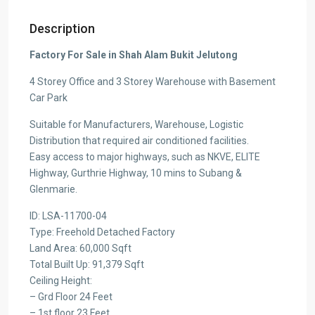
Description
Factory For Sale in Shah Alam Bukit Jelutong
4 Storey Office and 3 Storey Warehouse with Basement
Car Park
Suitable for Manufacturers, Warehouse, Logistic
Distribution that required air conditioned facilities.
Easy access to major highways, such as NKVE, ELITE
Highway, Gurthrie Highway, 10 mins to Subang &
Glenmarie.
ID: LSA-11700-04
Type: Freehold Detached Factory
Land Area: 60,000 Sqft
Total Built Up: 91,379 Sqft
Ceiling Height:
– Grd Floor 24 Feet
– 1st floor 23 Feet