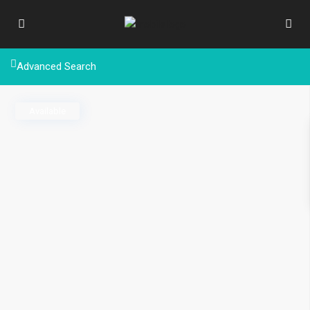
Advanced Search
Available