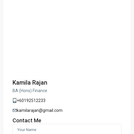
Kamila Rajan
BA (Hons) Finance
+60192512233
kamilarajan@gmail.com
Contact Me