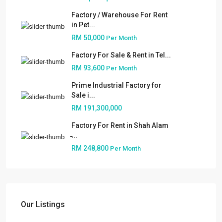
Factory / Warehouse For Rent
in Pet...
RM 50,000
Per Month
Factory For Sale & Rent in Tel...
RM 93,600
Per Month
Prime Industrial Factory for
Sale i...
RM 191,300,000
Factory For Rent in Shah Alam
̵...
RM 248,800
Per Month
About
People
Our Services
Our Listings
Built to Suit