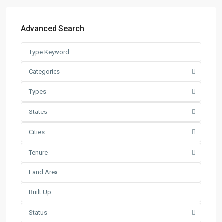
Latest Listing
Advanced Search
Warehouse For Rent – Pulau In...
RM 2
per square feet
Factory / Warehouse For Rent in
Categories
Pet...
Types
RM 50,000
Per Month
Factory For Sale & Rent in Tel...
States
RM 93,600
Per Month
Cities
Prime Industrial Factory for Sale i...
Tenure
RM 191,300,000
Factory For Rent in Shah Alam ̵...
RM 248,800
Per Month
Search
Status