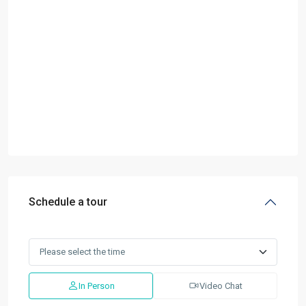
Schedule a tour
In Person
Video Chat