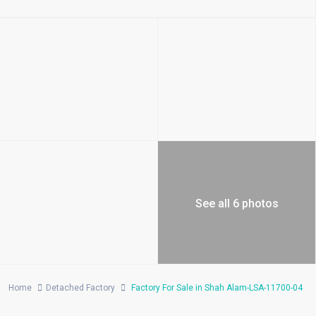
See all 6 photos
Home
Detached Factory
Factory For Sale in Shah Alam-LSA-11700-04