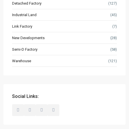
Detached Factory
(127)
Market Knowledge
Industrial Land
(45)
Resources
Buyer’s Guide
Link Factory
(7)
News & Updates
New Developments
(28)
Semi-D Factory
(58)
Contact
Warehouse
(121)
hello@industrialspace.com.my
Our Listings
Detached Factory
(127)
Industrial Land
(45)
Social Links:
Link Factory
(7)
New Developments
(28)
Semi-D Factory
(58)
Warehouse
(121)