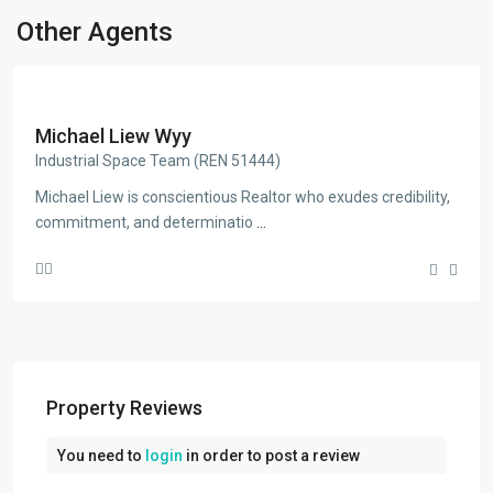
Other Agents
Michael Liew Wyy
Industrial Space Team (REN 51444)
Michael Liew is conscientious Realtor who exudes credibility,
commitment, and determinatio
...
Property Reviews
You need to
login
in order to post a review