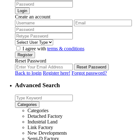
Login
Create an account
I agree with
terms & conditions
Register
Reset Password
Reset Password
Back to login
Register here!
Forgot password?
Advanced Search
Categories
Categories
Detached Factory
Industrial Land
Link Factory
New Developments
Semi-D Factory