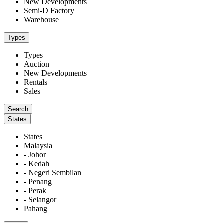
New Developments
Semi-D Factory
Warehouse
Types
Types
Auction
New Developments
Rentals
Sales
States
States
Malaysia
- Johor
- Kedah
- Negeri Sembilan
- Penang
- Perak
- Selangor
Pahang