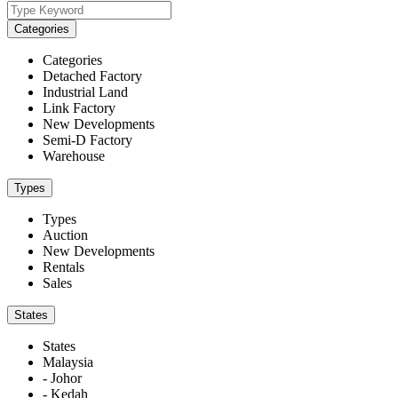
Categories
Categories
Detached Factory
Industrial Land
Link Factory
New Developments
Semi-D Factory
Warehouse
Types
Types
Auction
New Developments
Rentals
Sales
States
States
Malaysia
- Johor
- Kedah