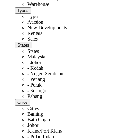
Warehouse
Types
Types
Auction
New Developments
Rentals
Sales
States
States
Malaysia
- Johor
- Kedah
- Negeri Sembilan
- Penang
- Perak
- Selangor
Pahang
Cities
Cities
Banting
Batu Gajah
Johor
Klang/Port Klang
- Pulau Indah