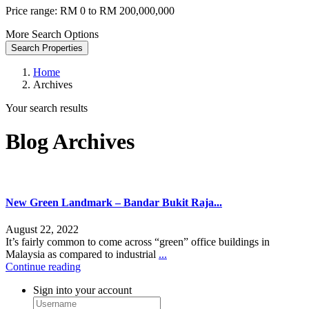
Price range:
RM 0 to RM 200,000,000
More Search Options
Search Properties
Home
Archives
Your search results
Blog Archives
New Green Landmark – Bandar Bukit Raja...
August 22, 2022
It’s fairly common to come across “green” office buildings in
Malaysia as compared to industrial
...
Continue reading
Sign into your account