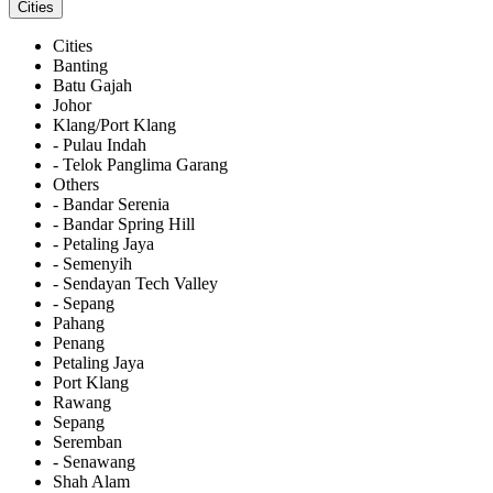
Cities
Cities
Banting
Batu Gajah
Johor
Klang/Port Klang
- Pulau Indah
- Telok Panglima Garang
Others
- Bandar Serenia
- Bandar Spring Hill
- Petaling Jaya
- Semenyih
- Sendayan Tech Valley
- Sepang
Pahang
Penang
Petaling Jaya
Port Klang
Rawang
Sepang
Seremban
- Senawang
Shah Alam