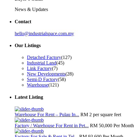
News & Updates
Contact
hello@industrialspace.com.my
Our Listings
Detached Factory
(127)
Industrial Land
(45)
Link Factory
(7)
New Developments
(28)
Semi-D Factory
(58)
Warehouse
(121)
Latest Listing
Warehouse For Rent – Pulau In...
RM 2
per square feet
Factory / Warehouse For Rent in Pet...
RM 50,000
Per Month
Factory For Sale & Rent in Tel...
RM 93,600
Per Month