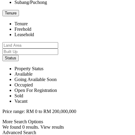
Subang/Puchong
Tenure
Tenure
Freehold
Leasehold
Status
Property Status
Available
Going Available Soon
Occupied
Open For Registration
Sold
Vacant
Price range:
RM 0 to RM 200,000,000
More Search Options
We found
0
results.
View results
Advanced Search