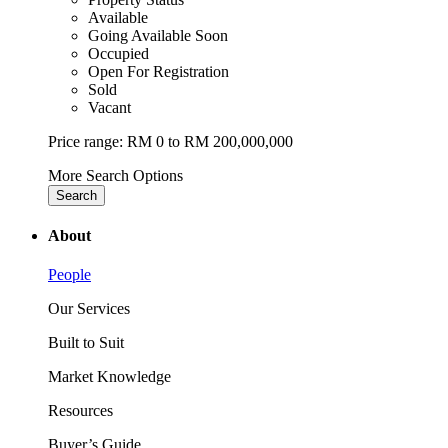
Available
Going Available Soon
Occupied
Open For Registration
Sold
Vacant
Price range:
RM 0 to RM 200,000,000
More Search Options
Search
About
People
Our Services
Built to Suit
Market Knowledge
Resources
Buyer’s Guide