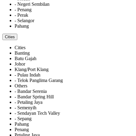
- Negeri Sembilan
- Penang
- Perak
- Selangor
Pahang
Cities
Cities
Banting
Batu Gajah
Johor
Klang/Port Klang
- Pulau Indah
- Telok Panglima Garang
Others
- Bandar Serenia
- Bandar Spring Hill
- Petaling Jaya
- Semenyih
- Sendayan Tech Valley
- Sepang
Pahang
Penang
Petaling Jaya