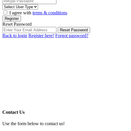
I agree with
terms & conditions
Register
Reset Password
Reset Password
Back to login
Register here!
Forgot password?
Contact Us
Use the form below to contact us!