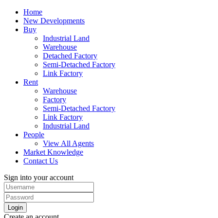
Home
New Developments
Buy
Industrial Land
Warehouse
Detached Factory
Semi-Detached Factory
Link Factory
Rent
Warehouse
Factory
Semi-Detached Factory
Link Factory
Industrial Land
People
View All Agents
Market Knowledge
Contact Us
Sign into your account
Login
Create an account