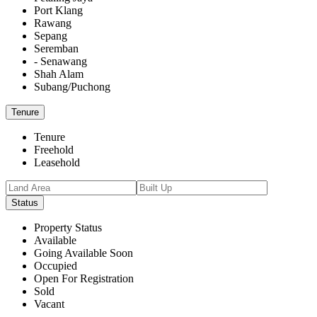
Port Klang
Rawang
Sepang
Seremban
- Senawang
Shah Alam
Subang/Puchong
Tenure
Tenure
Freehold
Leasehold
Status
Property Status
Available
Going Available Soon
Occupied
Open For Registration
Sold
Vacant