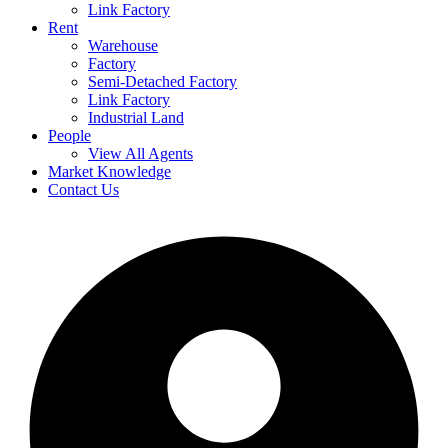
Link Factory
Rent
Warehouse
Factory
Semi-Detached Factory
Link Factory
Industrial Land
People
View All Agents
Market Knowledge
Contact Us