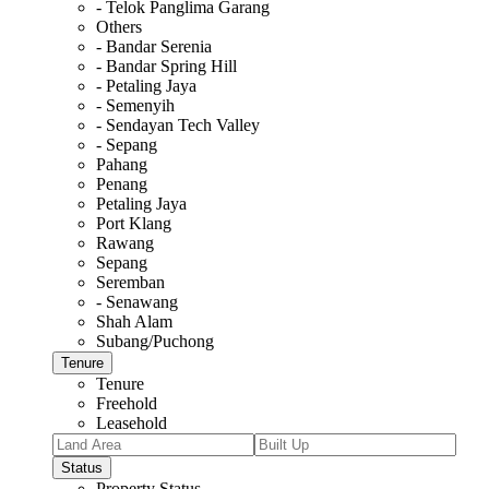
- Telok Panglima Garang
Others
- Bandar Serenia
- Bandar Spring Hill
- Petaling Jaya
- Semenyih
- Sendayan Tech Valley
- Sepang
Pahang
Penang
Petaling Jaya
Port Klang
Rawang
Sepang
Seremban
- Senawang
Shah Alam
Subang/Puchong
Tenure
Tenure
Freehold
Leasehold
Status
Property Status