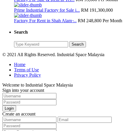
Prime Industrial Factory for Sale i...
RM 191,300,000
Factory For Rent in Shah Alam ̵...
RM 248,800
Per Month
Search
Search
Search
for:
© 2021 All Rights Reserved. Industrial Space Malaysia
Home
Terms of Use
Privacy Policy
Welcome to Industrial Space Malaysia
Sign into your account
Login
Create an account