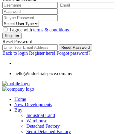
I agree with
terms & conditions
Register
Reset Password
Reset Password
Back to login
Register here!
Forgot password?
hello@industrialspace.com.my
Home
New Developments
Buy
Industrial Land
Warehouse
Detached Factory
Semi-Detached Factory