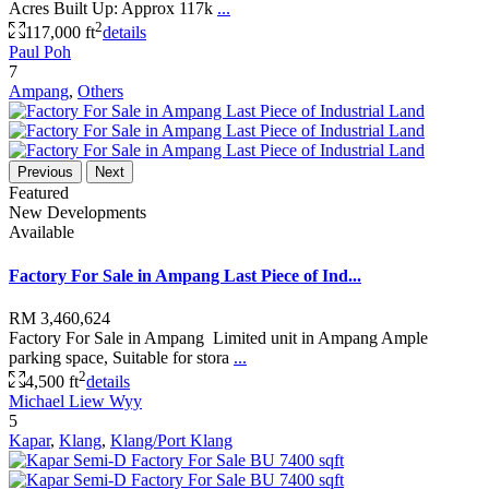
Acres Built Up: Approx 117k
...
2
117,000 ft
details
Paul Poh
7
Ampang
,
Others
Previous
Next
Featured
New Developments
Available
Factory For Sale in Ampang Last Piece of Ind...
RM 3,460,624
Factory For Sale in Ampang Limited unit in Ampang Ample
parking space, Suitable for stora
...
2
4,500 ft
details
Michael Liew Wyy
5
Kapar
,
Klang
,
Klang/Port Klang