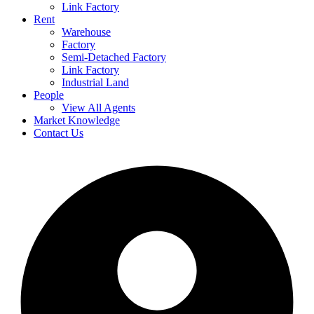
Link Factory
Rent
Warehouse
Factory
Semi-Detached Factory
Link Factory
Industrial Land
People
View All Agents
Market Knowledge
Contact Us