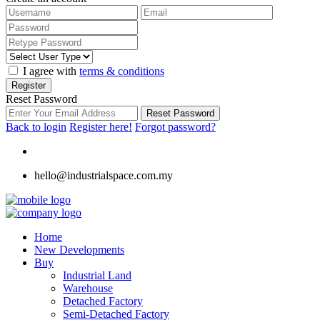
I agree with
terms & conditions
Register
Reset Password
Reset Password
Back to login
Register here!
Forgot password?
hello@industrialspace.com.my
Home
New Developments
Buy
Industrial Land
Warehouse
Detached Factory
Semi-Detached Factory