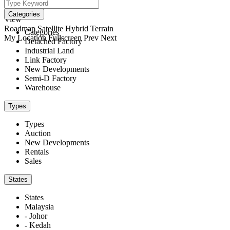
We didn't find any results
open map
Categories
View
Roadmap
Satellite
Hybrid
Terrain
Categories
My Location
Fullscreen
Prev
Next
Detached Factory
Industrial Land
Link Factory
New Developments
Semi-D Factory
Warehouse
Types
Types
Auction
New Developments
Rentals
Sales
States
States
Malaysia
- Johor
- Kedah