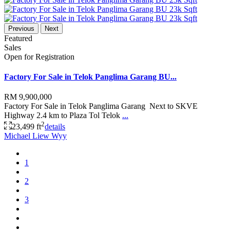
Previous
Next
Featured
Sales
Open for Registration
Factory For Sale in Telok Panglima Garang BU...
RM 9,900,000
Factory For Sale in Telok Panglima Garang Next to SKVE
Highway 2.4 km to Plaza Tol Telok
...
2
23,499 ft
details
Michael Liew Wyy
1
2
3