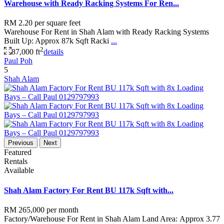
Warehouse with Ready Racking Systems For Ren...
RM 2.20
per square feet
Warehouse For Rent in Shah Alam with Ready Racking Systems
Built Up: Approx 87k Sqft Racki
...
2
87,000 ft
details
Paul Poh
5
Shah Alam
Previous
Next
Featured
Rentals
Available
Shah Alam Factory For Rent BU 117k Sqft with...
RM 265,000
per month
Factory/Warehouse For Rent in Shah Alam Land Area: Approx 3.77