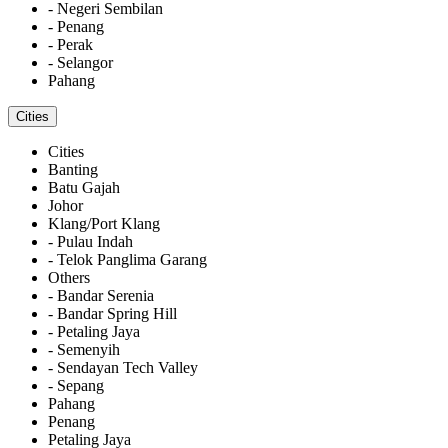
- Negeri Sembilan
- Penang
- Perak
- Selangor
Pahang
Cities
Cities
Banting
Batu Gajah
Johor
Klang/Port Klang
- Pulau Indah
- Telok Panglima Garang
Others
- Bandar Serenia
- Bandar Spring Hill
- Petaling Jaya
- Semenyih
- Sendayan Tech Valley
- Sepang
Pahang
Penang
Petaling Jaya