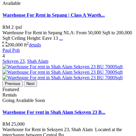
Available
Warehouse For Rent in Sepang | Class A Wareh...
RM 2
/psf
Warehouse For Rent in Sepang NLA: From 50,000 Sqft to 200,000
Sqft Ceiling Height: Eave 13
...
2
200,000 ft
details
Paul Poh
4
Seksyen 23
,
Shah Alam
Previous
Next
Featured
Rentals
Going Available Soon
Warehouse For rent in Shah Alam Seksyen 23 B...
RM 25,000
Warehouse for Rent in Seksyen 23, Shah Alam Located at the
interchange between Central Bu
...