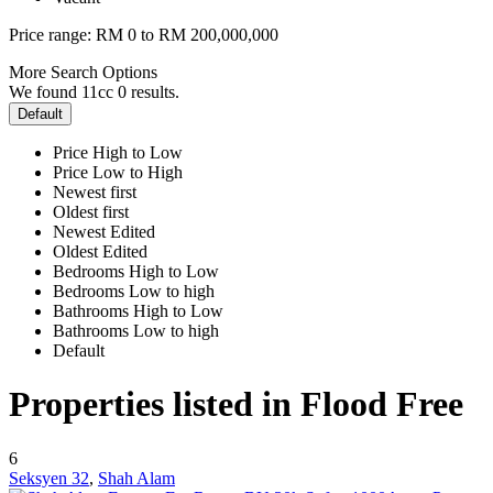
Price range:
RM 0 to RM 200,000,000
More Search Options
We found 11cc
0
results.
Default
Price High to Low
Price Low to High
Newest first
Oldest first
Newest Edited
Oldest Edited
Bedrooms High to Low
Bedrooms Low to high
Bathrooms High to Low
Bathrooms Low to high
Default
Properties listed in Flood Free
6
Seksyen 32
,
Shah Alam