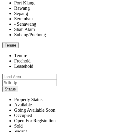
Port Klang
Rawang
Sepang
Seremban
- Senawang
Shah Alam
Subang/Puchong
Tenure
Tenure
Freehold
Leasehold
Status
Property Status
Available
Going Available Soon
Occupied
Open For Registration
Sold
Vacant