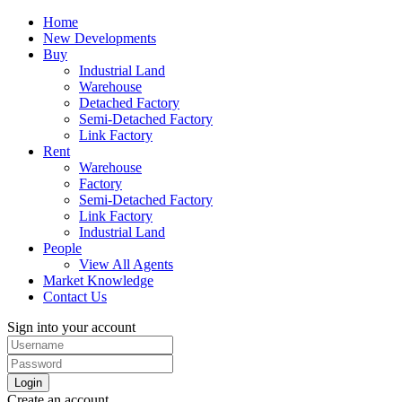
Home
New Developments
Buy
Industrial Land
Warehouse
Detached Factory
Semi-Detached Factory
Link Factory
Rent
Warehouse
Factory
Semi-Detached Factory
Link Factory
Industrial Land
People
View All Agents
Market Knowledge
Contact Us
Sign into your account
Login
Create an account