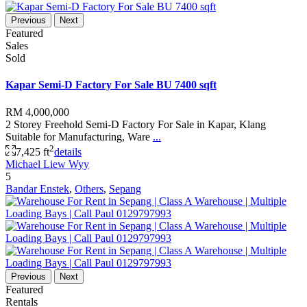
Previous
Next
Featured
Sales
Sold
Kapar Semi-D Factory For Sale BU 7400 sqft
RM 4,000,000
2 Storey Freehold Semi-D Factory For Sale in Kapar, Klang
Suitable for Manufacturing, Ware
...
2
7,425 ft
details
Michael Liew Wyy
5
Bandar Enstek
,
Others
,
Sepang
Previous
Next
Featured
Rentals