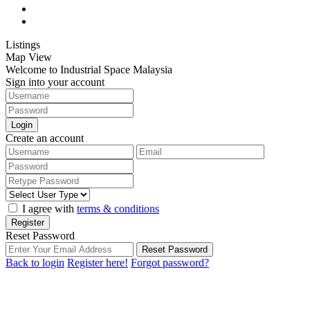
Listings
Map View
Welcome to Industrial Space Malaysia
Sign into your account
Login
Create an account
I agree with
terms & conditions
Register
Reset Password
Reset Password
Back to login
Register here!
Forgot password?