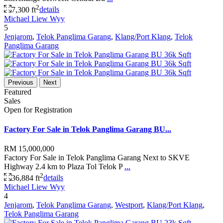
2
7,300 ft
details
Michael Liew Wyy
5
Jenjarom
,
Telok Panglima Garang
,
Klang/Port Klang
,
Telok
Panglima Garang
Previous
Next
Featured
Sales
Open for Registration
Factory For Sale in Telok Panglima Garang BU...
RM 15,000,000
Factory For Sale in Telok Panglima Garang Next to SKVE
Highway 2.4 km to Plaza Tol Telok P
...
2
36,884 ft
details
Michael Liew Wyy
4
Jenjarom
,
Telok Panglima Garang
,
Westport
,
Klang/Port Klang
,
Telok Panglima Garang