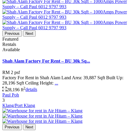
Previous
Next
Featured
Rentals
Available
Shah Alam Factory For Rent – BU 30k Sq...
RM 2
psf
Factory For Rent in Shah Alam Land Area: 39,887 Sqft Built Up:
28,196 Sqft Ceiling Height:
...
2
28,196 ft
details
Paul Poh
3
Klang/Port Klang
Previous
Next