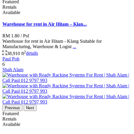
Featured
Rentals
Available
Warehouse for rent in Air Hitam – Klan...
RM 1.80
/ Psf
Warehouse for rent in Air Hitam - Klang Suitable for
Manufacturing, Warehouse & Logist
...
2
38,910 ft
details
Paul Poh
6
Shah Alam
Previous
Next
Featured
Rentals
Available