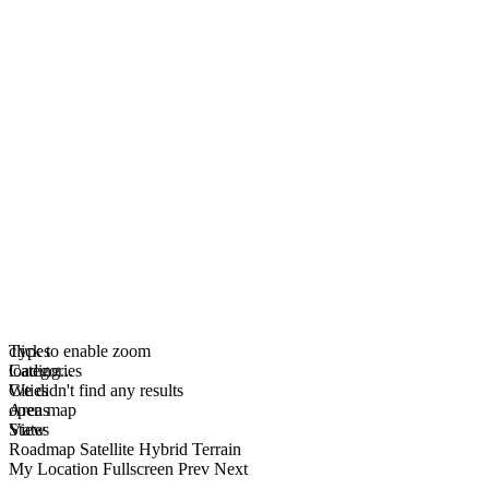
click to enable zoom
Types
loading...
Categories
We didn't find any results
Cities
open map
Areas
View
States
Roadmap
Satellite
Hybrid
Terrain
My Location
Fullscreen
Prev
Next