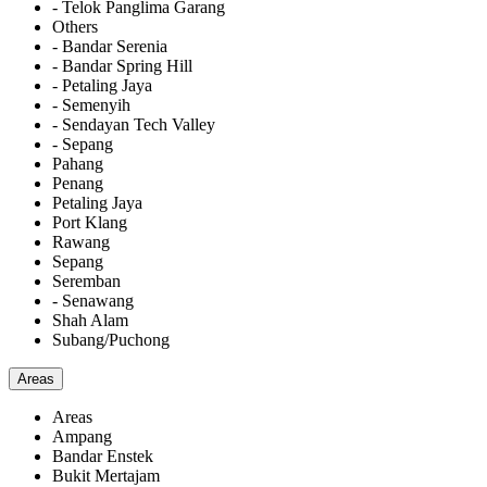
- Telok Panglima Garang
Others
- Bandar Serenia
- Bandar Spring Hill
- Petaling Jaya
- Semenyih
- Sendayan Tech Valley
- Sepang
Pahang
Penang
Petaling Jaya
Port Klang
Rawang
Sepang
Seremban
- Senawang
Shah Alam
Subang/Puchong
Areas
Areas
Ampang
Bandar Enstek
Bukit Mertajam