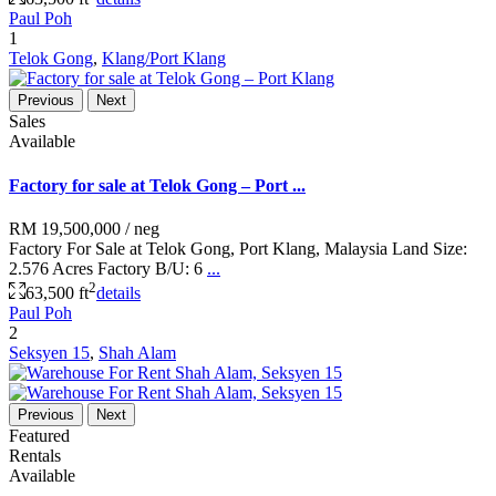
Paul Poh
1
Telok Gong
,
Klang/Port Klang
Previous
Next
Sales
Available
Factory for sale at Telok Gong – Port ...
RM 19,500,000
/ neg
Factory For Sale at Telok Gong, Port Klang, Malaysia Land Size:
2.576 Acres Factory B/U: 6
...
2
63,500 ft
details
Paul Poh
2
Seksyen 15
,
Shah Alam
Previous
Next
Featured
Rentals
Available