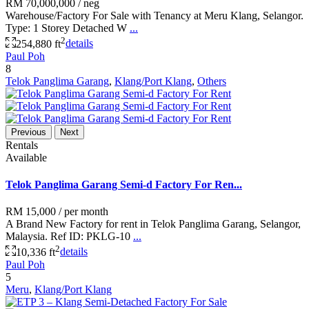
RM 70,000,000
/ neg
Warehouse/Factory For Sale with Tenancy at Meru Klang, Selangor.
Type: 1 Storey Detached W
...
2
254,880 ft
details
Paul Poh
8
Telok Panglima Garang
,
Klang/Port Klang
,
Others
Previous
Next
Rentals
Available
Telok Panglima Garang Semi-d Factory For Ren...
RM 15,000
/ per month
A Brand New Factory for rent in Telok Panglima Garang, Selangor,
Malaysia. Ref ID: PKLG-10
...
2
10,336 ft
details
Paul Poh
5
Meru
,
Klang/Port Klang