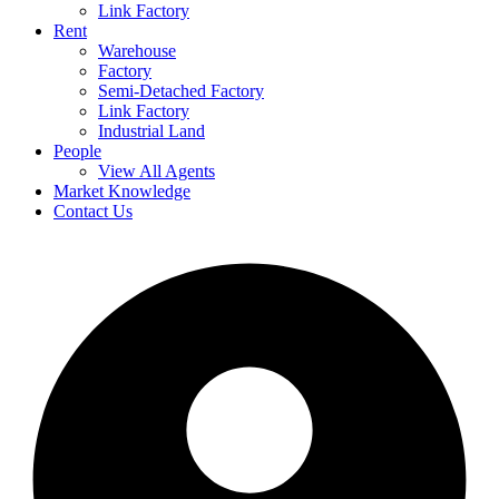
Link Factory
Rent
Warehouse
Factory
Semi-Detached Factory
Link Factory
Industrial Land
People
View All Agents
Market Knowledge
Contact Us