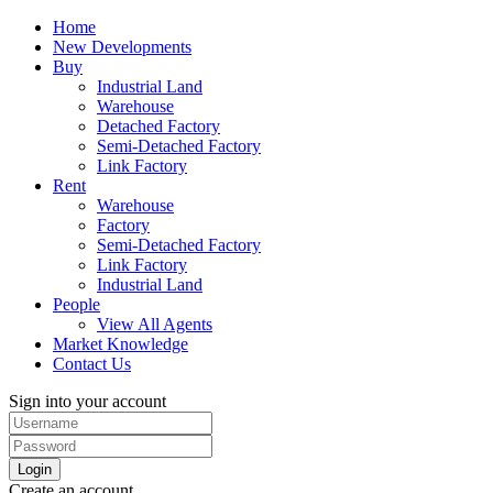
Home
New Developments
Buy
Industrial Land
Warehouse
Detached Factory
Semi-Detached Factory
Link Factory
Rent
Warehouse
Factory
Semi-Detached Factory
Link Factory
Industrial Land
People
View All Agents
Market Knowledge
Contact Us
Sign into your account
Login
Create an account