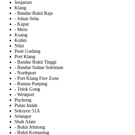
Jenjarom
Klang
- Bandar Bukit Raja
- Johan Setia
- Kapar
- Meru
Kuang
Kulim
Nilai
Pasir Gudang
Port Klang
- Bandar Bukit Tinggi
- Bandar Sultan Suleiman
- Northport
- Port Klang Free Zone
- Rantau Panjang
- Telok Gong
- Westport
Puchong
Pulau Indah
Seksyen 51A
Selangor
Shah Alam
- Bukit Jelutong
- Bukit Kemuning