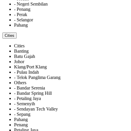
- Negeri Sembilan
- Penang
- Perak
- Selangor
Pahang
Cities
Cities
Banting
Batu Gajah
Johor
Klang/Port Klang
- Pulau Indah
- Telok Panglima Garang
Others
- Bandar Serenia
- Bandar Spring Hill
- Petaling Jaya
- Semenyih
- Sendayan Tech Valley
- Sepang
Pahang
Penang
Petaling Jaya