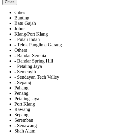
Cities
Cities
Banting
Batu Gajah
Johor
Klang/Port Klang
- Pulau Indah
- Telok Panglima Garang
Others
- Bandar Serenia
- Bandar Spring Hill
- Petaling Jaya
- Semenyih
- Sendayan Tech Valley
- Sepang
Pahang
Penang
Petaling Jaya
Port Klang
Rawang
Sepang
Seremban
- Senawang
Shah Alam