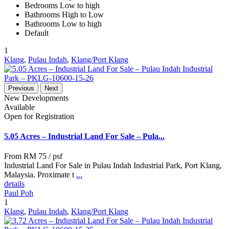
Bedrooms Low to high
Bathrooms High to Low
Bathrooms Low to high
Default
1
Klang
,
Pulau Indah
,
Klang/Port Klang
Previous
Next
New Developments
Available
Open for Registration
5.05 Acres – Industrial Land For Sale – Pula...
From
RM 75
/ psf
Industrial Land For Sale in Pulau Indah Industrial Park, Port Klang,
Malaysia. Proximate t
...
details
Paul Poh
1
Klang
,
Pulau Indah
,
Klang/Port Klang