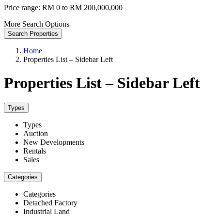
Price range:
RM 0 to RM 200,000,000
More Search Options
Search Properties
Home
Properties List – Sidebar Left
Properties List – Sidebar Left
Types
Types
Auction
New Developments
Rentals
Sales
Categories
Categories
Detached Factory
Industrial Land