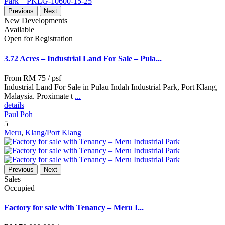
Previous
Next
New Developments
Available
Open for Registration
3.72 Acres – Industrial Land For Sale – Pula...
From
RM 75
/ psf
Industrial Land For Sale in Pulau Indah Industrial Park, Port Klang,
Malaysia. Proximate t
...
details
Paul Poh
5
Meru
,
Klang/Port Klang
Previous
Next
Sales
Occupied
Factory for sale with Tenancy – Meru I...