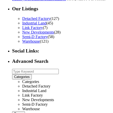
Our Listings
Detached Factory
(127)
Industrial Land
(45)
Link Factory
(7)
New Developments
(28)
Semi-D Factory
(58)
Warehouse
(121)
Social Links:
Advanced Search
Categories
Categories
Detached Factory
Industrial Land
Link Factory
New Developments
Semi-D Factory
Warehouse