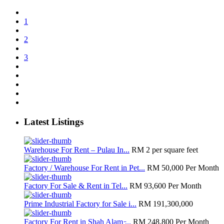
1
2
3
Latest Listings
Warehouse For Rent – Pulau In...
RM 2
per square feet
Factory / Warehouse For Rent in Pet...
RM 50,000
Per Month
Factory For Sale & Rent in Tel...
RM 93,600
Per Month
Prime Industrial Factory for Sale i...
RM 191,300,000
Factory For Rent in Shah Alam ̵...
RM 248,800
Per Month