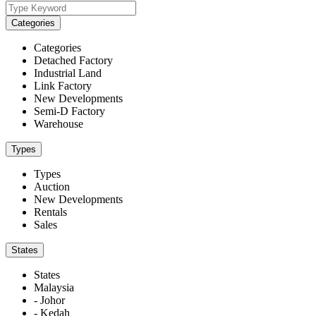
Categories
Categories
Detached Factory
Industrial Land
Link Factory
New Developments
Semi-D Factory
Warehouse
Types
Types
Auction
New Developments
Rentals
Sales
States
States
Malaysia
- Johor
- Kedah