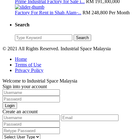
Prime Industrial Factory for Sale i...
RM 191,300,000
Factory For Rent in Shah Alam ̵...
RM 248,800
Per Month
Search
Search
Search
for:
© 2021 All Rights Reserved. Industrial Space Malaysia
Home
Terms of Use
Privacy Policy
Welcome to Industrial Space Malaysia
Sign into your account
Login
Create an account