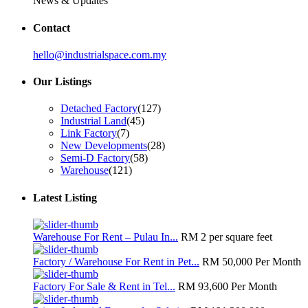
News & Updates
Contact
hello@industrialspace.com.my
Our Listings
Detached Factory
(127)
Industrial Land
(45)
Link Factory
(7)
New Developments
(28)
Semi-D Factory
(58)
Warehouse
(121)
Latest Listing
Warehouse For Rent – Pulau In...
RM 2
per square feet
Factory / Warehouse For Rent in Pet...
RM 50,000
Per Month
Factory For Sale & Rent in Tel...
RM 93,600
Per Month