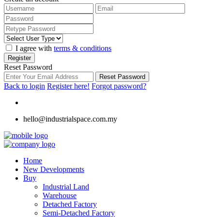
I agree with
terms & conditions
Register
Reset Password
Reset Password
Back to login
Register here!
Forgot password?
hello@industrialspace.com.my
Home
New Developments
Buy
Industrial Land
Warehouse
Detached Factory
Semi-Detached Factory