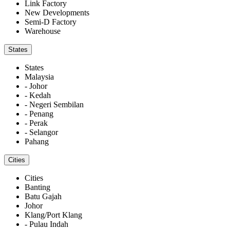
Link Factory
New Developments
Semi-D Factory
Warehouse
States
States
Malaysia
- Johor
- Kedah
- Negeri Sembilan
- Penang
- Perak
- Selangor
Pahang
Cities
Cities
Banting
Batu Gajah
Johor
Klang/Port Klang
- Pulau Indah