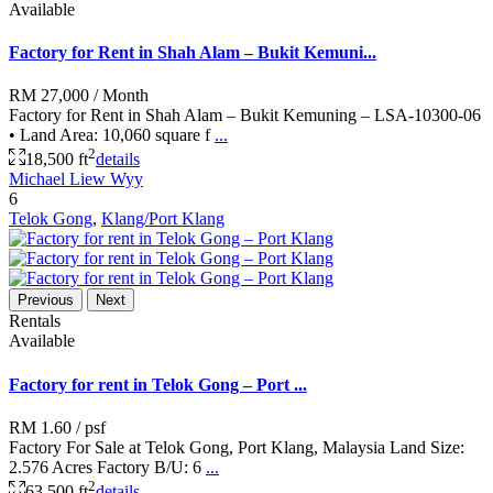
Available
Factory for Rent in Shah Alam – Bukit Kemuni...
RM 27,000
/ Month
Factory for Rent in Shah Alam – Bukit Kemuning – LSA-10300-06
• Land Area: 10,060 square f
...
2
18,500 ft
details
Michael Liew Wyy
6
Telok Gong
,
Klang/Port Klang
Previous
Next
Rentals
Available
Factory for rent in Telok Gong – Port ...
RM 1.60
/ psf
Factory For Sale at Telok Gong, Port Klang, Malaysia Land Size:
2.576 Acres Factory B/U: 6
...
2
63,500 ft
details