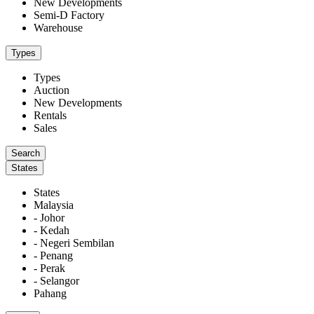
New Developments
Semi-D Factory
Warehouse
Types
Types
Auction
New Developments
Rentals
Sales
States
States
Malaysia
- Johor
- Kedah
- Negeri Sembilan
- Penang
- Perak
- Selangor
Pahang