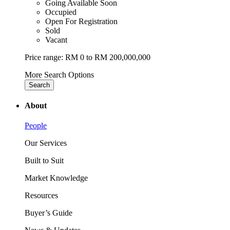
Going Available Soon
Occupied
Open For Registration
Sold
Vacant
Price range:
RM 0 to RM 200,000,000
More Search Options
Search
About
People
Our Services
Built to Suit
Market Knowledge
Resources
Buyer’s Guide