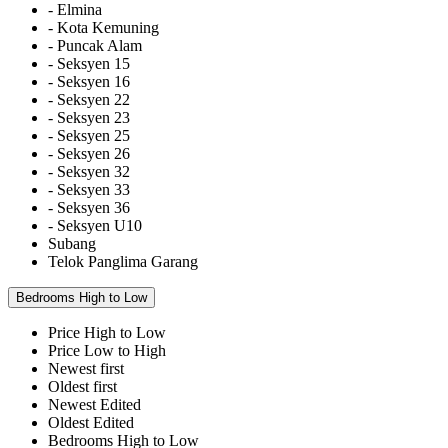
- Elmina
- Kota Kemuning
- Puncak Alam
- Seksyen 15
- Seksyen 16
- Seksyen 22
- Seksyen 23
- Seksyen 25
- Seksyen 26
- Seksyen 32
- Seksyen 33
- Seksyen 36
- Seksyen U10
Subang
Telok Panglima Garang
Bedrooms High to Low
Price High to Low
Price Low to High
Newest first
Oldest first
Newest Edited
Oldest Edited
Bedrooms High to Low