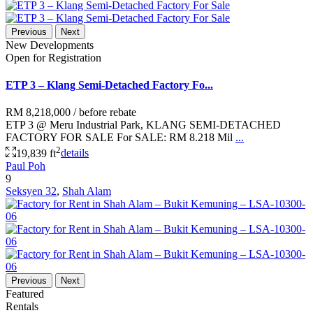
Previous
Next
New Developments
Open for Registration
ETP 3 – Klang Semi-Detached Factory Fo...
RM 8,218,000
/ before rebate
ETP 3 @ Meru Industrial Park, KLANG SEMI-DETACHED
FACTORY FOR SALE For SALE: RM 8.218 Mil
...
2
19,839 ft
details
Paul Poh
9
Seksyen 32
,
Shah Alam
Previous
Next
Featured
Rentals