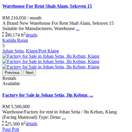
Warehouse For Rent Shah Alam, Seksyen 15
RM 210,050
/ month
A Brand New Warehouse For Rent Shah Alam, Seksyen 15
Suitable for Manufacturers, Warehouse
...
2
90,174 ft
details
Kamila Rajan
5
Johan Setia
,
Klang/Port Klang
Previous
Next
Rentals
Available
Factory for Sale in Johan Setia, Jln Kebun, ...
RM 5,500,000
Warehouse/Factory for rent in Johan Setia / Jln Kebun, Klang
(Facing Mainroad) Type: Detac
...
2
25,500 ft
details
Paul Poh