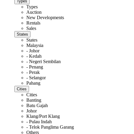
Types
Types
Auction
New Developments
Rentals
Sales
States
States
Malaysia
- Johor
- Kedah
- Negeri Sembilan
- Penang
- Perak
- Selangor
Pahang
Cities
Cities
Banting
Batu Gajah
Johor
Klang/Port Klang
- Pulau Indah
- Telok Panglima Garang
Others