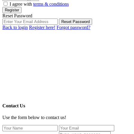
I agree with
terms & conditions
Register
Reset Password
Reset Password
Back to login
Register here!
Forgot password?
Contact Us
Use the form below to contact us!