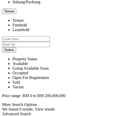
Subang/Puchong
Tenure
Tenure
Freehold
Leasehold
Status
Property Status
Available
Going Available Soon
Occupied
Open For Registration
Sold
Vacant
Price range:
RM 0 to RM 200,000,000
More Search Options
We found
0
results.
View results
Advanced Search