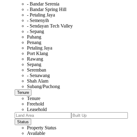
- Bandar Serenia
- Bandar Spring Hill
- Petaling Jaya
- Semenyih
- Sendayan Tech Valley
- Sepang
Pahang
Penang
Petaling Jaya
Port Klang
Rawang
Sepang
Seremban
- Senawang
Shah Alam
Subang/Puchong
Tenure
Tenure
Freehold
Leasehold
Status
Property Status
Available