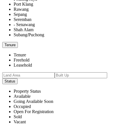
Port Klang
Rawang
Sepang
Seremban
- Senawang
Shah Alam
Subang/Puchong
Tenure
Tenure
Freehold
Leasehold
Status
Property Status
Available
Going Available Soon
Occupied
Open For Registration
Sold
Vacant