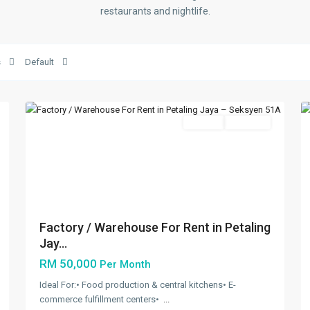
restaurants and nightlife.
Seksyen
51A
,
s
Default
Petaling
5
Jaya
5
Featured
Rentals
Available
Previous
Next
Factory / Warehouse For Rent in Petaling
Jay...
RM 50,000
Per Month
Ideal For:•⁠ ⁠Food production & central kitchens•⁠ ⁠E-
commerce fulfillment centers•⁠ ⁠
...