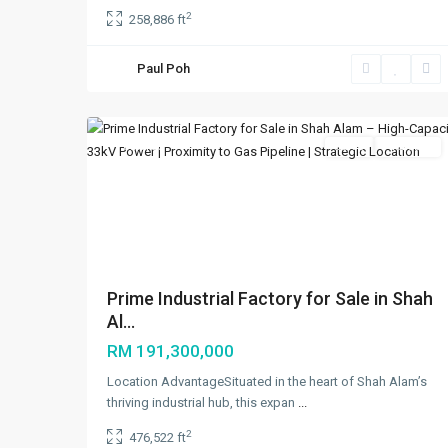
2
258,886 ft
Paul Poh
Shah
6
Alam
Featured
Sales
Available
Previous
Ne
Prime Industrial Factory for Sale in Shah
Al...
RM 191,300,000
Location AdvantageSituated in the heart of Shah Alam’s
thriving industrial hub, this expan
...
2
476,522 ft