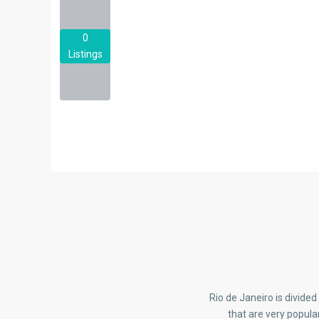
0
Listings
Rio de Janeiro is divide
that are very popula