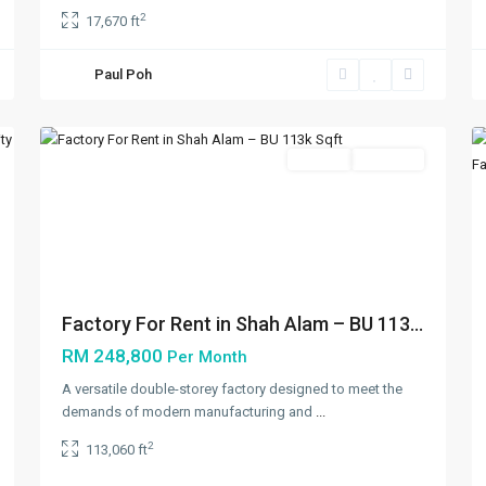
2
17,670 ft
Paul Poh
Shah
5
Alam
5
Featured
Rentals
Available
xt
Previous
Next
Factory For Rent in Shah Alam – BU 113...
RM 248,800
Per Month
A versatile double-storey factory designed to meet the
demands of modern manufacturing and
...
2
113,060 ft