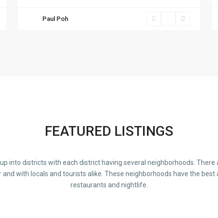
Paul Poh
FEATURED LISTINGS
d up into districts with each district having several neighborhoods. Ther
r and with locals and tourists alike. These neighborhoods have the best 
restaurants and nightlife.