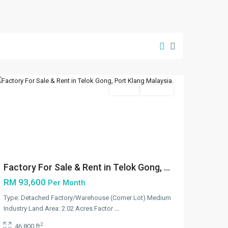
Klang/Port
Klang
,
Port
Klang
Featured
Rentals
Available
Previous
Next
Factory For Sale & Rent in Telok Gong, ...
RM 93,600
Per Month
Type: Detached Factory/Warehouse (Corner Lot) Medium
Industry Land Area: 2.02 Acres Factor
...
2
46,800 ft