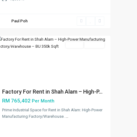
Paul Poh
Shah
Alam
Featured
Rentals
Available
Previous
Next
Factory For Rent in Shah Alam – High-P...
RM 765,402
Per Month
Prime Industrial Space for Rent in Shah Alam: High-Power
Manufacturing Factory/Warehouse.
...