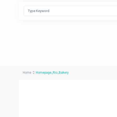
Home
Homepage_Rio_Bakery