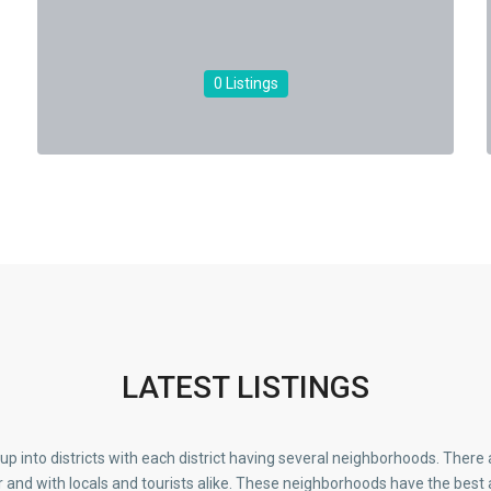
0 Listings
LATEST LISTINGS
d up into districts with each district having several neighborhoods. Ther
r and with locals and tourists alike. These neighborhoods have the best 