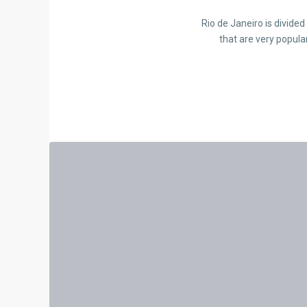
Rio de Janeiro is divide
that are very popula