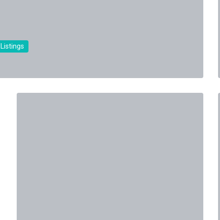
 Listings