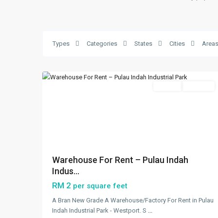
Westport
,
Klang/Port
Klang
,
Types
Categories
States
Cities
Area
Pulau
5
Indah
Featured
Rentals
Available
Previous
Next
Warehouse For Rent – Pulau Indah
Indus...
RM 2
per square feet
A Bran New Grade A Warehouse/Factory For Rent in Pulau
Indah Industrial Park - Westport. S
...