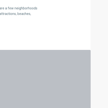
e are a few neighborhoods
attractions, beaches,