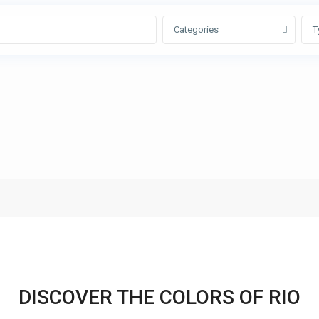
Categories
T
DISCOVER THE COLORS OF RIO