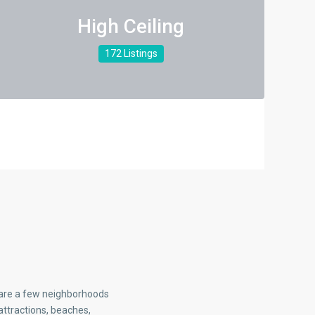
High Ceiling
172 Listings
e are a few neighborhoods
attractions, beaches,