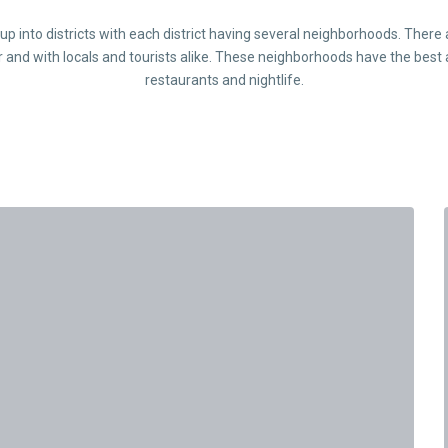
d up into districts with each district having several neighborhoods. Ther
r and with locals and tourists alike. These neighborhoods have the best 
restaurants and nightlife.