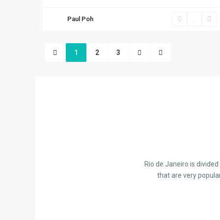
Paul Poh
1
2
3
Rio de Janeiro is divide
that are very popula