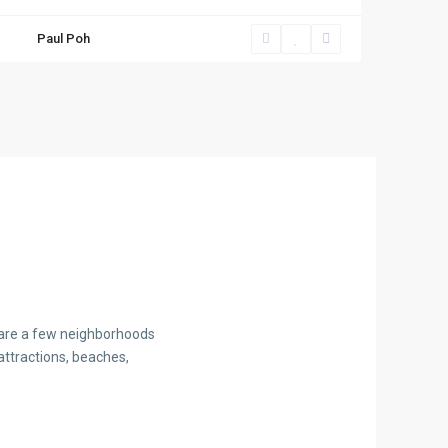
Paul Poh
e are a few neighborhoods
attractions, beaches,