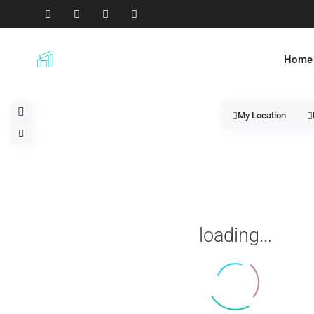
Home
My Location
loading...