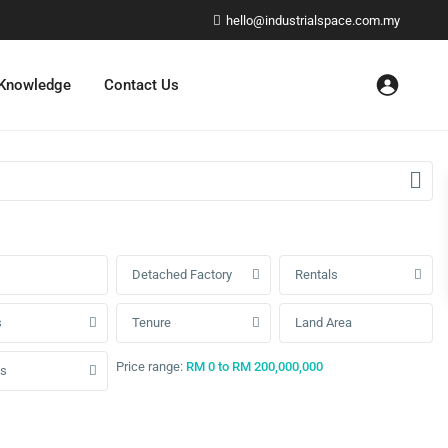
hello@industrialspace.com.my
 Knowledge
Contact Us
Detached Factory
Rentals
s
Tenure
Price range:
RM 0 to RM 200,000,000
us