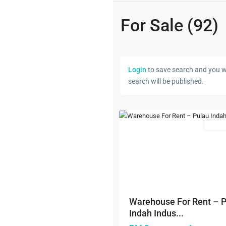
For Sale (92)
Westport
,
Klang/Port
Login
to save search and you wi
Klang
,
search will be published.
Pulau
5
Indah
Featured
Rental
Previous
Warehouse For Rent – 
Indah Indus...