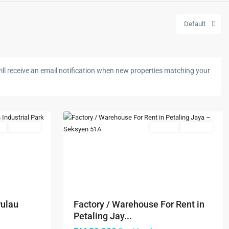
Default
Seksyen
ll receive an email notification when new properties matching your
51A
,
Petaling
5
Jaya
s
Available
Featured
Rentals
Available
Next
Previous
Next
Pulau
Factory / Warehouse For Rent in
Petaling Jay...