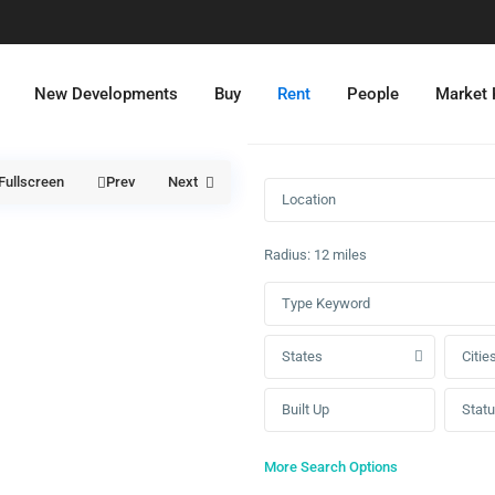
New Developments
Buy
Rent
People
Market
Fullscreen
Prev
Next
Radius:
12 miles
States
Citie
Stat
More Search Options